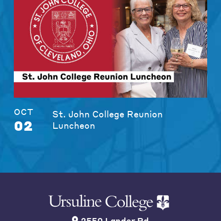
OCT
St. John College Reunion
02
Luncheon
2550 Lander Rd