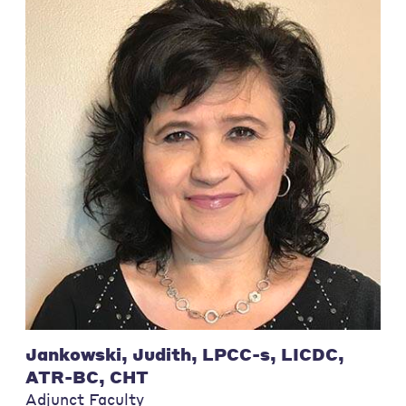
Jankowski, Judith, LPCC-s, LICDC,
ATR-BC, CHT
Adjunct Faculty