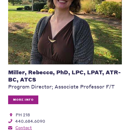
Miller, Rebecca, PhD, LPC, LPAT, ATR-
BC, ATCS
Program Director; Associate Professor F/T
MORE INFO
PH 218
440.684.6090
Contact