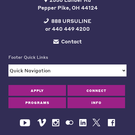
Pepper Pike, OH 44124
888 URSULINE
or
440 449 4200
Contact
Footer Quick Links
APPLY
CONNECT
PROGRAMS
INFO