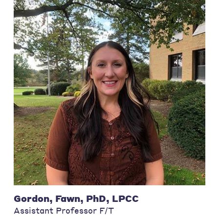
Gordon, Fawn, PhD, LPCC
Assistant Professor F/T