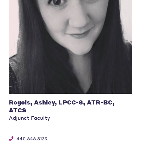
Rogols, Ashley, LPCC-S, ATR-BC,
ATCS
Adjunct Faculty
440.646.8139