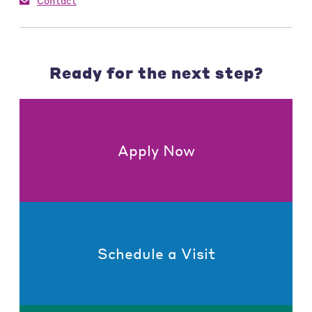
Contact
Ready for the next step?
Apply Now
Schedule a Visit