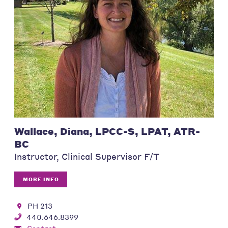
Wallace, Diana, LPCC-S, LPAT, ATR-
BC
Instructor, Clinical Supervisor F/T
MORE INFO
PH 213
440.646.8399