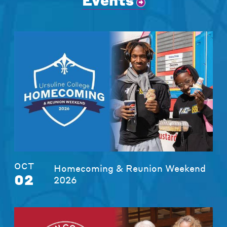
Events
OCT
Homecoming & Reunion Weekend
02
2026