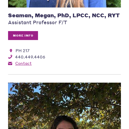
Seaman, Megan, PhD, LPCC, NCC, RYT
Assistant Professor F/T
MORE INFO
PH 217
440.449.4406
Contact