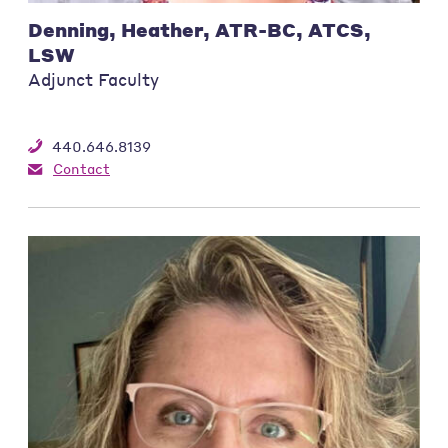
Denning, Heather, ATR-BC, ATCS,
LSW
Adjunct Faculty
440.646.8139
Contact