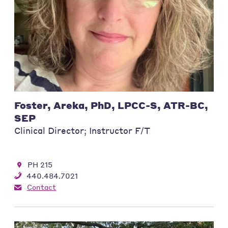
Foster, Areka, PhD, LPCC-S, ATR-BC,
SEP
Clinical Director; Instructor F/T
PH 215
440.484.7021
Contact