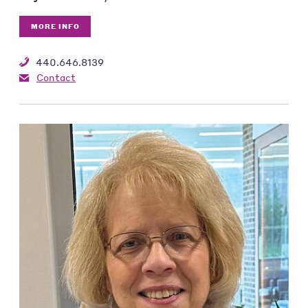
MORE INFO
440.646.8139
Contact