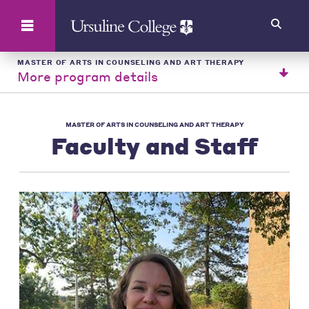
Search
MASTER OF ARTS IN COUNSELING AND ART THERAPY
More program details
MASTER OF ARTS IN COUNSELING AND ART THERAPY
Faculty and Staff