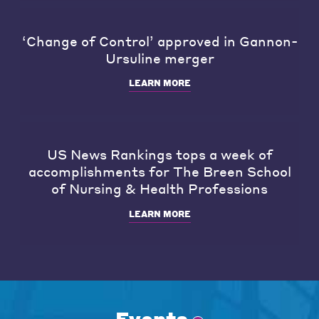
‘Change of Control’ approved in Gannon-
Ursuline merger
LEARN MORE
US News Rankings tops a week of
accomplishments for The Breen School
of Nursing & Health Professions
LEARN MORE