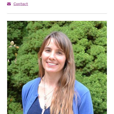
Contact