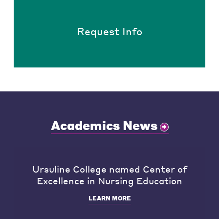
Request Info
Academics News
Ursuline College named Center of
Excellence in Nursing Education
LEARN MORE