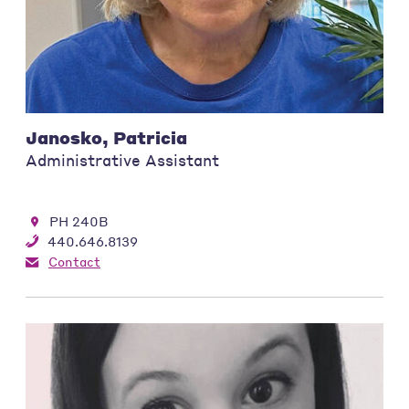
Janosko, Patricia
Administrative Assistant
PH 240B
440.646.8139
Contact