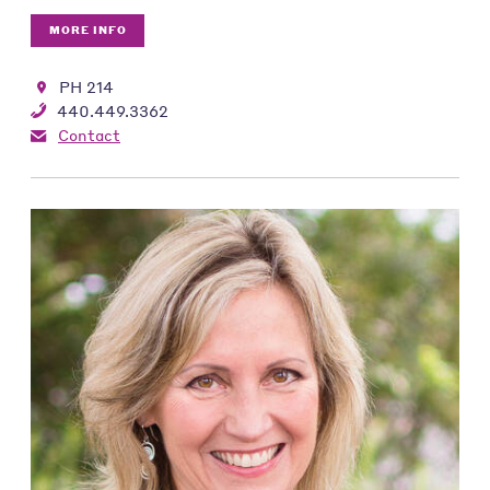
MORE INFO
PH 214
440.449.3362
Contact