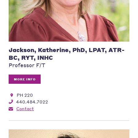
Jackson, Katherine, PhD, LPAT, ATR-
BC, RYT, INHC
Professor F/T
MORE INFO
PH 220
440.484.7022
Contact