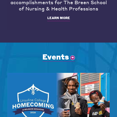
accomplishments for The Breen School
of Nursing & Health Professions
LEARN MORE
Events