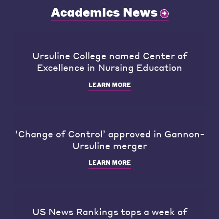
Academics News
Ursuline College named Center of
Excellence in Nursing Education
LEARN MORE
‘Change of Control’ approved in Gannon-
Ursuline merger
LEARN MORE
US News Rankings tops a week of