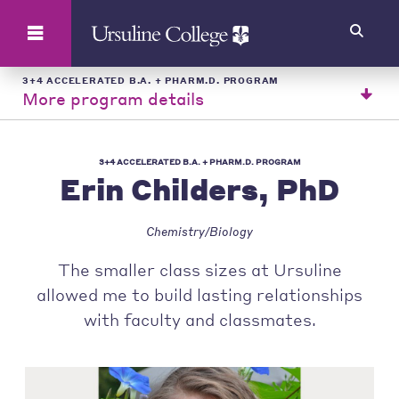
Search
3+4 ACCELERATED B.A. + PHARM.D. PROGRAM
More program details
3+4 ACCELERATED B.A. + PHARM.D. PROGRAM
Erin Childers, PhD
Chemistry/Biology
The smaller class sizes at Ursuline
allowed me to build lasting relationships
with faculty and classmates.