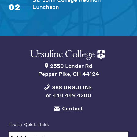
02
Luncheon
2550 Lander Rd
Pepper Pike, OH 44124
888 URSULINE
or
440 449 4200
Contact
Footer Quick Links