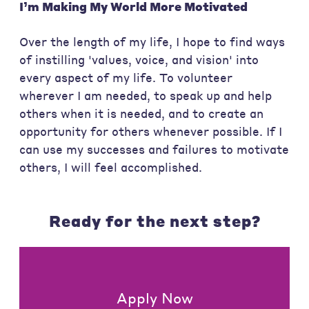
I’m Making My World More
Motivated
Over the length of my life, I hope to find ways
of instilling 'values, voice, and vision' into
every aspect of my life. To volunteer
wherever I am needed, to speak up and help
others when it is needed, and to create an
opportunity for others whenever possible. If I
can use my successes and failures to motivate
others, I will feel accomplished.
Ready for the next step?
Apply Now