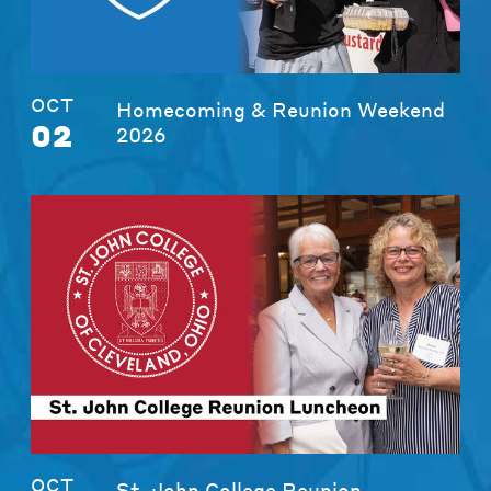
OCT
Homecoming & Reunion Weekend
02
2026
OCT
St. John College Reunion