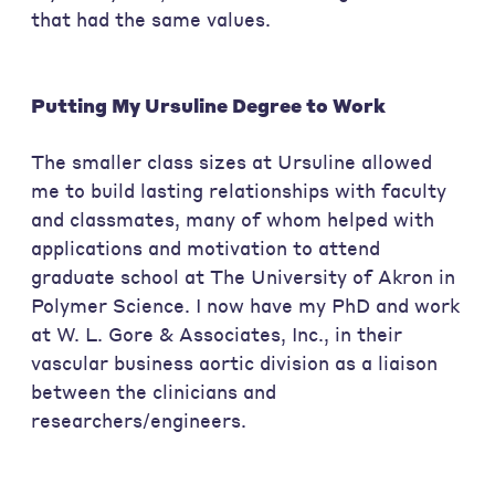
that had the same values.
Putting My Ursuline Degree to Work
The smaller class sizes at Ursuline allowed
me to build lasting relationships with faculty
and classmates, many of whom helped with
applications and motivation to attend
graduate school at The University of Akron in
Polymer Science. I now have my PhD and work
at W. L. Gore & Associates, Inc., in their
vascular business aortic division as a liaison
between the clinicians and
researchers/engineers.