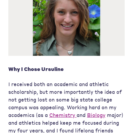
Why I Chose Ursuline
I received both an academic and athletic
scholarship, but more importantly the idea of
not getting lost on some big state college
campus was appealing. Working hard on my
academics (as a
Chemistry
and
Biology
major)
and athletics helped keep me focused during
my four years, and I found lifelong friends