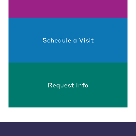
Schedule a Visit
Request Info