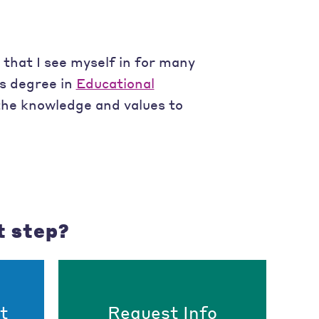
 that I see myself in for many
's degree in
Educational
 the knowledge and values to
t step?
t
Request Info