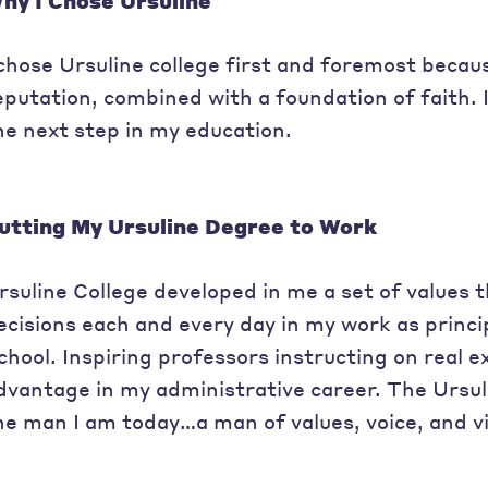
hy I Chose Ursuline
 chose Ursuline college first and foremost becau
eputation, combined with a foundation of faith. I
he next step in my education.
utting My Ursuline Degree to Work
rsuline College developed in me a set of values 
ecisions each and every day in my work as princ
chool. Inspiring professors instructing on real 
dvantage in my administrative career. The Urs
he man I am today…a man of values, voice, and vi