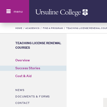
Search
menu
HOME
/
ACADEMICS
/
FIND A PROGRAM
/
TEACHING LICENSE RENEWAL COU
TEACHING LICENSE RENEWAL
COURSES
Overview
Success Stories
Cost & Aid
NEWS
DOCUMENTS & FORMS
CONTACT