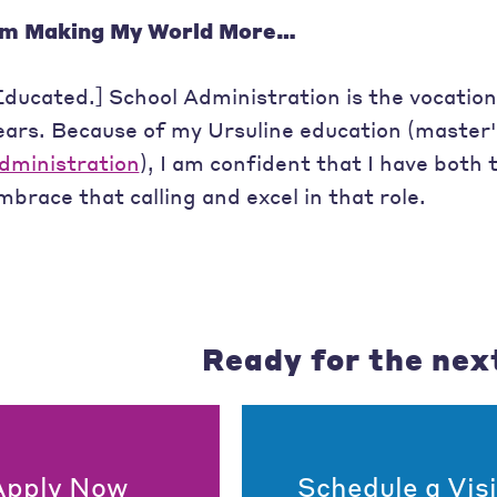
’m Making My World More…
Educated.] School Administration is the vocation
ears. Because of my Ursuline education (master
dministration
), I am confident that I have both
mbrace that calling and excel in that role.
Ready for the nex
Apply Now
Schedule a Visi