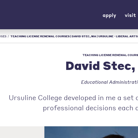
apply
visit
RSES
/
TEACHING LICENSE RENEWAL COURSES | DAVID STEC, MA | URSULINE - LIBERAL ARTS
TEACHING LICENSE RENEWAL COURS
David Stec
Educational Administrat
Ursuline College developed in me a set 
professional decisions each 