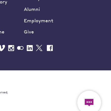
ory
Alumni
Employment
ne
Give
erved.