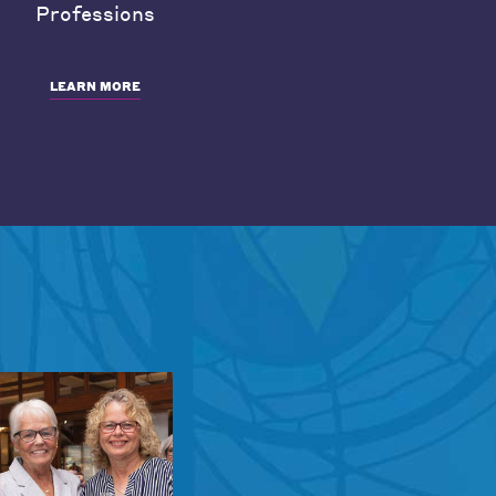
Professions
LEARN MORE