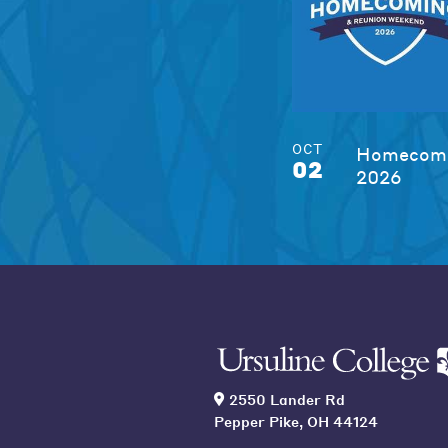
OCT
Homecomi
02
2026
2550 Lander Rd
Pepper Pike, OH 44124