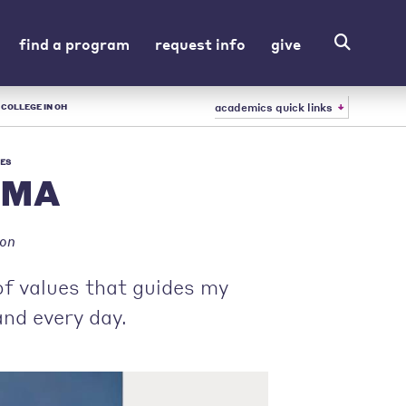
find a program
request info
give
academics quick links
 COLLEGE IN OH
ES
, MA
ion
of values that guides my
and every day.