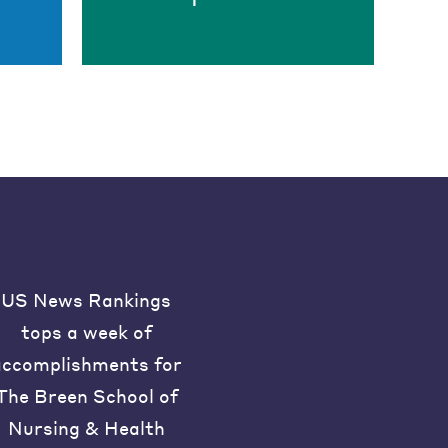
US News Rankings
tops a week of
accomplishments for
The Breen School of
Nursing & Health