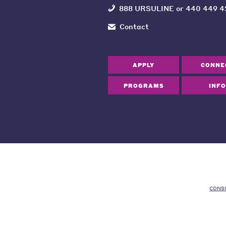
888 URSULINE
or
440 449 4
Contact
APPLY
CONNE
PROGRAMS
INFO
CONS