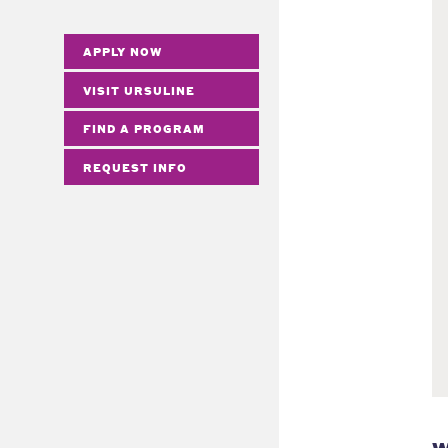
APPLY NOW
VISIT URSULINE
FIND A PROGRAM
REQUEST INFO