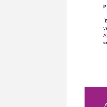
I
[
y
A
e