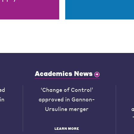
Academics News
ed
‘Change of Control’
in
approved in Gannon-
Ursuline merger
LEARN MORE