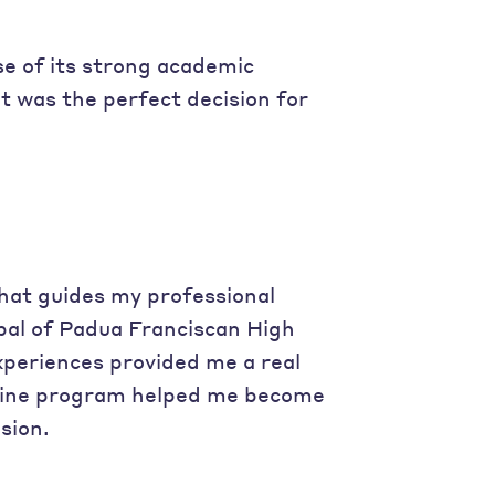
se of its strong academic
t was the perfect decision for
that guides my professional
ipal of Padua Franciscan High
experiences provided me a real
uline program helped me become
sion.