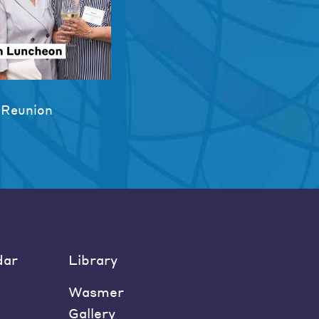
 Reunion
dar
Library
Wasmer
Gallery