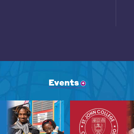
Events