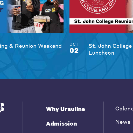
OCT
ng & Reunion Weekend
St. John College
02
Luncheon
Calen
Why Ursuline
News
Admission