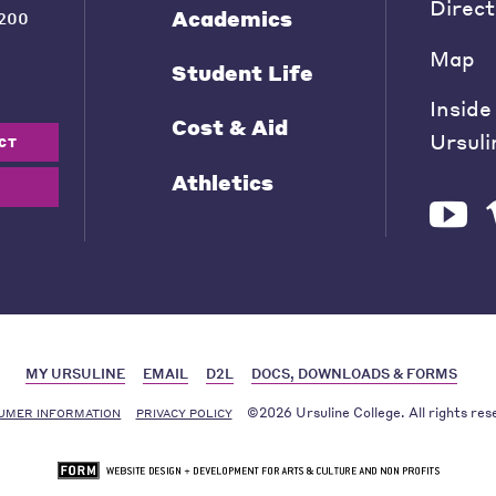
Direct
Academics
200
Map
Student Life
Inside
Cost & Aid
Ursuli
CT
Athletics
MY URSULINE
EMAIL
D2L
DOCS, DOWNLOADS & FORMS
©2026 Ursuline College. All rights res
UMER INFORMATION
PRIVACY POLICY