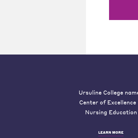
Ursuline College nam
Center of Excellence 
Nursing Education
LEARN MORE