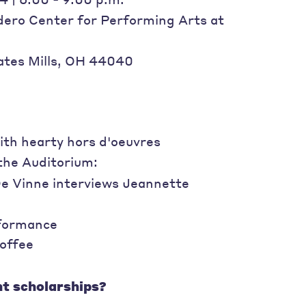
dero Center for Performing Arts at
tes Mills, OH 44040
th hearty hors d'oeuvres
the Auditorium:
De Vinne interviews Jeannette
rformance
offee
t scholarships?