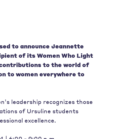
eased to announce
Jeannette
ipient of its Women Who Light
contributions to the world of
ion to women everywhere to
n’s leadership recognizes those
ations of Ursuline students
essional excellence.
 | 6:00 - 9:00 p.m.