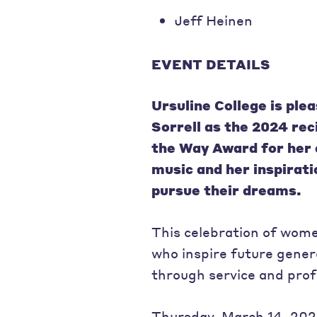
Jeff Heinen
EVENT DETAILS
Ursuline College is pl
Sorrell
as the 2024 rec
the Way Award for her 
music and her inspirat
pursue their dreams.
This celebration of wome
who inspire future gener
through service and prof
Thursday, March 14, 2024