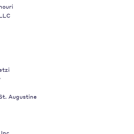
houri
 LLC
etzi
y
 St. Augustine
 Inc.