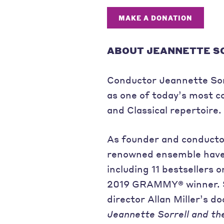
MAKE A DONATION
ABOUT JEANNETTE S
Conductor Jeannette Sorr
as one of today’s most c
and Classical repertoire.
As founder and conducto
renowned ensemble have
including 11 bestsellers o
2019 GRAMMY® winner. Sh
director Allan Miller’s 
Jeannette Sorrell and th