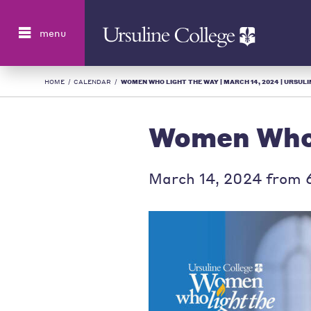
Search
menu
HOME
/
CALENDAR
/
WOMEN WHO LIGHT THE WAY | MARCH 14, 2024 | URSULIN
Women Who 
March 14, 2024 from