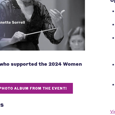
 who supported the 2024 Women
 PHOTO ALBUM FROM THE EVENT!
RS
Vi