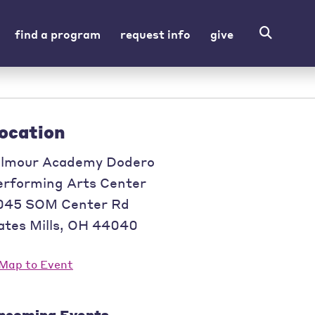
find a program
request info
give
ocation
ilmour Academy Dodero
erforming Arts Center
045 SOM Center Rd
tes Mills
,
OH
44040
pcoming Events