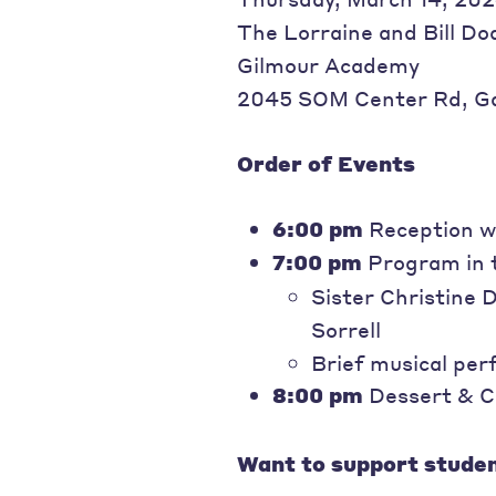
The Lorraine and Bill Do
Gilmour Academy
2045 SOM Center Rd, Ga
Order of Events
6:00 pm
Reception wi
7:00 pm
Program in 
Sister Christine 
Sorrell
Brief musical pe
8:00 pm
Dessert & C
Want to support studen