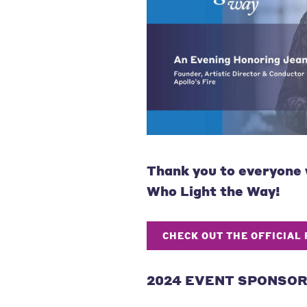
Thank you to
everyone
Who Light the Way!
CHECK OUT THE OFFICIAL
2024 EVENT SPONSO