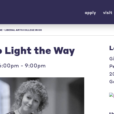
apply
visit
E - LIBERAL ARTS COLLEGE IN OH
Light the Way
L
G
 6:00pm - 9:00pm
P
2
Ga
U