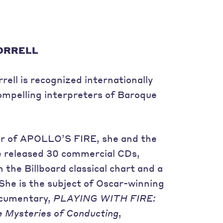
ORRELL
ell is recognized internationally
ompelling interpreters of Baroque
r of APOLLO’S FIRE, she and the
 released 30 commercial CDs,
n the Billboard classical chart and a
e is the subject of Oscar-winning
documentary,
PLAYING WITH FIRE:
e Mysteries of Conducting
,