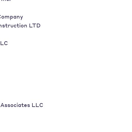
Company
nstruction LTD
LLC
Associates LLC