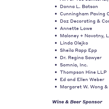
Donna L. Batson
Cunningham Paving 
Doz Decorating & Co
Annette Lowe
Maloney + Novotny, 
Linda Olejko
Sheila Rapp Epp
Dr. Regina Sawyer
Somnia, Inc.
Thompson Hine LLP
Ed and Ellen Weber
Margaret W. Wong & 
Wine & Beer Sponsor