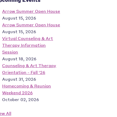
Arrow Summer Open House
August 15, 2026
Arrow Summer Open House
August 15, 2026
Virtual Counseling & Art
Therapy Information
Session
August 18, 2026
Counseling & Art Therapy
Orientation - Fall '26
August 31, 2026
Homecoming & Reunion
Weekend 2026
October 02, 2026
ew All