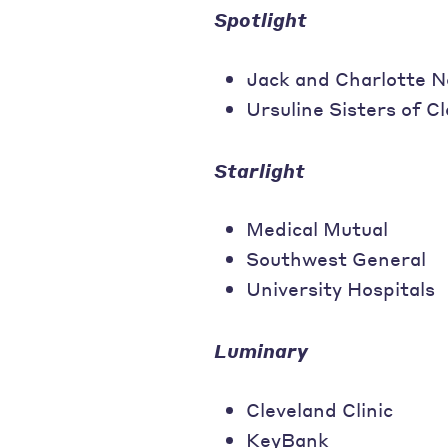
Spotlight
Jack and Charlotte
Ursuline Sisters of C
Starlight
Medical Mutual
Southwest General
University Hospitals
Luminary
Cleveland Clinic
KeyBank