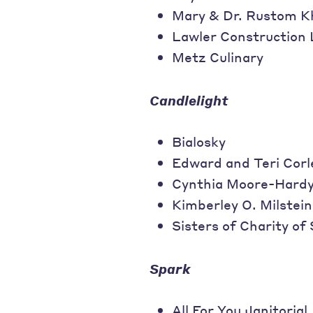
Mary & Dr. Rustom K
Lawler Construction
Metz Culinary
Candlelight
Bialosky
Edward and Teri Corl
Cynthia Moore-Hard
Kimberley O. Milstein
Sisters of Charity of
Spark
All For You Janitorial,