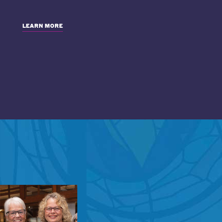
LEARN MORE