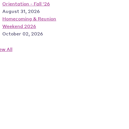
Orientation - Fall '26
August 31, 2026
Homecoming & Reunion
Weekend 2026
October 02, 2026
ew All