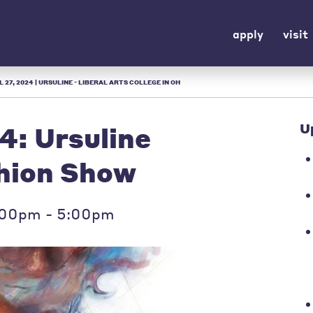
apply
visit
 27, 2024 | URSULINE - LIBERAL ARTS COLLEGE IN OH
4: Ursuline
U
shion Show
2:00pm - 5:00pm