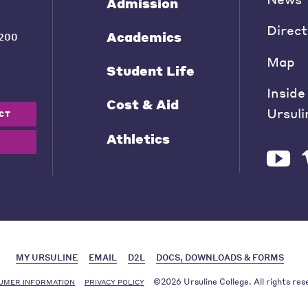
Admission
Direct
Academics
200
Map
Student Life
Inside
Cost & Aid
Ursuli
CT
Athletics
MY URSULINE
EMAIL
D2L
DOCS, DOWNLOADS & FORMS
©2026 Ursuline College. All rights res
UMER INFORMATION
PRIVACY POLICY