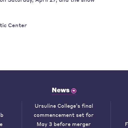
tic Center
News
Ursuline College’s final
ob
commencement set for
he
May 3 before merger
F