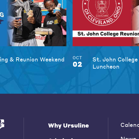
OCT
ng & Reunion Weekend
St. John College
02
Luncheon
Calen
Why Ursuline
News