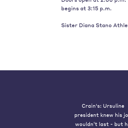
begins at 3:15 p.m.
Sister Diana Stano Athle
Crain's: Ursuline
president knew his j
wouldn’t last - but 