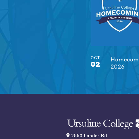
OCT
Homecomi
02
2026
2550 Lander Rd