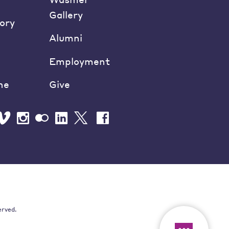
Gallery
ory
Alumni
Employment
ne
Give
erved.