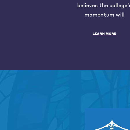
believes the college’
momentum will
LEARN MORE