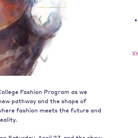
Vi
 College Fashion Program as we
 new pathway and the shape of
where fashion meets the future and
ality.
on Saturday, April 27, and the show