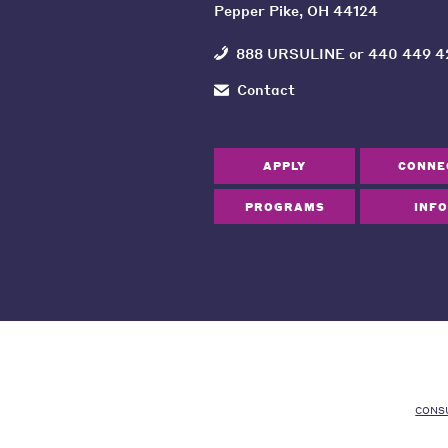
Pepper Pike, OH 44124
888 URSULINE
or
440 449 4
Contact
APPLY
CONNE
PROGRAMS
INFO
CONS