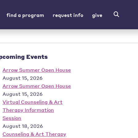
find a program
request info
give
pcoming Events
Arrow Summer Open House
August 15, 2026
Arrow Summer Open House
August 15, 2026
Virtual Counseling & Art
Therapy Information
Session
August 18, 2026
Counseling & Art Therapy