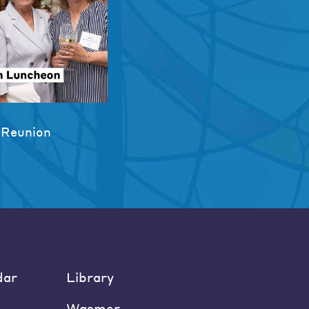
 Reunion
dar
Library
Wasmer