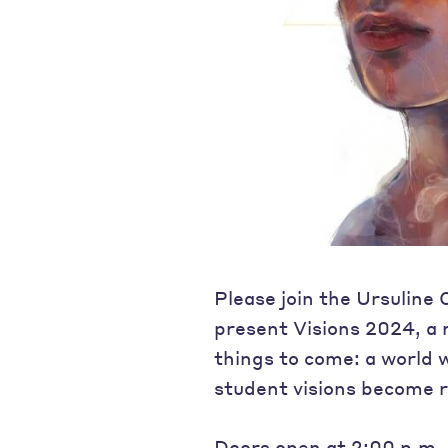
Please join the Ursuline
present Visions 2024, a
things to come: a world 
student visions become re
Doors open at 2:00 p.m. 