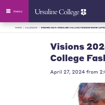
Search
menu
HOME
/
CALENDAR
/
VISIONS 2024: URSULINE COLLEGE FASHION SHOW | APRIL
Visions 202
College Fa
April 27, 2024 from 