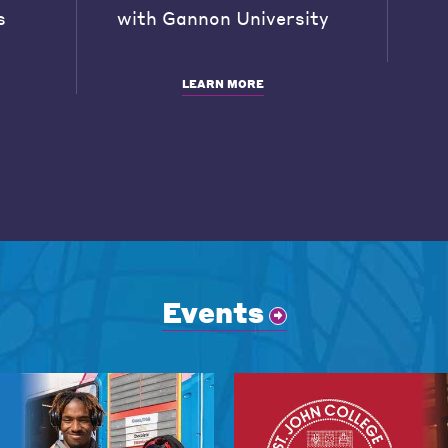
s
with Gannon University
LEARN MORE
Events