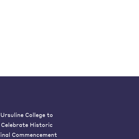
Ursuline College to
Celebrate Historic
inal Commencement