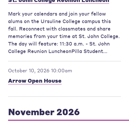
Mark your calendars and join your fellow
alums on the Ursuline College campus this
fall. Reconnect with classmates and share
memories from your time at St. John College.
The day will feature: 11:30 a.m. - St. John
College Reunion LuncheonPilla Student...
October 10, 2026 10:00am
Arrow Open House
November 2026