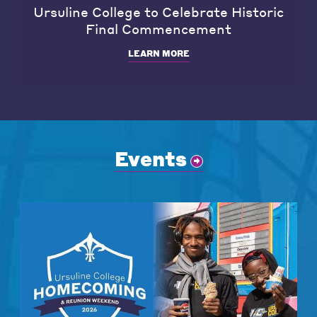
Ursuline College to Celebrate Historic
Final Commencement
LEARN MORE
Events