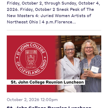
Friday, October 2, through Sunday, October 4,
2026. Friday, October 2 Sneak Peak of The
New Masters 4: Juried Women Artists of
Northeast Ohio | 4 p.m.Florence...
October 2, 2026 12:00pm
St. John College Reunion Luncheon