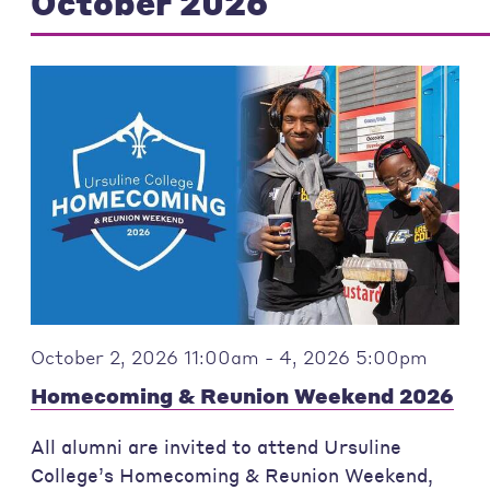
October 2026
October 2, 2026 11:00am - 4, 2026 5:00pm
Homecoming & Reunion Weekend 2026
All alumni are invited to attend Ursuline
College’s Homecoming & Reunion Weekend,