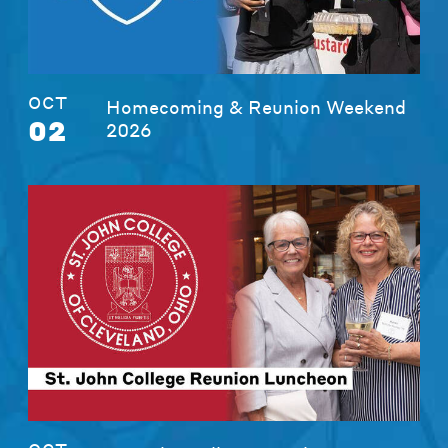
OCT
Homecoming & Reunion Weekend
02
2026