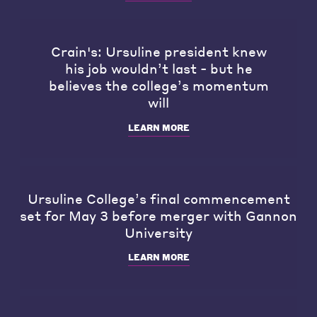
Crain's: Ursuline president knew
his job wouldn’t last - but he
believes the college’s momentum
will
LEARN MORE
Ursuline College’s final commencement
set for May 3 before merger with Gannon
University
LEARN MORE