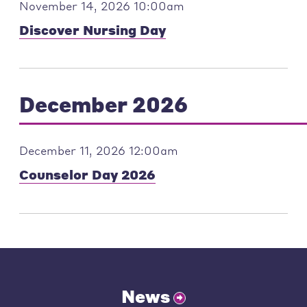
November 14, 2026 10:00am
Discover Nursing Day
December 2026
December 11, 2026 12:00am
Counselor Day 2026
News