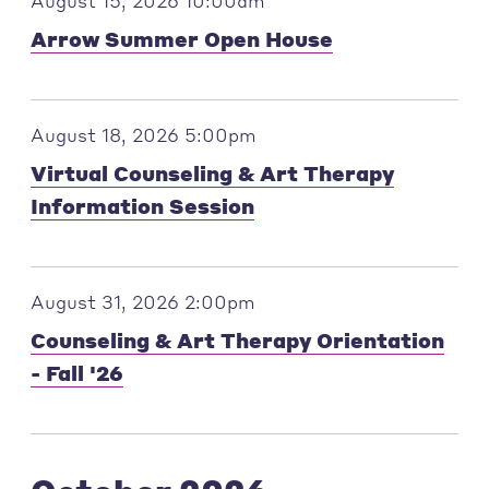
August 15, 2026 10:00am
Arrow Summer Open House
August 18, 2026 5:00pm
Virtual Counseling & Art Therapy
Information Session
August 31, 2026 2:00pm
Counseling & Art Therapy Orientation
- Fall '26