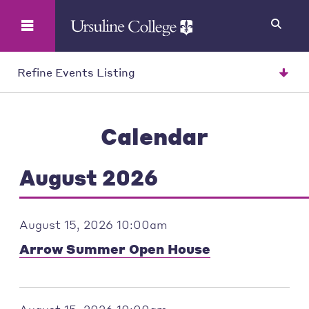
Search
Refine Events Listing
Calendar
August 2026
August 15, 2026 10:00am
Arrow Summer Open House