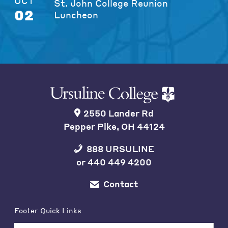
OCT
St. John College Reunion
02
Luncheon
2550 Lander Rd
Pepper Pike, OH 44124
888 URSULINE
or
440 449 4200
Contact
Footer Quick Links