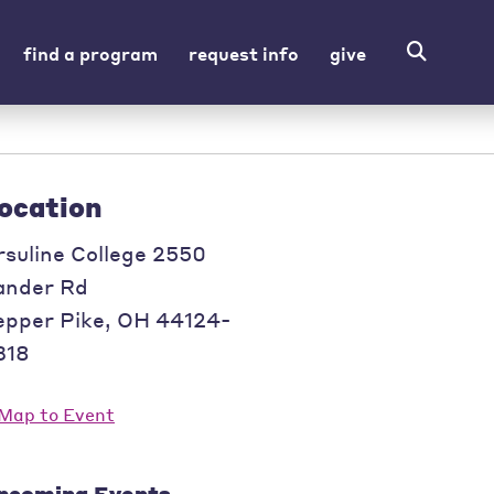
find a program
request info
give
ocation
rsuline College 2550
ander Rd
epper Pike
,
OH
44124-
318
pcoming Events