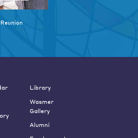
 Reunion
dar
Library
Wasmer
Gallery
ory
Alumni