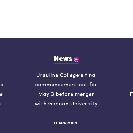
News
Ursuline College’s final
ob
commencement set for
he
May 3 before merger
F
s
with Gannon University
LEARN MORE