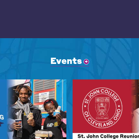
Events