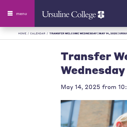
Search
menu
HOME
/
CALENDAR
/
TRANSFER WELCOME WEDNESDAY | MAY 14, 2025 | URSUL
Transfer W
Wednesday
May 14, 2025 from 10