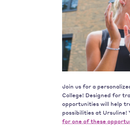
Join us for a personalize
College! Designed for tr
opportunities will help t
possibilities at Ursuline!
for one of these opportu