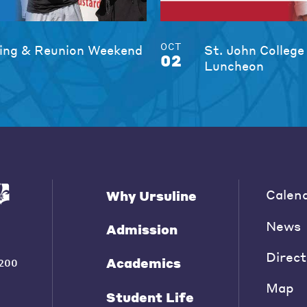
OCT
ng & Reunion Weekend
St. John College
02
Luncheon
Calen
Why Ursuline
News
Admission
Direct
Academics
200
Map
Student Life