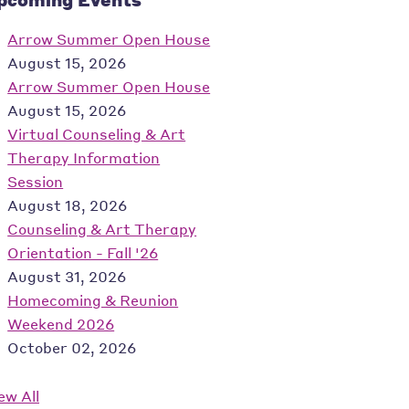
Arrow Summer Open House
August 15, 2026
Arrow Summer Open House
August 15, 2026
Virtual Counseling & Art
Therapy Information
Session
August 18, 2026
Counseling & Art Therapy
Orientation - Fall '26
August 31, 2026
Homecoming & Reunion
Weekend 2026
October 02, 2026
ew All