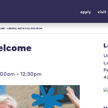
apply
visit
INE - LIBERAL ARTS COLLEGE IN OH
elcome
L
U
L
P
:00am - 12:30pm
4
U