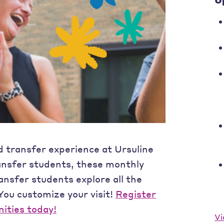
d transfer experience at Ursuline
ansfer students, these monthly
ransfer students explore all the
 You customize your visit!
Register
nities today!
Vi