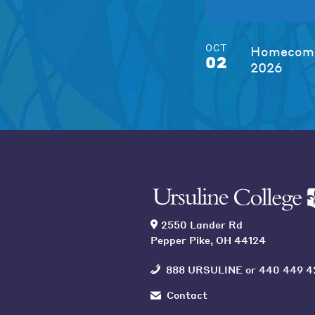
OCT
Homecomi
02
2026
2550 Lander Rd
Pepper Pike, OH 44124
888 URSULINE
or
440 449 4
Contact