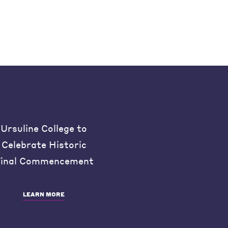
Ursuline College to
Celebrate Historic
inal Commencement
LEARN MORE