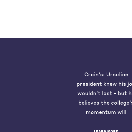
Crain's: Ursuline
president knew his j
wouldn’t last - but 
believes the college’
momentum will
LEARN MORE