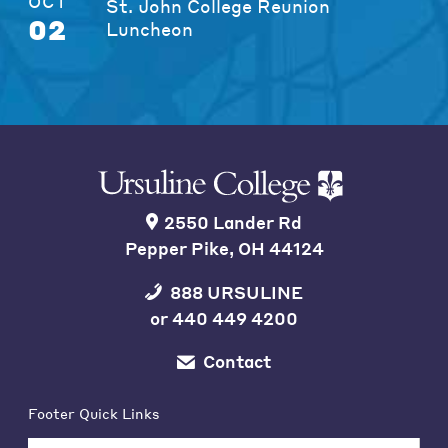
OCT
St. John College Reunion
02
Luncheon
2550 Lander Rd
Pepper Pike, OH 44124
888 URSULINE
or
440 449 4200
Contact
Footer Quick Links