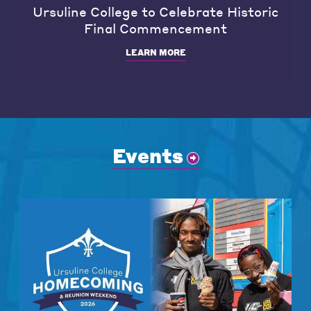
Ursuline College to Celebrate Historic
Final Commencement
LEARN MORE
Events