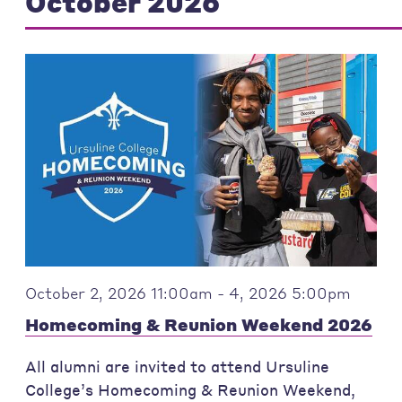
October 2026
October 2, 2026 11:00am - 4, 2026 5:00pm
Homecoming & Reunion Weekend 2026
All alumni are invited to attend Ursuline
College’s Homecoming & Reunion Weekend,