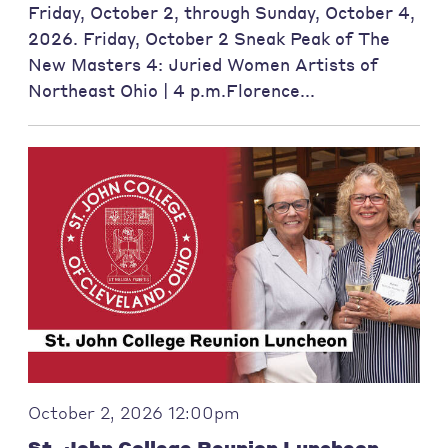
Friday, October 2, through Sunday, October 4,
2026. Friday, October 2 Sneak Peak of The
New Masters 4: Juried Women Artists of
Northeast Ohio | 4 p.m.Florence...
October 2, 2026 12:00pm
St. John College Reunion Luncheon