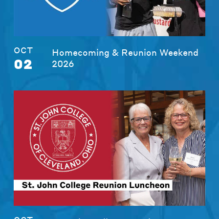
OCT
Homecoming & Reunion Weekend
02
2026