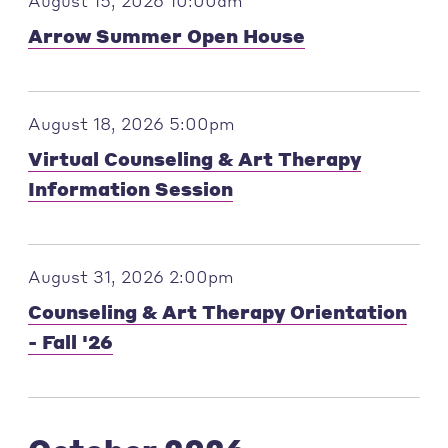
August 15, 2026 10:00am
Arrow Summer Open House
August 18, 2026 5:00pm
Virtual Counseling & Art Therapy
Information Session
August 31, 2026 2:00pm
Counseling & Art Therapy Orientation
- Fall '26