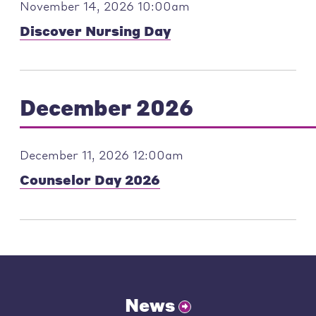
November 14, 2026 10:00am
Discover Nursing Day
December 2026
December 11, 2026 12:00am
Counselor Day 2026
News