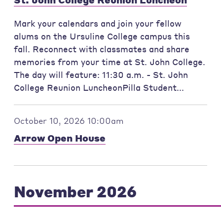
Mark your calendars and join your fellow
alums on the Ursuline College campus this
fall. Reconnect with classmates and share
memories from your time at St. John College.
The day will feature: 11:30 a.m. - St. John
College Reunion LuncheonPilla Student...
October 10, 2026 10:00am
Arrow Open House
November 2026