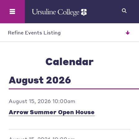
Search
Refine Events Listing
Calendar
August 2026
August 15, 2026 10:00am
Arrow Summer Open House