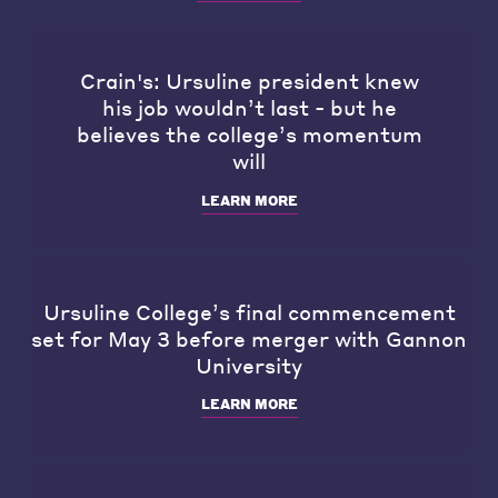
Crain's: Ursuline president knew
his job wouldn’t last - but he
believes the college’s momentum
will
LEARN MORE
Ursuline College’s final commencement
set for May 3 before merger with Gannon
University
LEARN MORE