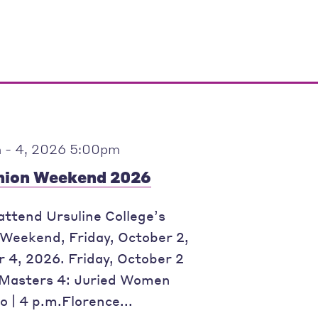
 - 4, 2026 5:00pm
ion Weekend 2026
 attend Ursuline College’s
eekend, Friday, October 2,
 4, 2026. Friday, October 2
Masters 4: Juried Women
o | 4 p.m.Florence...