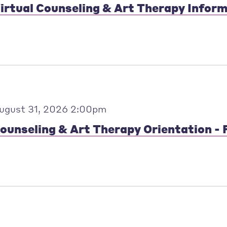
irtual Counseling & Art Therapy Infor
ugust 31, 2026 2:00pm
ounseling & Art Therapy Orientation - F