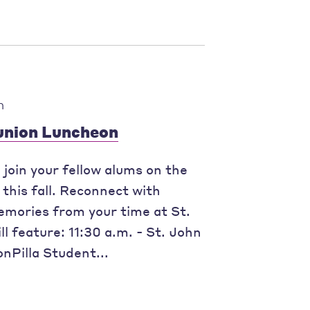
m
eunion Luncheon
join your fellow alums on the
this fall. Reconnect with
mories from your time at St.
l feature: 11:30 a.m. - St. John
nPilla Student...