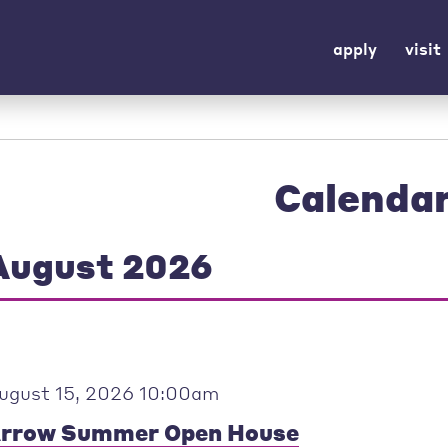
apply
visit
Calenda
August 2026
ugust 15, 2026 10:00am
rrow Summer Open House