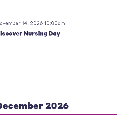
ovember 14, 2026 10:00am
iscover Nursing Day
December 2026