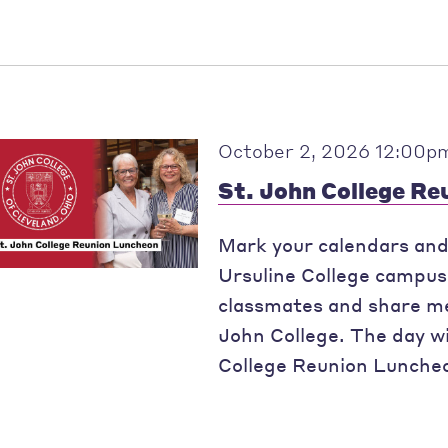
October 2, 2026 12:00p
St. John College R
Mark your calendars and 
Ursuline College campus 
classmates and share me
John College. The day wil
College Reunion Luncheo