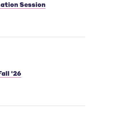
mation Session
all '26