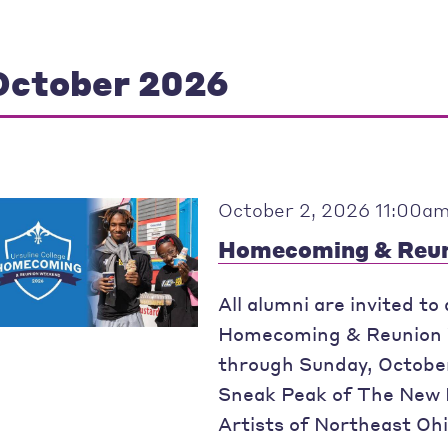
October 2026
October 2, 2026 11:00am
Homecoming & Reun
All alumni are invited to
Homecoming & Reunion W
through Sunday, October
Sneak Peak of The New 
Artists of Northeast Ohi