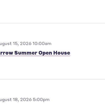
ugust 15, 2026 10:00am
rrow Summer Open House
ugust 18, 2026 5:00pm