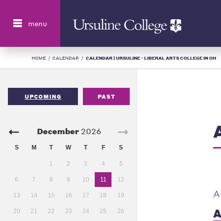
Search
menu
HOME
/
CALENDAR
/
CALENDAR | URSULINE - LIBERAL ARTS COLLEGE IN OH
UPCOMING
PAST
December
2026
S
M
T
W
T
F
S
1
2
3
4
5
6
7
8
9
10
11
12
A
13
14
15
16
17
18
19
A
20
21
22
23
24
25
26