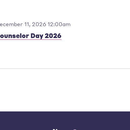
ecember 11, 2026 12:00am
ounselor Day 2026