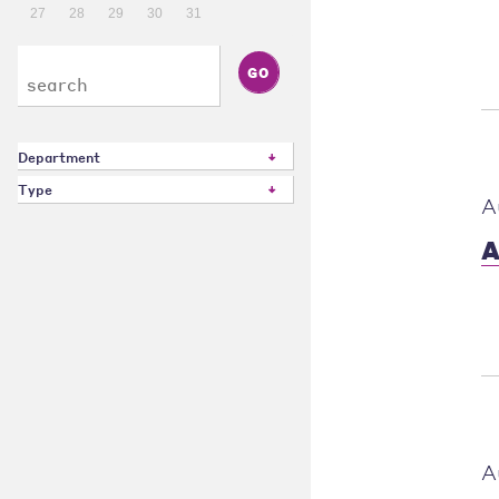
27
28
29
30
31
Department
Type
A
A
A