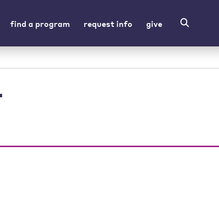
find a program
request info
give
r