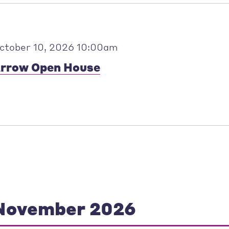
ctober 10, 2026 10:00am
rrow Open House
November 2026