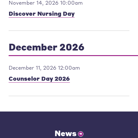
November 14, 2026 10:00am
Discover Nursing Day
December 2026
December 11, 2026 12:00am
Counselor Day 2026
News