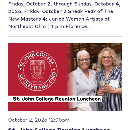
Friday, October 2, through Sunday, October 4,
2026. Friday, October 2 Sneak Peak of The
New Masters 4: Juried Women Artists of
Northeast Ohio | 4 p.m.Florence...
October 2, 2026 12:00pm
St. John College Reunion Luncheon