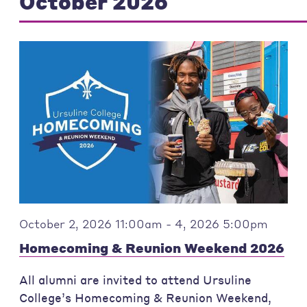
October 2026
October 2, 2026 11:00am - 4, 2026 5:00pm
Homecoming & Reunion Weekend 2026
All alumni are invited to attend Ursuline
College’s Homecoming & Reunion Weekend,