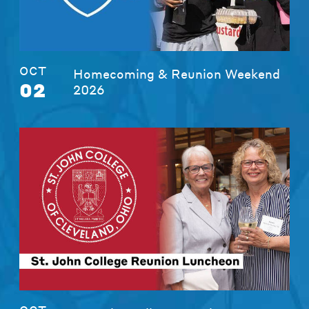
OCT
Homecoming & Reunion Weekend
02
2026