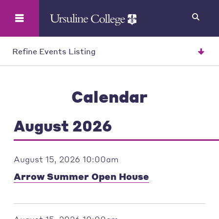
Search
Refine Events Listing
Calendar
August 2026
August 15, 2026 10:00am
Arrow Summer Open House