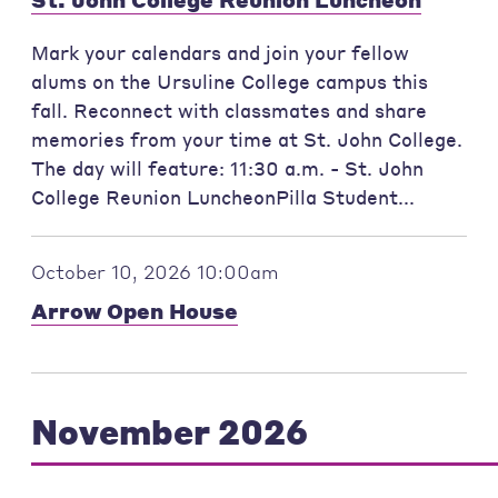
Mark your calendars and join your fellow
alums on the Ursuline College campus this
fall. Reconnect with classmates and share
memories from your time at St. John College.
The day will feature: 11:30 a.m. - St. John
College Reunion LuncheonPilla Student...
October 10, 2026 10:00am
Arrow Open House
November 2026