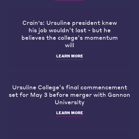
Crain's: Ursuline president knew
his job wouldn’t last - but he
believes the college’s momentum
will
LEARN MORE
Ursuline College’s final commencement
set for May 3 before merger with Gannon
University
LEARN MORE