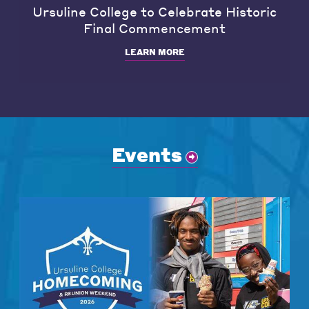
Ursuline College to Celebrate Historic
Final Commencement
LEARN MORE
Events