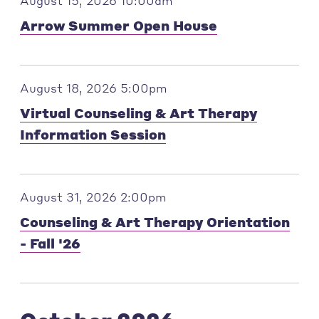
August 15, 2026 10:00am
Arrow Summer Open House
August 18, 2026 5:00pm
Virtual Counseling & Art Therapy
Information Session
August 31, 2026 2:00pm
Counseling & Art Therapy Orientation
- Fall '26