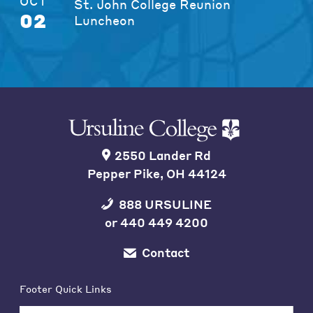
OCT
St. John College Reunion
02
Luncheon
2550 Lander Rd
Pepper Pike, OH 44124
888 URSULINE
or
440 449 4200
Contact
Footer Quick Links