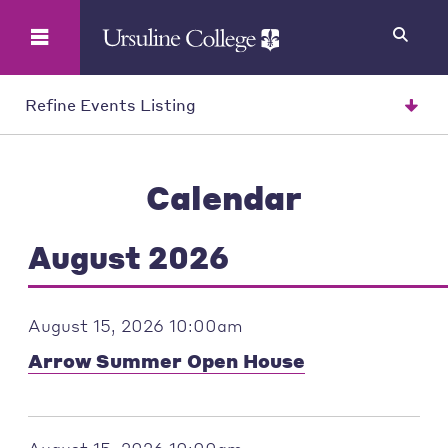
Search
Refine Events Listing
Calendar
August 2026
August 15, 2026 10:00am
Arrow Summer Open House