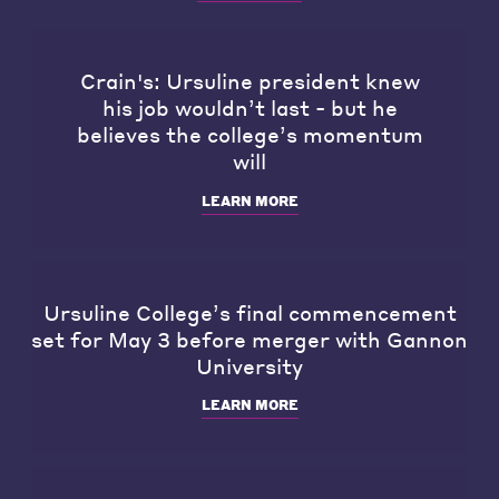
Crain's: Ursuline president knew
his job wouldn’t last - but he
believes the college’s momentum
will
LEARN MORE
Ursuline College’s final commencement
set for May 3 before merger with Gannon
University
LEARN MORE