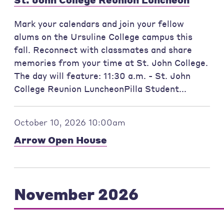
Mark your calendars and join your fellow
alums on the Ursuline College campus this
fall. Reconnect with classmates and share
memories from your time at St. John College.
The day will feature: 11:30 a.m. - St. John
College Reunion LuncheonPilla Student...
October 10, 2026 10:00am
Arrow Open House
November 2026