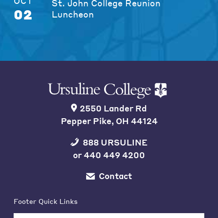
OCT
St. John College Reunion
02
Luncheon
2550 Lander Rd
Pepper Pike, OH 44124
888 URSULINE
or
440 449 4200
Contact
Footer Quick Links