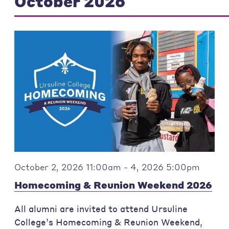
October 2026
October 2, 2026 11:00am - 4, 2026 5:00pm
Homecoming & Reunion Weekend 2026
All alumni are invited to attend Ursuline
College’s Homecoming & Reunion Weekend,