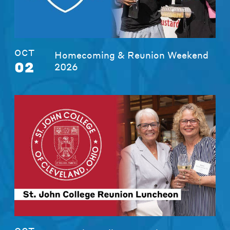
OCT
Homecoming & Reunion Weekend
02
2026