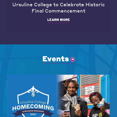
Ursuline College to Celebrate Historic
Final Commencement
LEARN MORE
Events