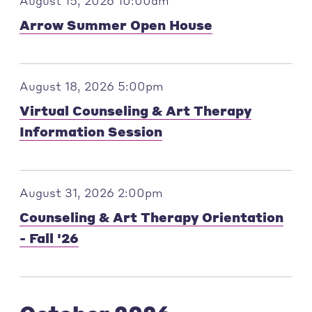
August 15, 2026 10:00am
Arrow Summer Open House
August 18, 2026 5:00pm
Virtual Counseling & Art Therapy
Information Session
August 31, 2026 2:00pm
Counseling & Art Therapy Orientation
- Fall '26