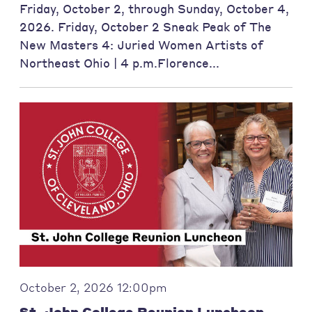
Friday, October 2, through Sunday, October 4,
2026. Friday, October 2 Sneak Peak of The
New Masters 4: Juried Women Artists of
Northeast Ohio | 4 p.m.Florence...
October 2, 2026 12:00pm
St. John College Reunion Luncheon