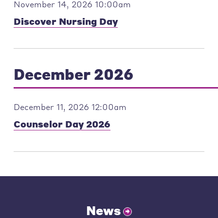
November 14, 2026 10:00am
Discover Nursing Day
December 2026
December 11, 2026 12:00am
Counselor Day 2026
News