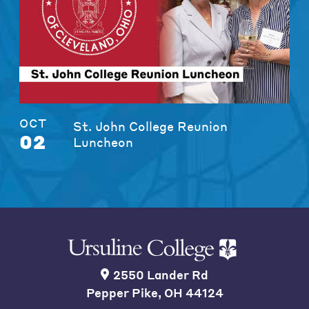
OCT
St. John College Reunion
02
Luncheon
2550 Lander Rd
Pepper Pike, OH 44124