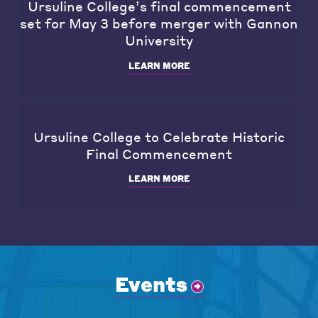
Ursuline College’s final commencement
set for May 3 before merger with Gannon
University
LEARN MORE
Ursuline College to Celebrate Historic
Final Commencement
LEARN MORE
Events