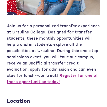
Join us for a personalized transfer experience
at Ursuline College! Designed for transfer
students, these monthly opportunities will
help transfer students explore all the
possibilities at Ursuline! During this one-stop
admissions event, you will tour our campus,
receive an unofficial transfer credit
evaluation, apply for admission and can even
stay for lunch--our treat!
Register for one of
these opportunities today!
Location