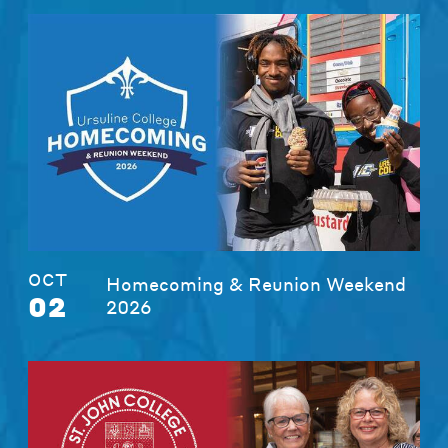
OCT
Homecoming & Reunion Weekend
02
2026