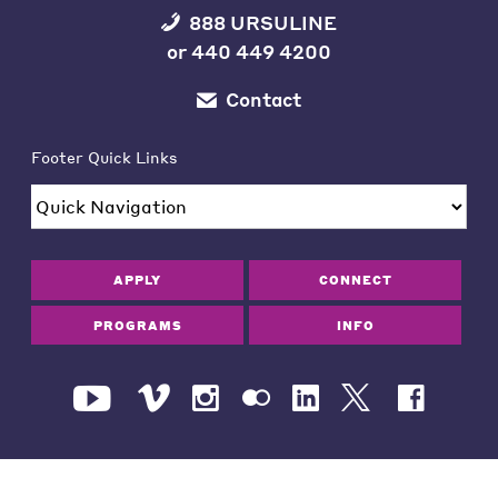
888 URSULINE
or
440 449 4200
Contact
Footer Quick Links
APPLY
CONNECT
PROGRAMS
INFO