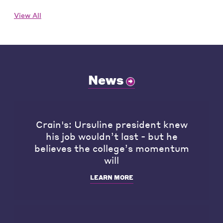
View All
News
Crain's: Ursuline president knew
his job wouldn’t last - but he
believes the college’s momentum
will
LEARN MORE