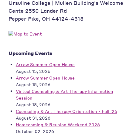
Ursuline College | Mullen Building's Welcome
Cente 2550 Lander Rd
Pepper Pike
,
OH
44124-4318
Upcoming Events
Arrow Summer Open House
August 15, 2026
Arrow Summer Open House
August 15, 2026
Virtual Counseling & Art Therapy Information
Session
August 18, 2026
Counseling & Art Therapy Orientation - Fall '26
August 31, 2026
Homecoming & Reunion Weekend 2026
October 02, 2026