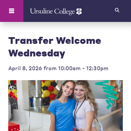
Search
Transfer Welcome
Wednesday
April 8, 2026 from 10:00am - 12:30pm