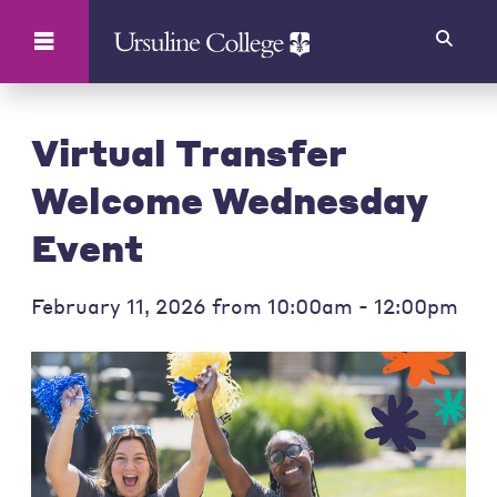
Search
Virtual Transfer
Welcome Wednesday
Event
February 11, 2026 from 10:00am - 12:00pm