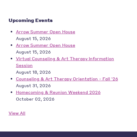
Upcoming Events
Arrow Summer Open House
August 15, 2026
Arrow Summer Open House
August 15, 2026
Virtual Counseling & Art Therapy Information
Session
August 18, 2026
Counseling & Art Therapy Orientation - Fall '26
August 31, 2026
Homecoming & Reunion Weekend 2026
October 02, 2026
View All