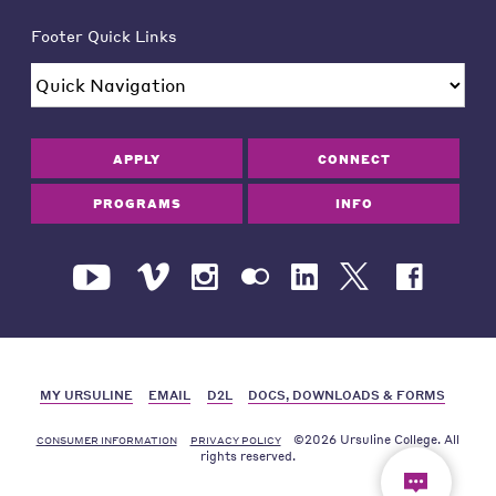
Footer Quick Links
APPLY
CONNECT
PROGRAMS
INFO
MY URSULINE
EMAIL
D2L
DOCS, DOWNLOADS & FORMS
©2026 Ursuline College. All
CONSUMER INFORMATION
PRIVACY POLICY
rights reserved.