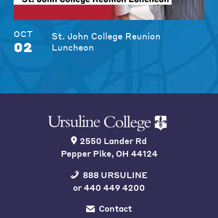
OCT
St. John College Reunion
02
Luncheon
2550 Lander Rd
Pepper Pike, OH 44124
888 URSULINE
or
440 449 4200
Contact