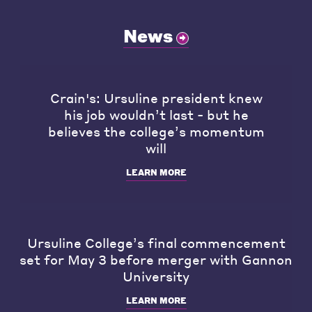
News
Crain's: Ursuline president knew
his job wouldn’t last - but he
believes the college’s momentum
will
LEARN MORE
Ursuline College’s final commencement
set for May 3 before merger with Gannon
University
LEARN MORE