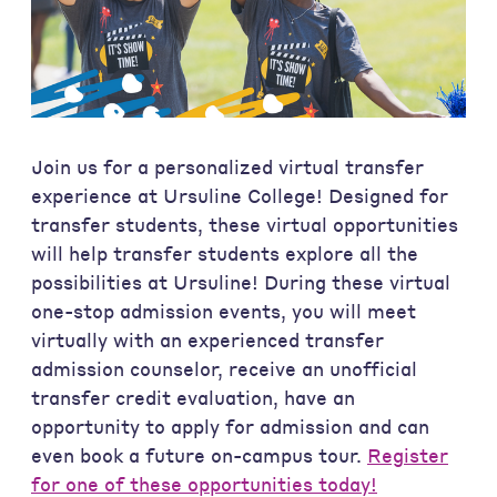
Join us for a personalized virtual transfer
experience at Ursuline College! Designed for
transfer students, these virtual opportunities
will help transfer students explore all the
possibilities at Ursuline! During these virtual
one-stop admission events, you will meet
virtually with an experienced transfer
admission counselor, receive an unofficial
transfer credit evaluation, have an
opportunity to apply for admission and can
even book a future on-campus tour.
Register
for one of these opportunities today!