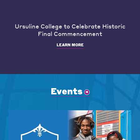
Ursuline College to Celebrate Historic
Final Commencement
LEARN MORE
Events