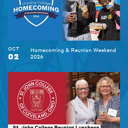
OCT
Homecoming & Reunion Weekend
02
2026