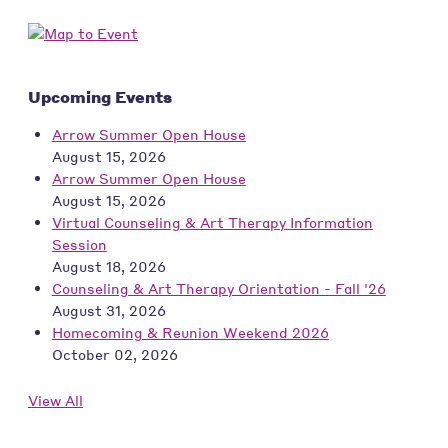
Upcoming Events
Arrow Summer Open House
August 15, 2026
Arrow Summer Open House
August 15, 2026
Virtual Counseling & Art Therapy Information
Session
August 18, 2026
Counseling & Art Therapy Orientation - Fall '26
August 31, 2026
Homecoming & Reunion Weekend 2026
October 02, 2026
View All