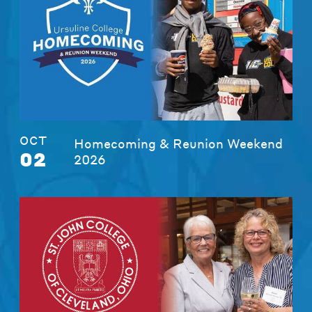
OCT
Homecoming & Reunion Weekend
02
2026