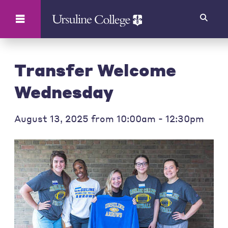
Search
Transfer Welcome
Wednesday
August 13, 2025 from 10:00am - 12:30pm