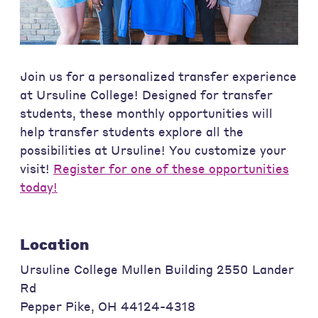
Join us for a personalized transfer experience
at Ursuline College! Designed for transfer
students, these monthly opportunities will
help transfer students explore all the
possibilities at Ursuline! You customize your
visit!
Register for one of these opportunities
today!
Location
Ursuline College Mullen Building 2550 Lander
Rd
Pepper Pike
,
OH
44124-4318