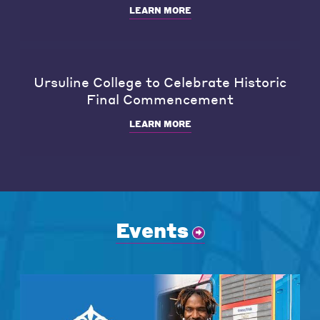
LEARN MORE
Ursuline College to Celebrate Historic
Final Commencement
LEARN MORE
Events