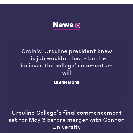
News
Crain's: Ursuline president knew
his job wouldn’t last - but he
believes the college’s momentum
will
LEARN MORE
Ursuline College’s final commencement
set for May 3 before merger with Gannon
University