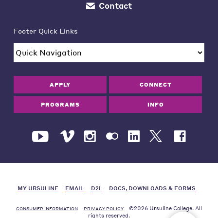
Contact
Footer Quick Links
APPLY
CONNECT
PROGRAMS
INFO
MY URSULINE
EMAIL
D2L
DOCS, DOWNLOADS & FORMS
©2026 Ursuline College. All
CONSUMER INFORMATION
PRIVACY POLICY
rights reserved.