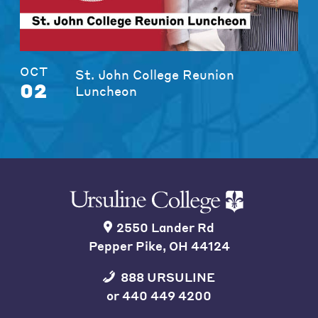
OCT
St. John College Reunion
02
Luncheon
2550 Lander Rd
Pepper Pike, OH 44124
888 URSULINE
or
440 449 4200