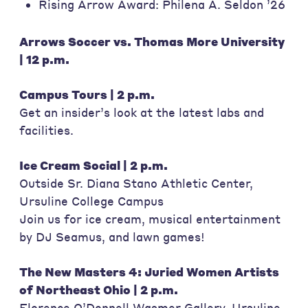
Rising Arrow Award: Philena A. Seldon ’26
Arrows Soccer vs. Thomas More University
| 12 p.m.
Campus Tours | 2 p.m.
Get an insider’s look at the latest labs and
facilities.
Ice Cream Social | 2 p.m.
Outside Sr. Diana Stano Athletic Center,
Ursuline College Campus
Join us for ice cream, musical entertainment
by DJ Seamus, and lawn games!
The New Masters 4: Juried Women Artists
of Northeast Ohio | 2 p.m.
Florence O’Donnell Wasmer Gallery, Ursuline