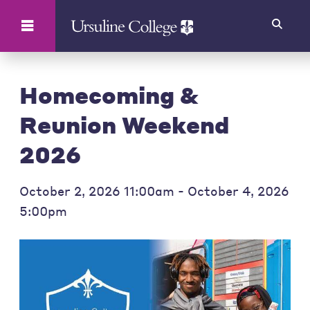
Search
Homecoming &
Reunion Weekend
2026
October 2, 2026 11:00am - October 4, 2026
5:00pm