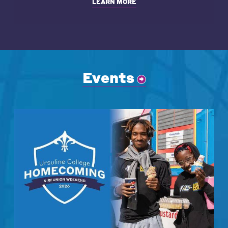
LEARN MORE
Events