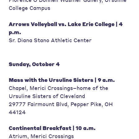
College Campus
Arrows Volleyball vs. Lake Erie College | 4
p.m.
Sr. Diana Stano Athletic Center
Sunday, October 4
Mass with the Ursuline Sisters | 9 a.m.
Chapel, Merici Crossings–home of the
Ursuline Sisters of Cleveland
29777 Fairmount Blvd, Pepper Pike, OH
44124
Continental Breakfast | 10 a.m.
Atrium, Merici Crossings