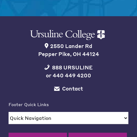
2550 Lander Rd
Pepper Pike, OH 44124
888 URSULINE
or
440 449 4200
Contact
Footer Quick Links