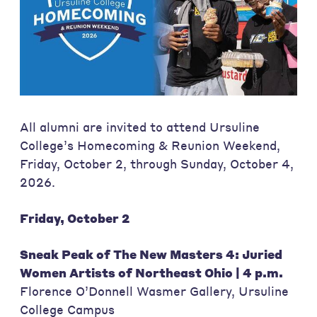
All alumni are invited to attend Ursuline
College’s Homecoming & Reunion Weekend,
Friday, October 2, through Sunday, October 4,
2026.
Friday, October 2
Sneak Peak of The New Masters 4: Juried
Women Artists of Northeast Ohio | 4 p.m.
Florence O’Donnell Wasmer Gallery, Ursuline
College Campus