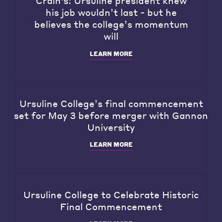
Crain's: Ursuline president knew
his job wouldn’t last - but he
believes the college’s momentum
will
LEARN MORE
Ursuline College’s final commencement
set for May 3 before merger with Gannon
University
LEARN MORE
Ursuline College to Celebrate Historic
Final Commencement