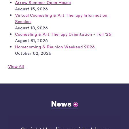
Arrow Summer Open House
August 15, 2026
Virtual Counseling & Art Therapy Information
Session
August 18, 2026
Counseling & Art Therapy Orientation - Fall '26
August 31, 2026
Homecoming & Reunion Weekend 2026
October 02, 2026
View All
News