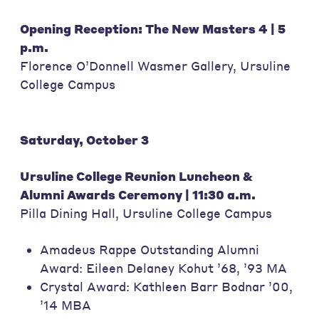
Opening Reception: The New Masters 4 | 5
p.m.
Florence O’Donnell Wasmer Gallery, Ursuline
College Campus
Saturday, October 3
Ursuline College Reunion Luncheon &
Alumni Awards Ceremony | 11:30 a.m.
Pilla Dining Hall, Ursuline College Campus
Amadeus Rappe Outstanding Alumni
Award: Eileen Delaney Kohut ’68, ’93 MA
Crystal Award: Kathleen Barr Bodnar ’00,
’14 MBA