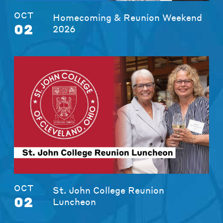
OCT
Homecoming & Reunion Weekend
02
2026
OCT
St. John College Reunion
02
Luncheon