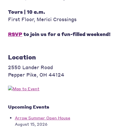
Tours | 10 a.m.
First Floor, Merici Crossings
RSVP
to join us for a fun-filled weekend!
Location
2550 Lander Road
Pepper Pike
,
OH
44124
Upcoming Events
Arrow Summer Open House
August 15, 2026