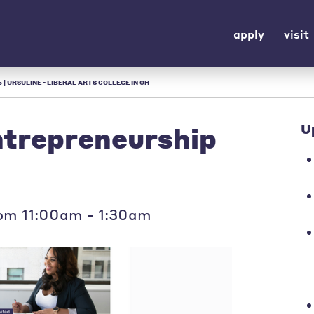
apply
visit
| URSULINE - LIBERAL ARTS COLLEGE IN OH
trepreneurship
U
om 11:00am - 1:30am