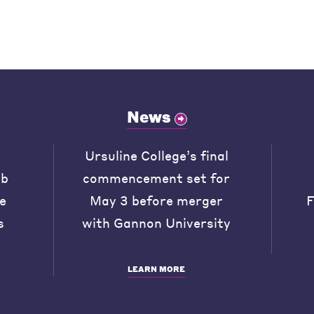
News
Ursuline College’s final
ob
commencement set for
he
May 3 before merger
F
s
with Gannon University
LEARN MORE