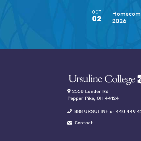
OCT
Homecomi
02
2026
2550 Lander Rd
Pepper Pike, OH 44124
888 URSULINE
or
440 449 4
Contact