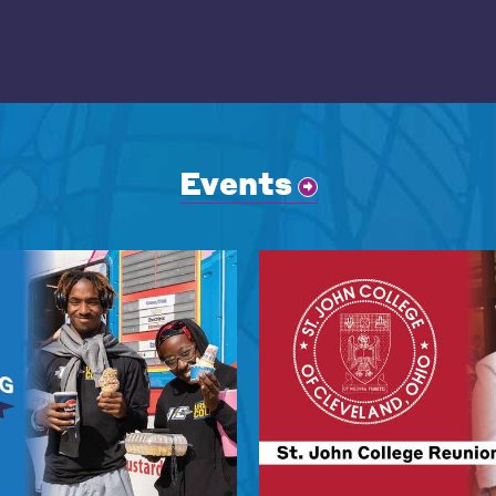
Events