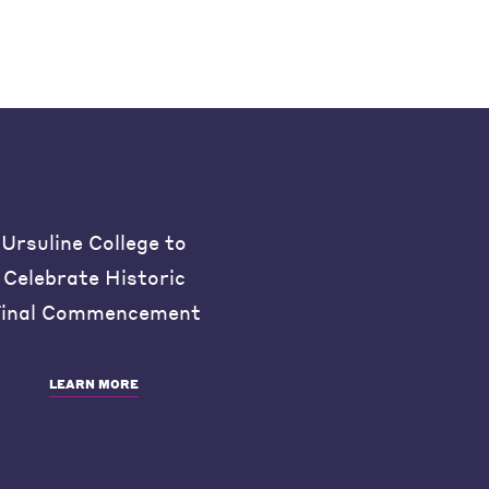
Ursuline College to
Celebrate Historic
inal Commencement
LEARN MORE