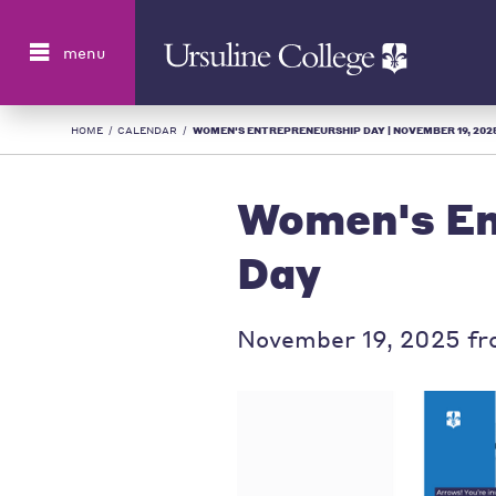
Search
menu
HOME
/
CALENDAR
/
WOMEN'S ENTREPRENEURSHIP DAY | NOVEMBER 19, 2025 
Women's En
Day
November 19, 2025 fr