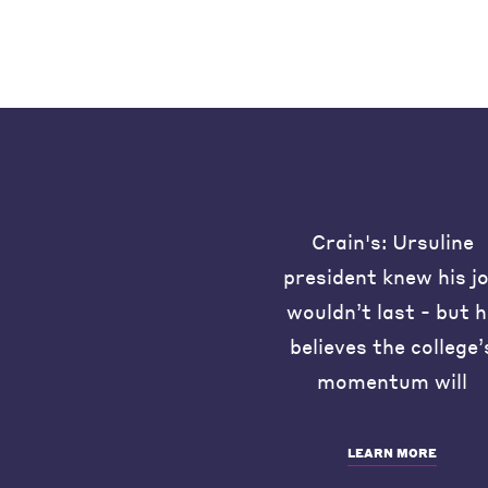
Crain's: Ursuline
president knew his j
wouldn’t last - but 
believes the college’
momentum will
LEARN MORE