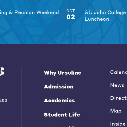
OCT
ng & Reunion Weekend
St. John College
02
Luncheon
Calen
Why Ursuline
News
Admission
Direct
Academics
200
Map
Student Life
Inside