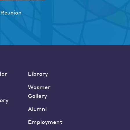
 Reunion
dar
Library
Wasmer
Gallery
ory
Alumni
Employment