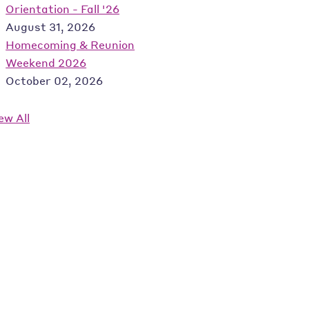
Orientation - Fall '26
August 31, 2026
Homecoming & Reunion
Weekend 2026
October 02, 2026
ew All