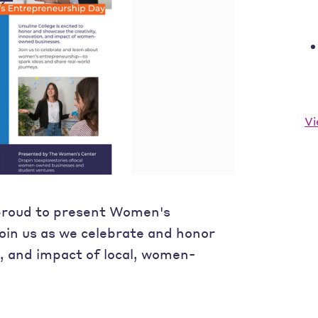
Vi
proud to present Women's
oin us as we celebrate and honor
n, and impact of local, women-