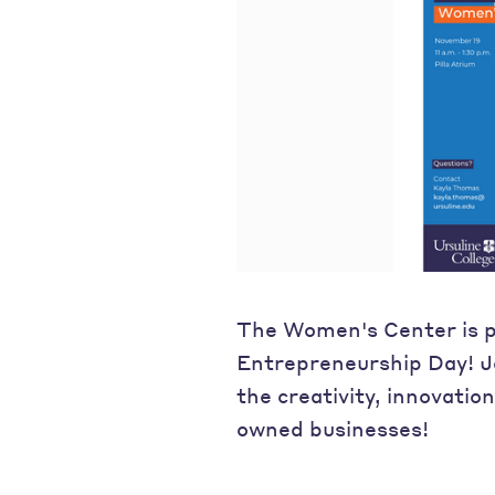
The Women's Center is 
Entrepreneurship Day! J
the creativity, innovatio
owned businesses!