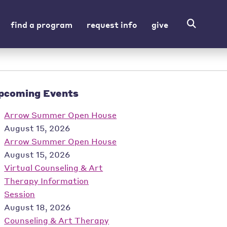
find a program
request info
give
pcoming Events
Arrow Summer Open House
August 15, 2026
Arrow Summer Open House
August 15, 2026
Virtual Counseling & Art
Therapy Information
Session
August 18, 2026
Counseling & Art Therapy