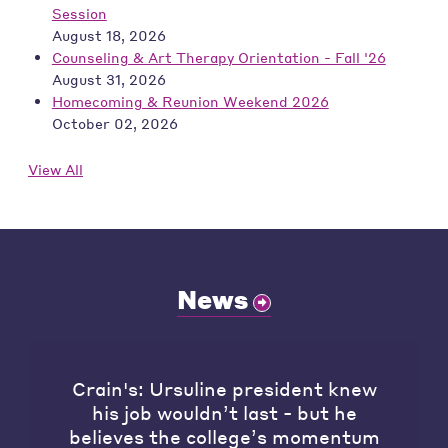
Session
August 18, 2026
Counseling & Art Therapy Orientation - Fall '26
August 31, 2026
Homecoming & Reunion Weekend 2026
October 02, 2026
View All
News
Crain's: Ursuline president knew
his job wouldn’t last - but he
believes the college’s momentum