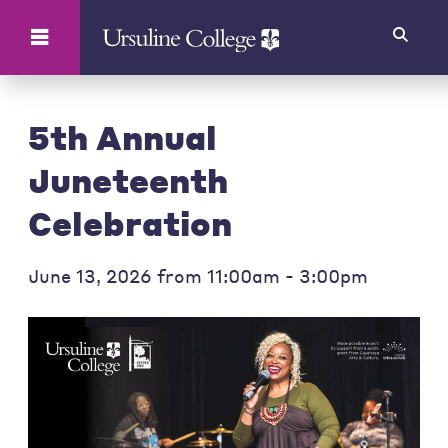
Search
5th Annual
Juneteenth
Celebration
June 13, 2026 from 11:00am - 3:00pm