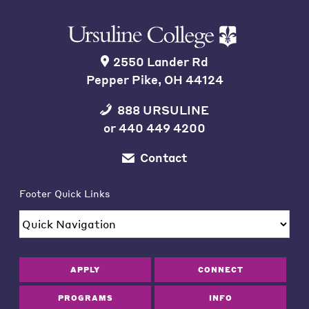
2550 Lander Rd
Pepper Pike, OH 44124
888 URSULINE
or
440 449 4200
Contact
Footer Quick Links
APPLY
CONNECT
PROGRAMS
INFO