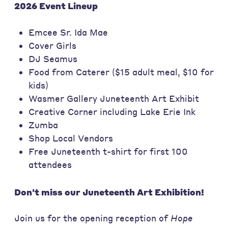
2026 Event Lineup
Emcee Sr. Ida Mae
Cover Girls
DJ Seamus
Food from Caterer ($15 adult meal, $10 for
kids)
Wasmer Gallery Juneteenth Art Exhibit
Creative Corner including Lake Erie Ink
Zumba
Shop Local Vendors
Free Juneteenth t-shirt for first 100
attendees
Don't miss our Juneteenth Art Exhibition!
Join us for the opening reception of
Hope