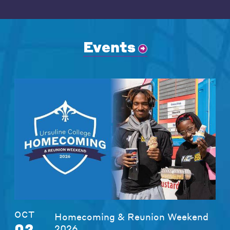
Events
OCT
Homecoming & Reunion Weekend
02
2026