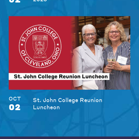
OCT
St. John College Reunion
02
Luncheon