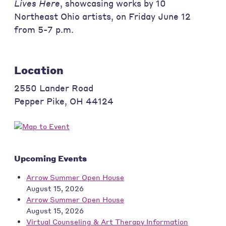
Lives Here
, showcasing works by 10
Northeast Ohio artists, on Friday June 12
from 5-7 p.m.
Location
2550 Lander Road
Pepper Pike
,
OH
44124
Upcoming Events
Arrow Summer Open House
August 15, 2026
Arrow Summer Open House
August 15, 2026
Virtual Counseling & Art Therapy Information