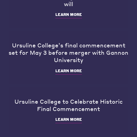
will
LEARN MORE
Ursuline College’s final commencement
set for May 3 before merger with Gannon
University
LEARN MORE
Ursuline College to Celebrate Historic
Final Commencement
LEARN MORE