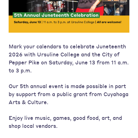
Mark your calendars to celebrate Juneteenth
2026 with Ursuline College and the City of
Pepper Pike on Saturday, June 13 from 11 a.m.
to 3 p.m.
Our 5th annual event is made possible in part
by support from a public grant from Cuyahoga
Arts & Culture.
Enjoy live music, games, good food, art, and
shop local vendors.