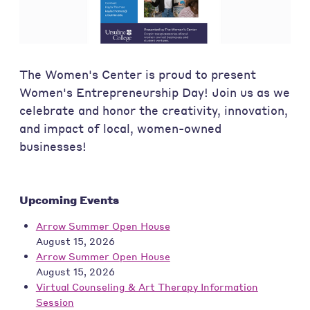
The Women's Center is proud to present
Women's Entrepreneurship Day! Join us as we
celebrate and honor the creativity, innovation,
and impact of local, women-owned
businesses!
Upcoming Events
Arrow Summer Open House
August 15, 2026
Arrow Summer Open House
August 15, 2026
Virtual Counseling & Art Therapy Information
Session