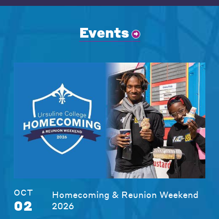
Events
OCT
Homecoming & Reunion Weekend
02
2026