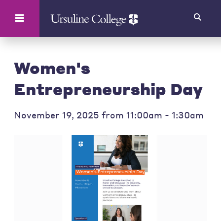
Search
Women's
Entrepreneurship Day
November 19, 2025 from 11:00am - 1:30am