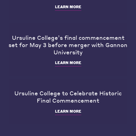
LEARN MORE
Ursuline College’s final commencement
set for May 3 before merger with Gannon
University
LEARN MORE
Ursuline College to Celebrate Historic
Final Commencement
LEARN MORE