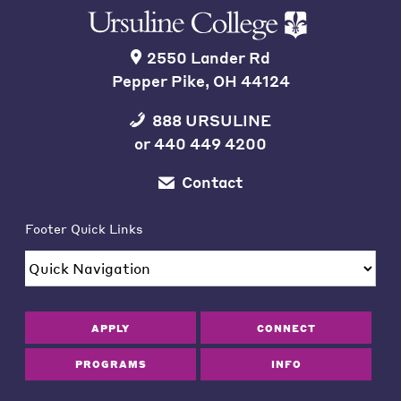
2550 Lander Rd
Pepper Pike, OH 44124
888 URSULINE
or
440 449 4200
Contact
Footer Quick Links
APPLY
CONNECT
PROGRAMS
INFO