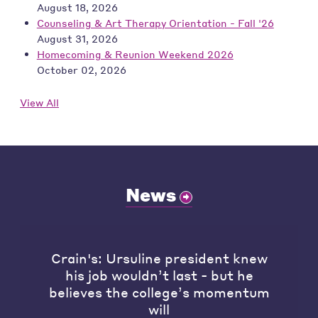
August 18, 2026
Counseling & Art Therapy Orientation - Fall '26
August 31, 2026
Homecoming & Reunion Weekend 2026
October 02, 2026
View All
News
Crain's: Ursuline president knew
his job wouldn’t last - but he
believes the college’s momentum
will