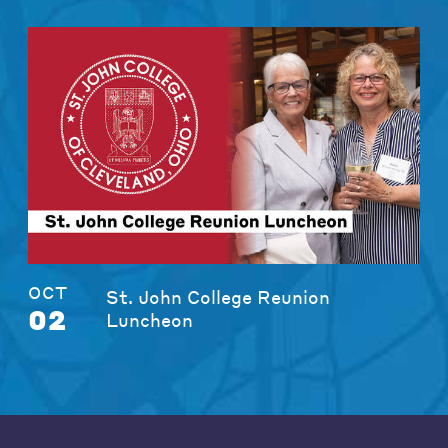
OCT
St. John College Reunion
02
Luncheon