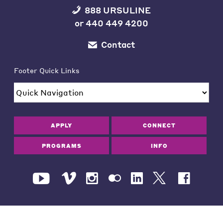
888 URSULINE
or
440 449 4200
Contact
Footer Quick Links
APPLY
CONNECT
PROGRAMS
INFO