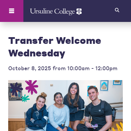
Search
Transfer Welcome
Wednesday
October 8, 2025 from 10:00am - 12:00pm