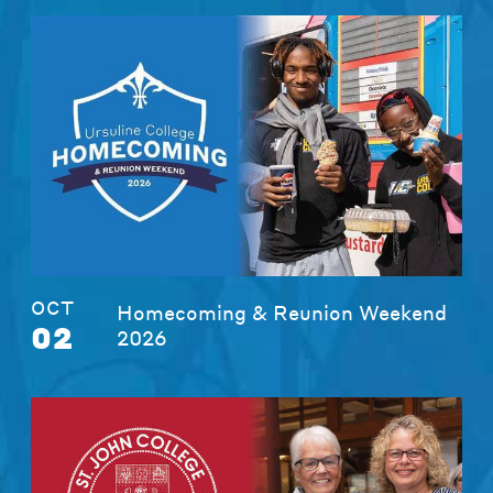
OCT
Homecoming & Reunion Weekend
02
2026