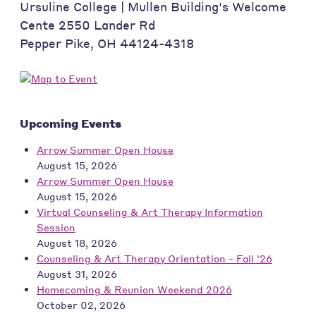
Ursuline College | Mullen Building's Welcome
Cente 2550 Lander Rd
Pepper Pike
,
OH
44124-4318
Upcoming Events
Arrow Summer Open House
August 15, 2026
Arrow Summer Open House
August 15, 2026
Virtual Counseling & Art Therapy Information
Session
August 18, 2026
Counseling & Art Therapy Orientation - Fall '26
August 31, 2026
Homecoming & Reunion Weekend 2026
October 02, 2026