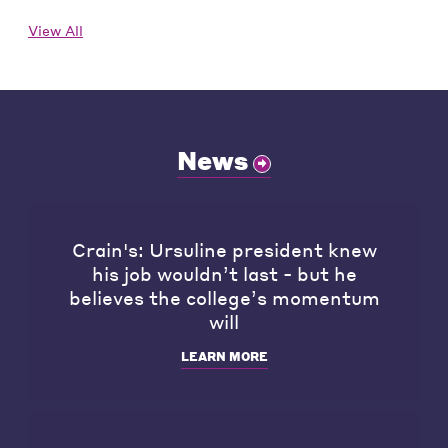
View All
News
Crain's: Ursuline president knew
his job wouldn’t last - but he
believes the college’s momentum
will
LEARN MORE