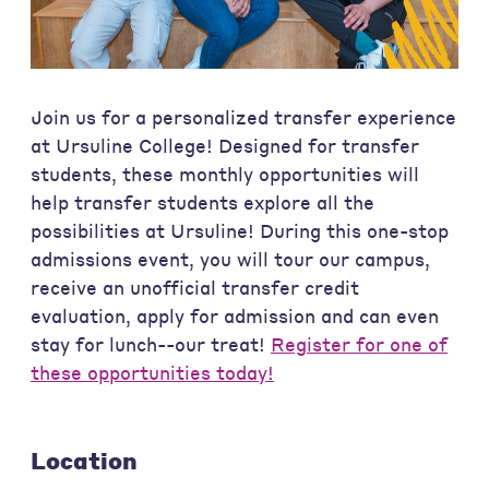
Join us for a personalized transfer experience
at Ursuline College! Designed for transfer
students, these monthly opportunities will
help transfer students explore all the
possibilities at Ursuline! During this one-stop
admissions event, you will tour our campus,
receive an unofficial transfer credit
evaluation, apply for admission and can even
stay for lunch--our treat!
Register for one of
these opportunities today!
Location