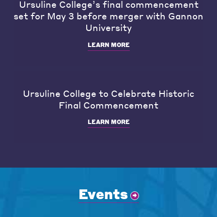
Ursuline College’s final commencement
set for May 3 before merger with Gannon
University
LEARN MORE
Ursuline College to Celebrate Historic
Final Commencement
LEARN MORE
Events