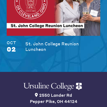
OCT
St. John College Reunion
02
Luncheon
2550 Lander Rd
Pepper Pike, OH 44124