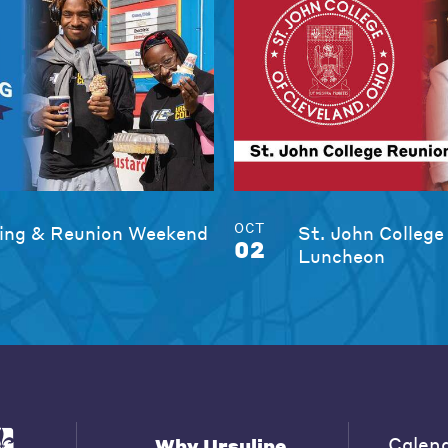
OCT
ng & Reunion Weekend
St. John College
02
Luncheon
Calen
Why Ursuline