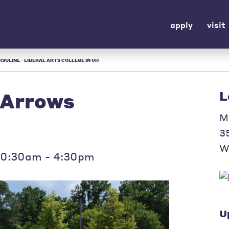
apply
visit
SULINE - LIBERAL ARTS COLLEGE IN OH
 Arrows
L
M
3
W
10:30am - 4:30pm
U