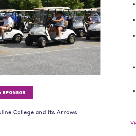
 A SPONSOR
uline College and its Arrows
Vi