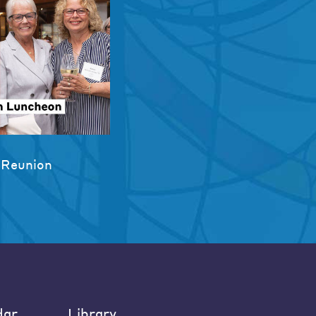
 Reunion
dar
Library