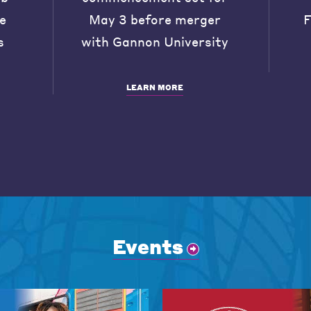
he
May 3 before merger
F
s
with Gannon University
LEARN MORE
Events