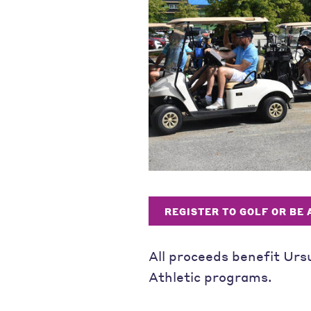
REGISTER TO GOLF OR BE
All proceeds benefit Urs
Athletic programs.