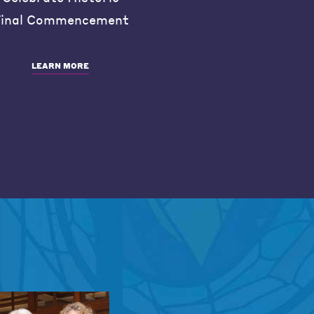
inal Commencement
LEARN MORE