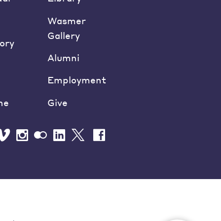
Wasmer
Gallery
ory
Alumni
Employment
ne
Give