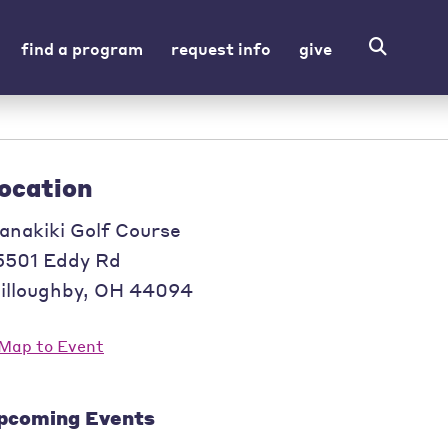
find a program
request info
give
ocation
anakiki Golf Course
5501 Eddy Rd
illoughby
,
OH
44094
pcoming Events