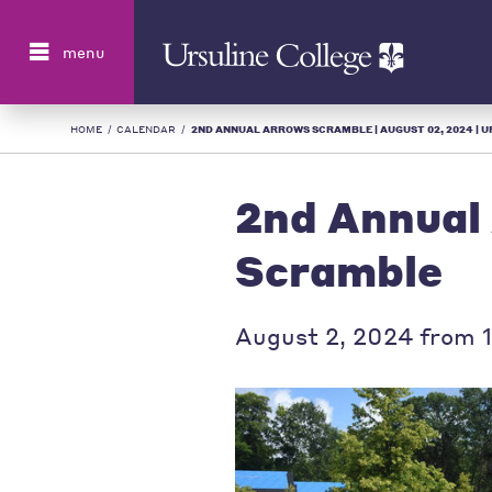
Search
menu
HOME
/
CALENDAR
/
2ND ANNUAL ARROWS SCRAMBLE | AUGUST 02, 2024 | UR
2nd Annual
Scramble
August 2, 2024 from 