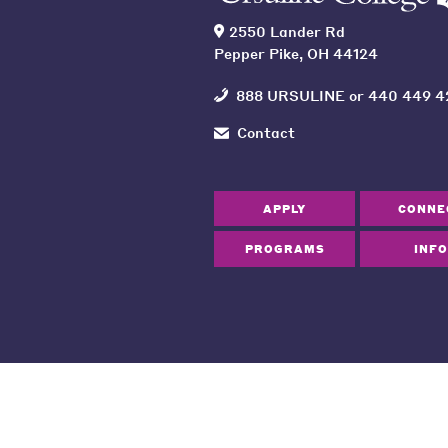
2550 Lander Rd
Pepper Pike, OH 44124
888 URSULINE
or
440 449 4
Contact
APPLY
CONNE
PROGRAMS
INFO