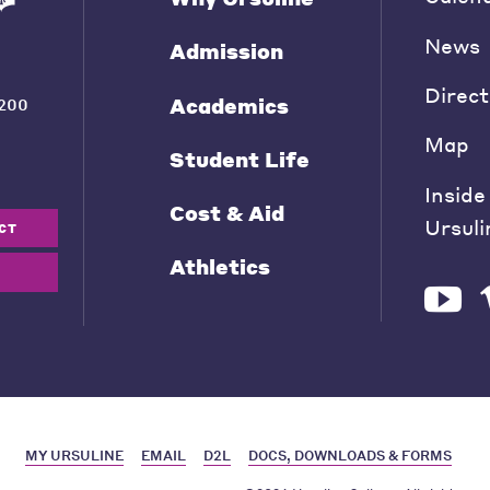
News
Admission
Direct
Academics
200
Map
Student Life
Inside
Cost & Aid
Ursuli
CT
Athletics
MY URSULINE
EMAIL
D2L
DOCS, DOWNLOADS & FORMS