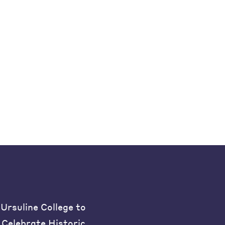
Ursuline College to
Celebrate Historic