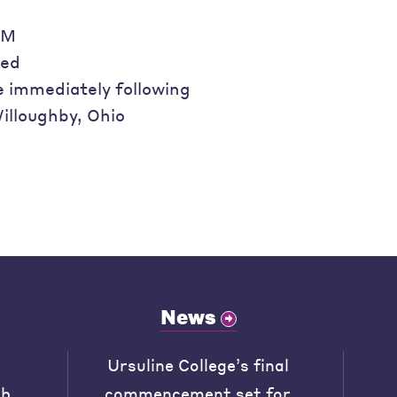
AM
ded
e immediately following
illoughby, Ohio
News
Ursuline College’s final
ob
commencement set for