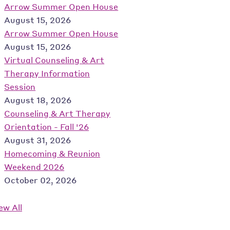
Arrow Summer Open House
August 15, 2026
Arrow Summer Open House
August 15, 2026
Virtual Counseling & Art
Therapy Information
Session
August 18, 2026
Counseling & Art Therapy
Orientation - Fall '26
August 31, 2026
Homecoming & Reunion
Weekend 2026
October 02, 2026
ew All