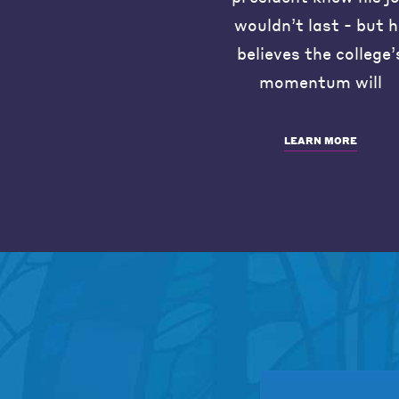
wouldn’t last - but 
believes the college’
momentum will
LEARN MORE