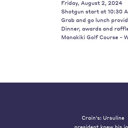
Friday, August 2, 2024
Shotgun start at 10:30 
Grab and go lunch provi
Dinner, awards and raffl
Manakiki Golf Course - W
Crain's: Ursuline
president knew his j