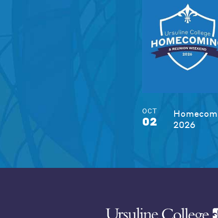
OCT
Homecomi
02
2026