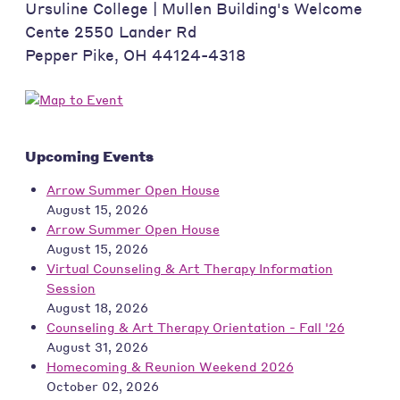
Ursuline College | Mullen Building's Welcome
Cente 2550 Lander Rd
Pepper Pike
,
OH
44124-4318
Upcoming Events
Arrow Summer Open House
August 15, 2026
Arrow Summer Open House
August 15, 2026
Virtual Counseling & Art Therapy Information
Session
August 18, 2026
Counseling & Art Therapy Orientation - Fall '26
August 31, 2026
Homecoming & Reunion Weekend 2026
October 02, 2026