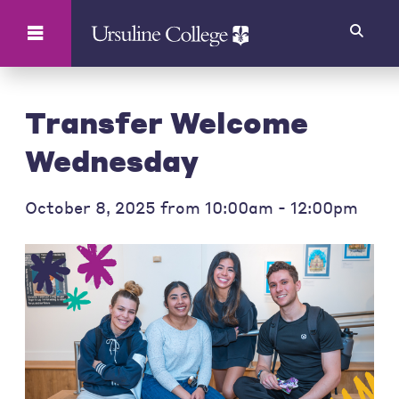
Search
Transfer Welcome
Wednesday
October 8, 2025 from 10:00am - 12:00pm