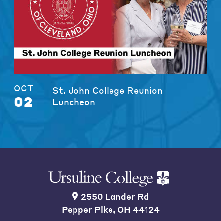
OCT
St. John College Reunion
02
Luncheon
2550 Lander Rd
Pepper Pike, OH 44124