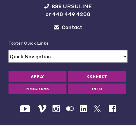
888 URSULINE
or
440 449 4200
Contact
Footer Quick Links
APPLY
CONNECT
PROGRAMS
INFO