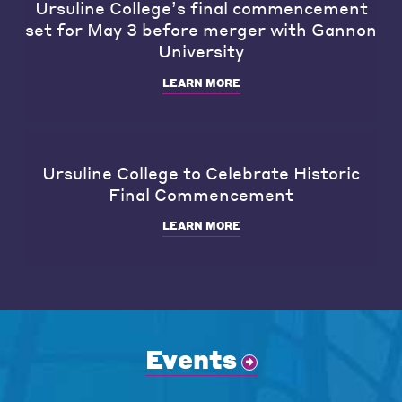
Ursuline College’s final commencement
set for May 3 before merger with Gannon
University
LEARN MORE
Ursuline College to Celebrate Historic
Final Commencement
LEARN MORE
Events