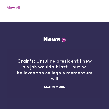
View All
News
Crain's: Ursuline president knew
his job wouldn’t last - but he
believes the college’s momentum
will
LEARN MORE