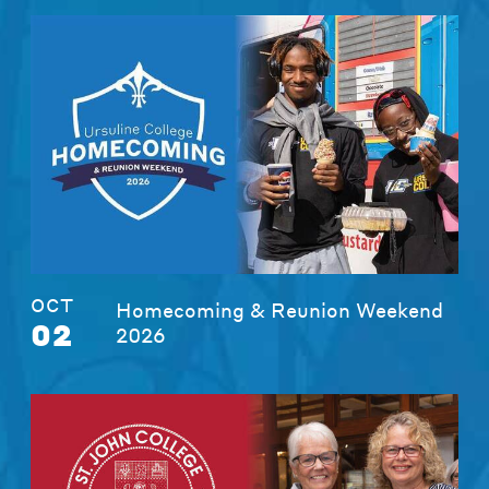
OCT
Homecoming & Reunion Weekend
02
2026