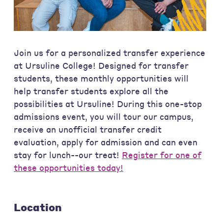
Join us for a personalized transfer experience
at Ursuline College! Designed for transfer
students, these monthly opportunities will
help transfer students explore all the
possibilities at Ursuline! During this one-stop
admissions event, you will tour our campus,
receive an unofficial transfer credit
evaluation, apply for admission and can even
stay for lunch--our treat!
Register for one of
these opportunities today!
Location