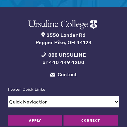
2550 Lander Rd
Pepper Pike, OH 44124
888 URSULINE
or
440 449 4200
Contact
Footer Quick Links
APPLY
CONNECT