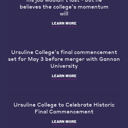
believes the college’s momentum
will
LEARN MORE
Ursuline College’s final commencement
set for May 3 before merger with Gannon
University
LEARN MORE
Ursuline College to Celebrate Historic
Final Commencement
LEARN MORE