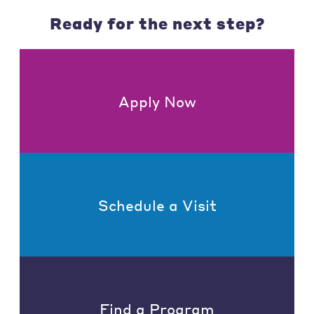
Ready for the next step?
Apply Now
Schedule a Visit
Find a Program