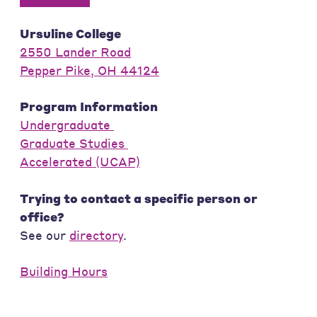
Ursuline College
2550 Lander Road
Pepper Pike, OH 44124
Program Information
Undergraduate
Graduate Studies
Accelerated (UCAP)
Trying to contact a specific person or
office?
See our
directory
.
Building Hours