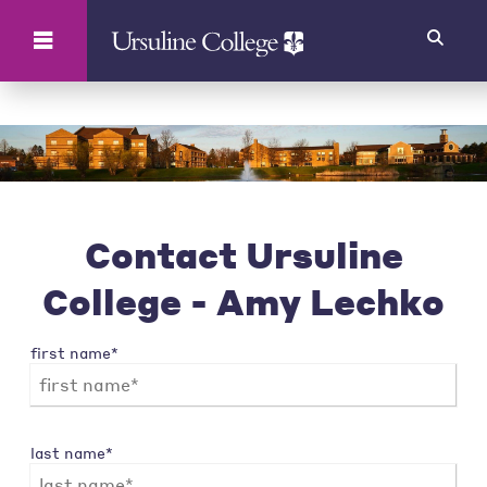
Search
Contact Ursuline
College - Amy Lechko
first name*
last name*