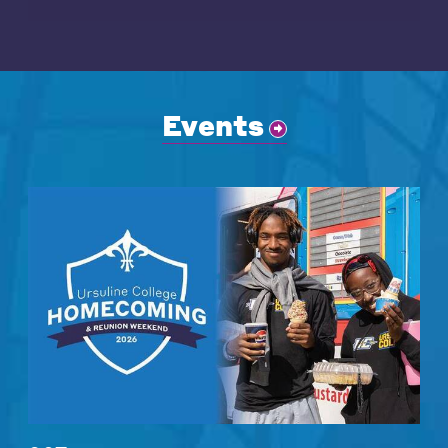
Events