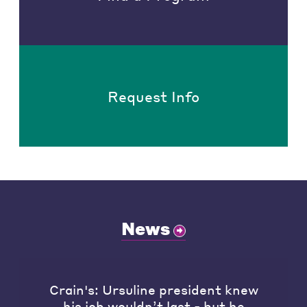
Request Info
News
Crain's: Ursuline president knew
his job wouldn’t last - but he