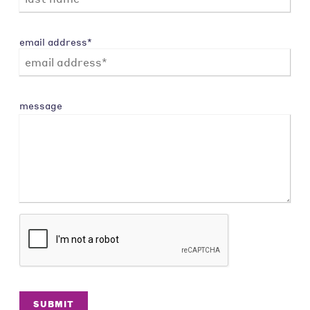
email address*
message
SUBMIT