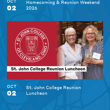
OCT
Homecoming & Reunion Weekend
02
2026
OCT
St. John College Reunion
02
Luncheon