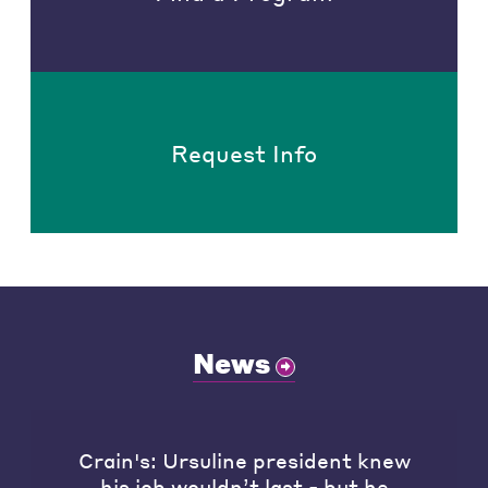
Request Info
News
Crain's: Ursuline president knew
his job wouldn’t last - but he