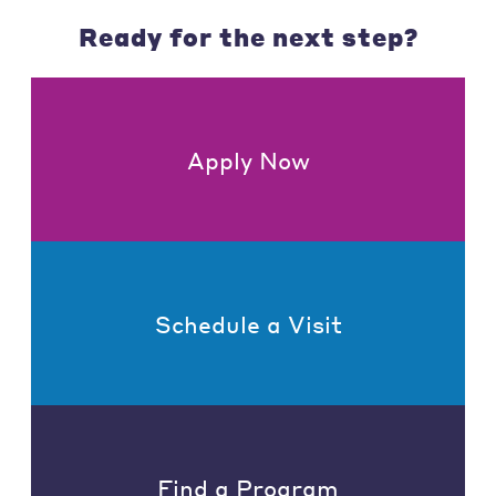
Ready for the next step?
Apply Now
Schedule a Visit
Find a Program