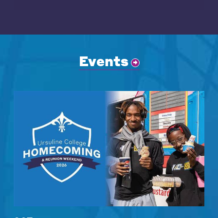
Events