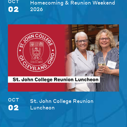
OCT
Homecoming & Reunion Weekend
02
2026
OCT
St. John College Reunion
02
Luncheon