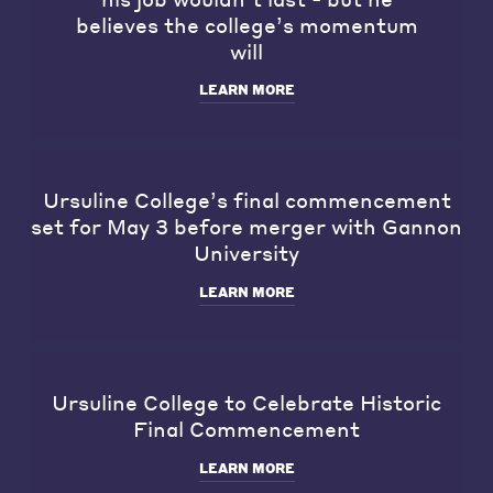
believes the college’s momentum
will
LEARN MORE
Ursuline College’s final commencement
set for May 3 before merger with Gannon
University
LEARN MORE
Ursuline College to Celebrate Historic
Final Commencement
LEARN MORE