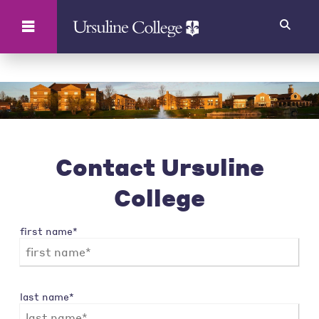
Search
Contact Ursuline
College
first name*
last name*