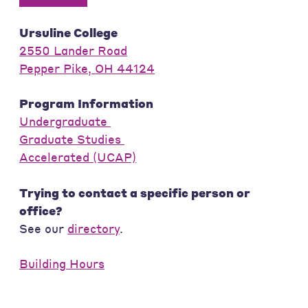
Ursuline College
2550 Lander Road
Pepper Pike, OH 44124
Program Information
Undergraduate
Graduate Studies
Accelerated (UCAP)
Trying to contact a specific person or
office?
See our
directory
.
Building Hours