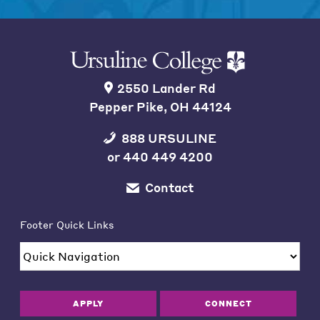
2550 Lander Rd
Pepper Pike, OH 44124
888 URSULINE
or
440 449 4200
Contact
Footer Quick Links
APPLY
CONNECT