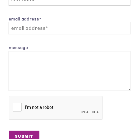
email address*
message
SUBMIT