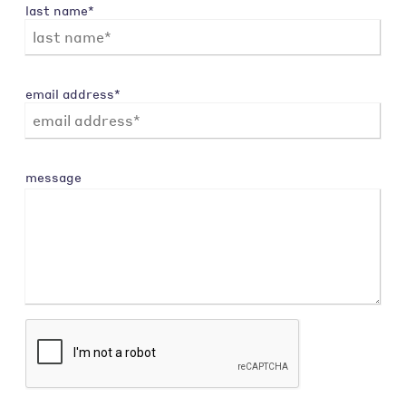
last name*
email address*
message