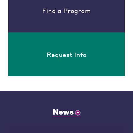
Find a Program
Request Info
News