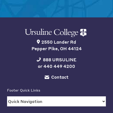
2550 Lander Rd
Pepper Pike, OH 44124
888 URSULINE
or
440 449 4200
Contact
Footer Quick Links