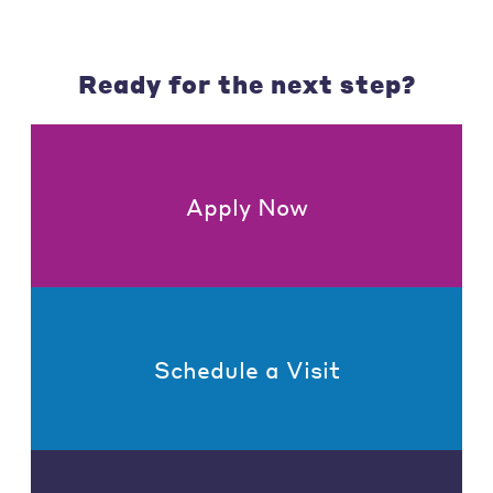
Ready for the next step?
Apply Now
Schedule a Visit