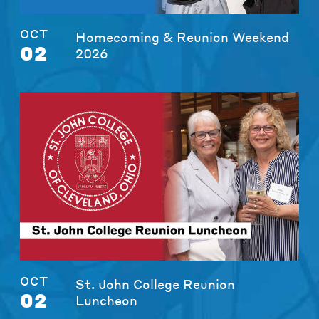
OCT
Homecoming & Reunion Weekend
02
2026
OCT
St. John College Reunion
02
Luncheon