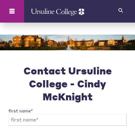
Search
Contact Ursuline
College - Cindy
McKnight
first name*