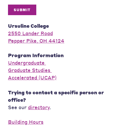
SUBMIT
Ursuline College
2550 Lander Road
Pepper Pike, OH 44124
Program Information
Undergraduate
Graduate Studies
Accelerated (UCAP)
Trying to contact a specific person or
office?
See our
directory
.
Building Hours