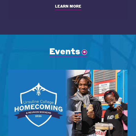
LEARN MORE
Events