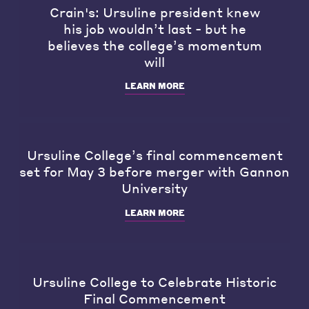
Crain's: Ursuline president knew
his job wouldn’t last - but he
believes the college’s momentum
will
LEARN MORE
Ursuline College’s final commencement
set for May 3 before merger with Gannon
University
LEARN MORE
Ursuline College to Celebrate Historic
Final Commencement