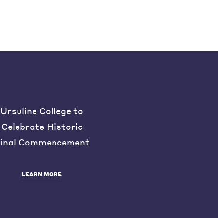
Ursuline College to
Celebrate Historic
inal Commencement
LEARN MORE