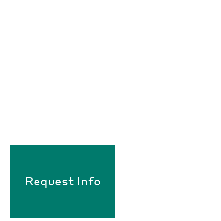
Request Info