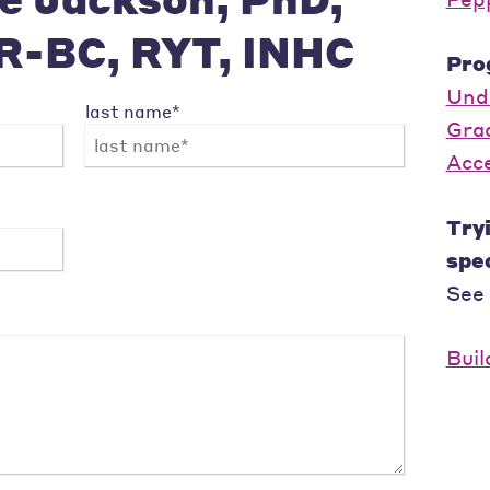
R-BC, RYT, INHC
Pro
Und
last name*
Gra
Acc
Tryi
spec
See
Buil