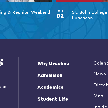
OCT
ng & Reunion Weekend
St. John College
02
Luncheon
Calen
Why Ursuline
News
Admission
Direct
Academics
200
Map
Student Life
Inside