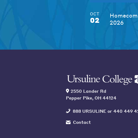
OCT
Homecomi
02
2026
2550 Lander Rd
Pepper Pike, OH 44124
888 URSULINE
or
440 449 4
Contact