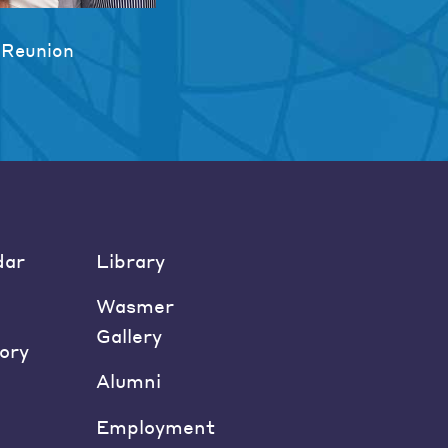
 Reunion
dar
Library
Wasmer
Gallery
ory
Alumni
Employment