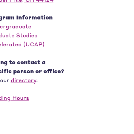
gram Information
ergraduate
duate Studies
elerated (UCAP)
ng to contact a
ific person or office?
 our
directory
.
ding Hours