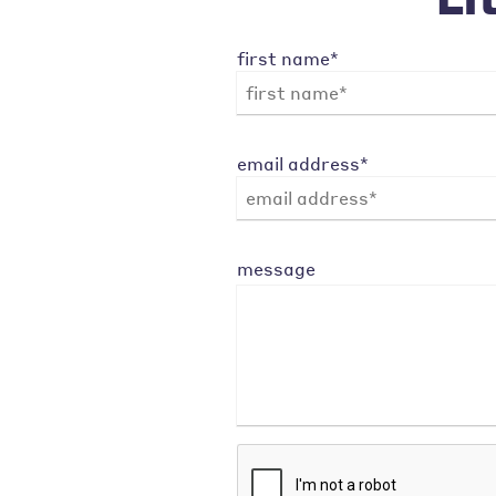
first name*
email address*
message