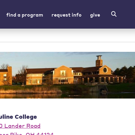
find a program
request info
give
uline College
0 Lander Road
per Pike, OH 44124