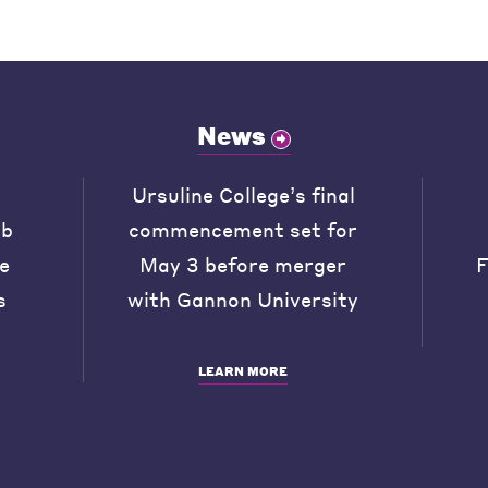
News
Ursuline College’s final
ob
commencement set for
he
May 3 before merger
F
s
with Gannon University
LEARN MORE