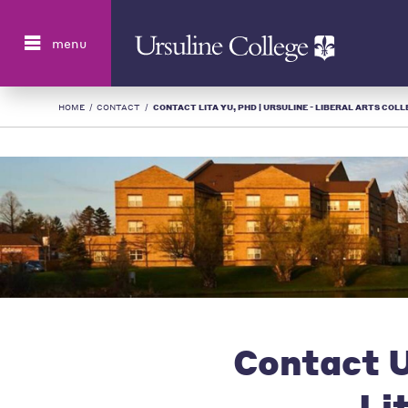
Search
menu
HOME
/
CONTACT
/
CONTACT LITA YU, PHD | URSULINE - LIBERAL ARTS COLL
Contact U
Li