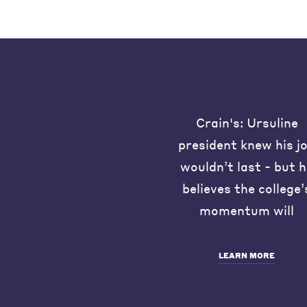
Crain's: Ursuline
president knew his j
wouldn’t last - but 
believes the college’
momentum will
LEARN MORE