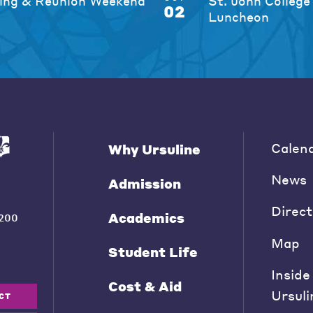
ng & Reunion Weekend
St. John College
02
Luncheon
Calen
Why Ursuline
News
Admission
Direct
Academics
200
Map
Student Life
Inside
Cost & Aid
Ursuli
CT