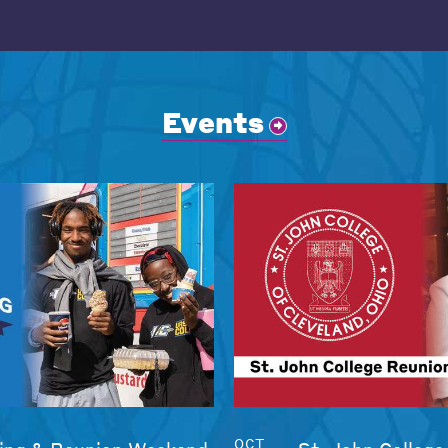
Events
OCT