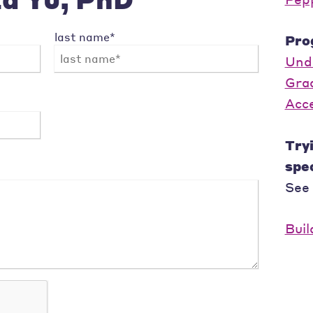
last name*
Pro
Und
Gra
Acc
Tryi
spec
See
Buil