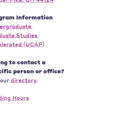
gram Information
ergraduate
duate Studies
elerated (UCAP)
ng to contact a
ific person or office?
 our
directory
.
ding Hours