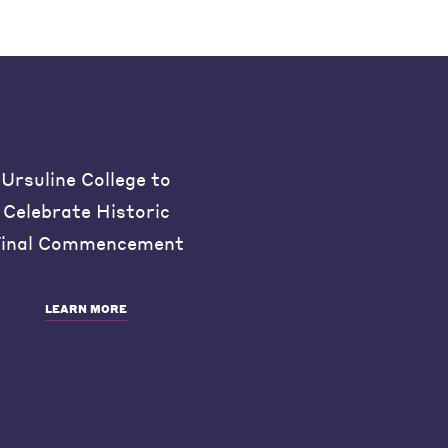
Ursuline College to
Celebrate Historic
inal Commencement
LEARN MORE