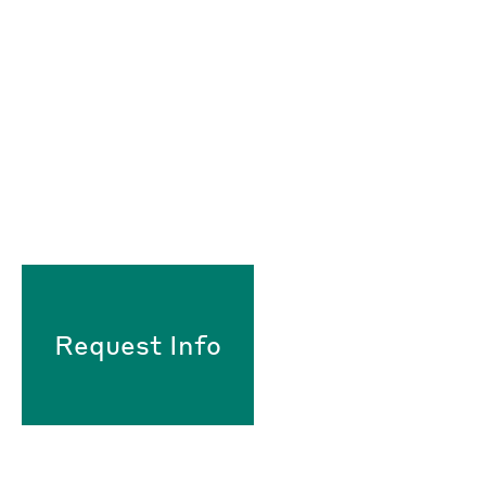
Request Info