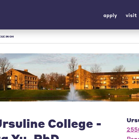
apply
visit
EGE IN OH
rsuline College -
Urs
255
ta Yu, PhD
Pep