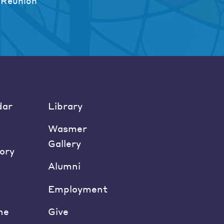
 Reunion
dar
Library
Wasmer
Gallery
ory
Alumni
Employment
ne
Give