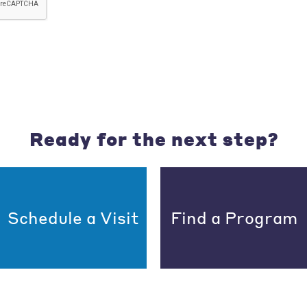
Ready for the next step?
Schedule a Visit
Find a Program