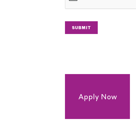
SUBMIT
Apply Now