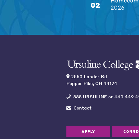
Homecomi
02
2026
2550 Lander Rd
Pepper Pike, OH 44124
888 URSULINE
or
440 449 4
Contact
APPLY
CONNE