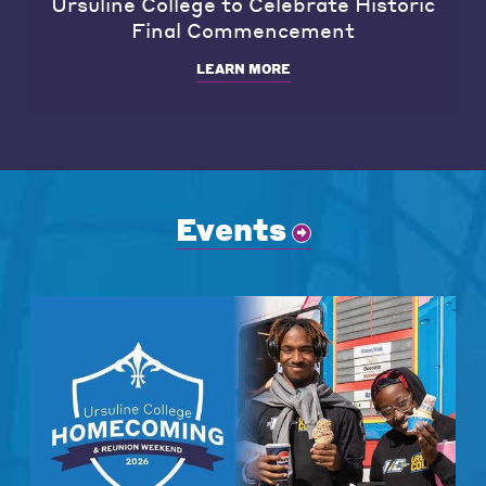
Ursuline College to Celebrate Historic
Final Commencement
LEARN MORE
Events