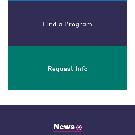
Find a Program
Request Info
News