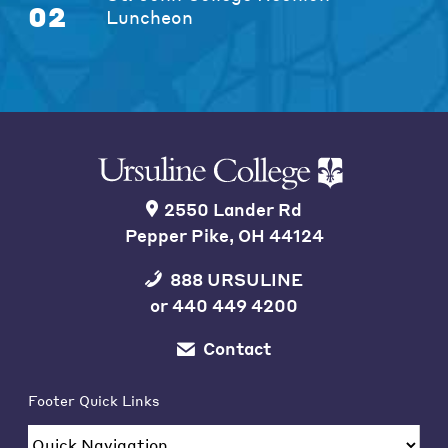
02
Luncheon
2550 Lander Rd
Pepper Pike, OH 44124
888 URSULINE
or
440 449 4200
Contact
Footer Quick Links