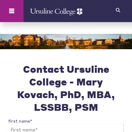
Search
Contact Ursuline
College - Mary
Kovach, PhD, MBA,
LSSBB, PSM
first name*