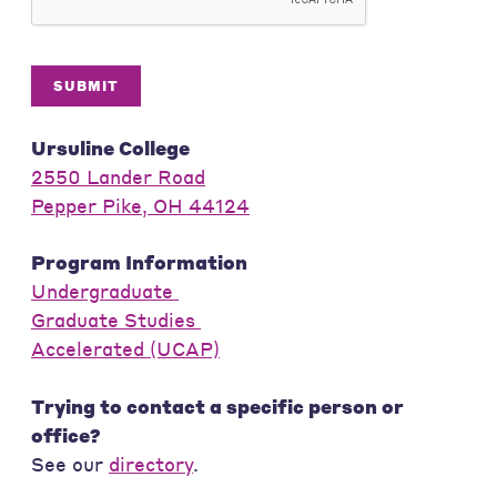
SUBMIT
Ursuline College
2550 Lander Road
Pepper Pike, OH 44124
Program Information
Undergraduate
Graduate Studies
Accelerated (UCAP)
Trying to contact a specific person or
office?
See our
directory
.