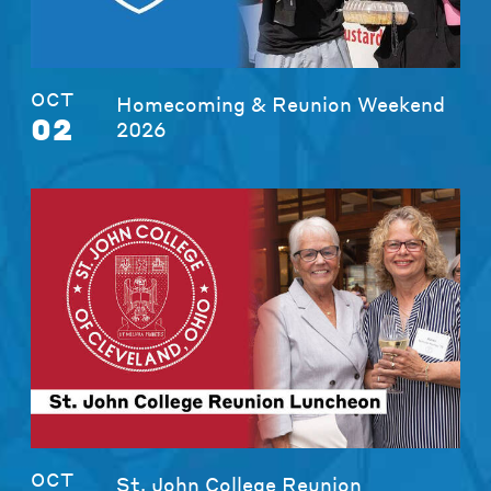
OCT
Homecoming & Reunion Weekend
02
2026
OCT
St. John College Reunion