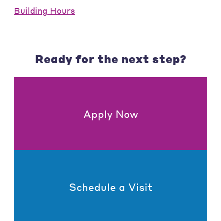
Building Hours
Ready for the next step?
Apply Now
Schedule a Visit