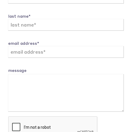
last name*
email address*
message