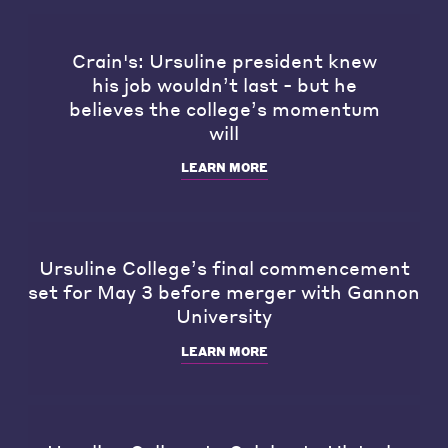
Crain's: Ursuline president knew
his job wouldn’t last - but he
believes the college’s momentum
will
LEARN MORE
Ursuline College’s final commencement
set for May 3 before merger with Gannon
University
LEARN MORE