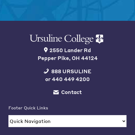
2550 Lander Rd
Pepper Pike, OH 44124
888 URSULINE
or
440 449 4200
Contact
Footer Quick Links