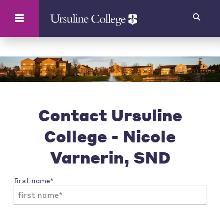
Search
Contact Ursuline
College - Nicole
Varnerin, SND
first name*