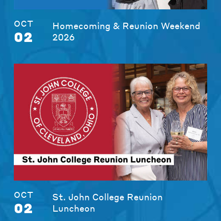
OCT
Homecoming & Reunion Weekend
02
2026
OCT
St. John College Reunion
02
Luncheon