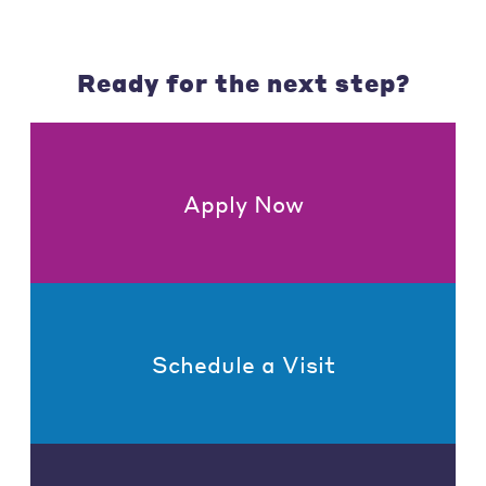
Ready for the next step?
Apply Now
Schedule a Visit