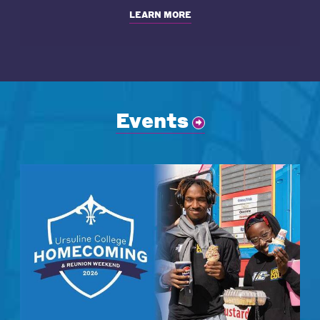
LEARN MORE
Events