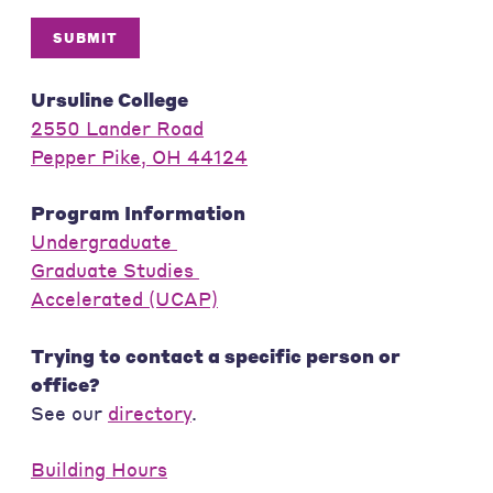
SUBMIT
Ursuline College
2550 Lander Road
Pepper Pike, OH 44124
Program Information
Undergraduate
Graduate Studies
Accelerated (UCAP)
Trying to contact a specific person or
office?
See our
directory
.
Building Hours