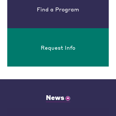
Find a Program
Request Info
News