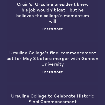
Crain's: Ursuline president knew
his job wouldn’t last - but he
believes the college’s momentum
will
LEARN MORE
Ursuline College’s final commencement
set for May 3 before merger with Gannon
University
LEARN MORE
Ursuline College to Celebrate Historic
Final Commencement