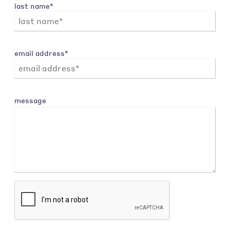
last name*
email address*
message