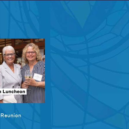
 Reunion