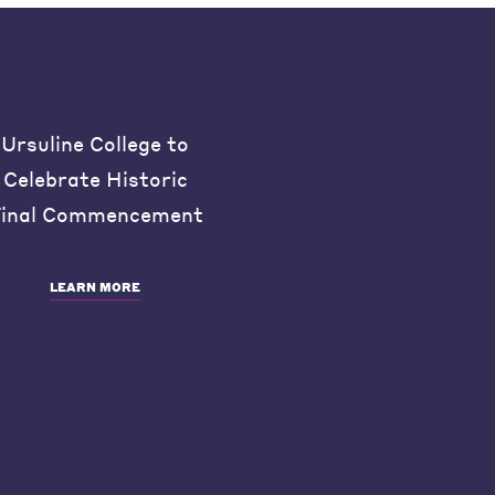
Ursuline College to
Celebrate Historic
inal Commencement
LEARN MORE