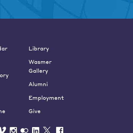
dar
Library
Wasmer
Gallery
ory
Alumni
Employment
ne
Give