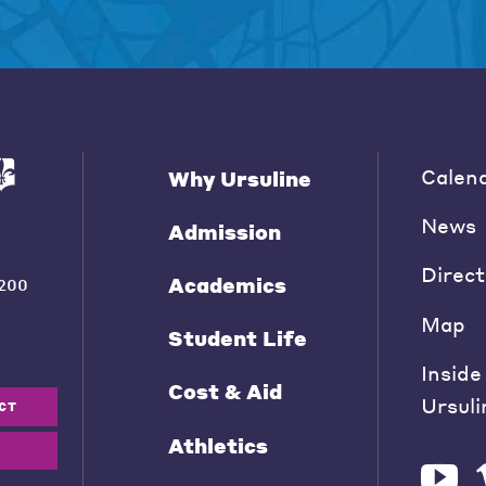
Calen
Why Ursuline
News
Admission
Direct
Academics
200
Map
Student Life
Inside
Cost & Aid
Ursuli
CT
Athletics