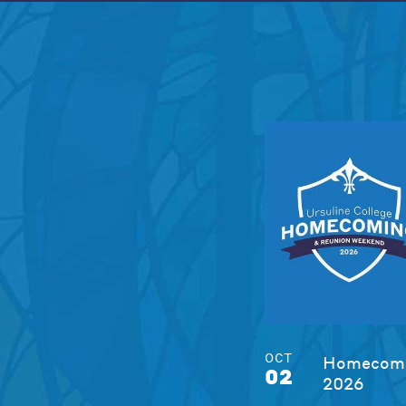
OCT
Homecomi
02
2026