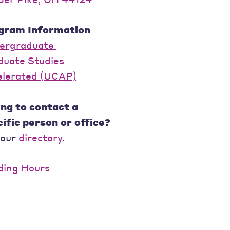
gram Information
ergraduate
duate Studies
elerated (UCAP)
ng to contact a
ific person or office?
 our
directory
.
ding Hours