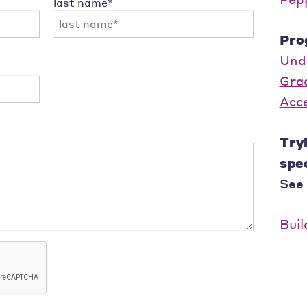
last name*
Pro
Und
Gra
Acc
Tryi
spec
See
Buil