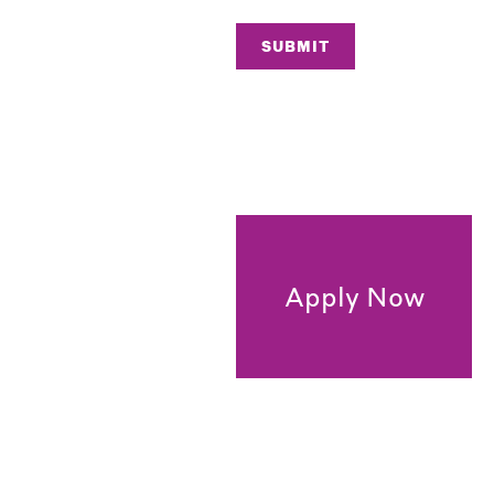
SUBMIT
Apply Now