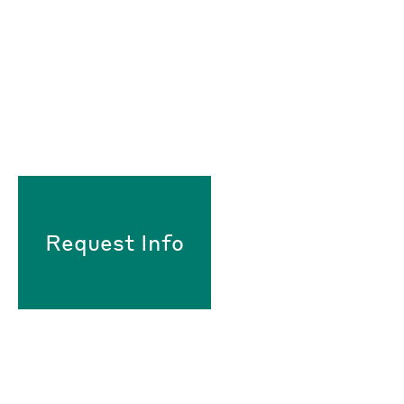
Request Info