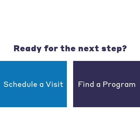
Ready for the next step?
Schedule a Visit
Find a Program