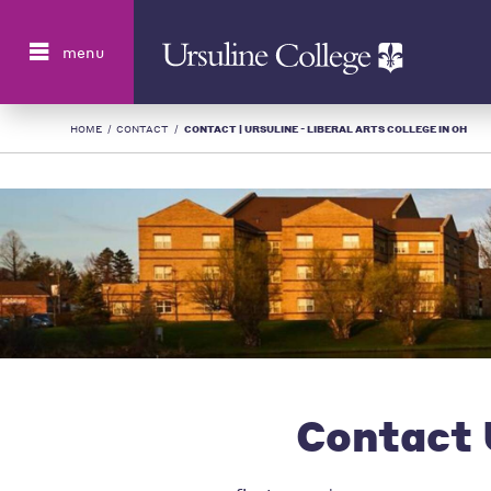
Search
menu
HOME
/
CONTACT
/
CONTACT | URSULINE - LIBERAL ARTS COLLEGE IN OH
Contact 