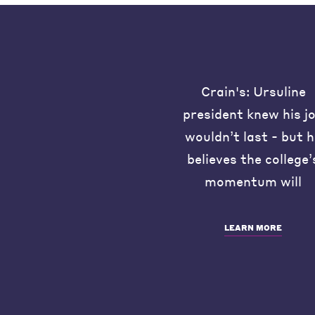
Crain's: Ursuline
president knew his j
wouldn’t last - but 
believes the college’
momentum will
LEARN MORE