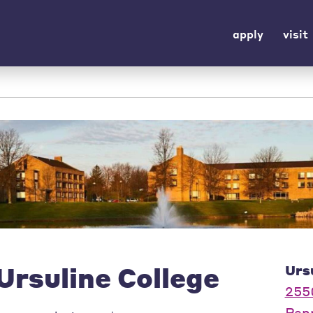
apply
visit
Ursuline College
Urs
255
Pep