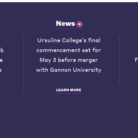
News
Ursuline College’s final
ob
commencement set for
he
May 3 before merger
F
s
with Gannon University
LEARN MORE