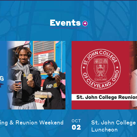
Events
OCT
ng & Reunion Weekend
St. John College
02
Luncheon