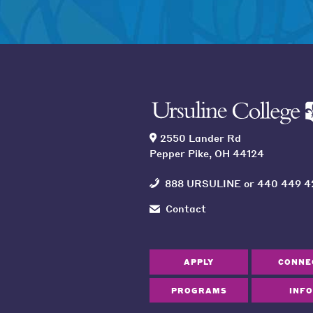
2550 Lander Rd
Pepper Pike, OH 44124
888 URSULINE
or
440 449 4
Contact
APPLY
CONNE
PROGRAMS
INFO