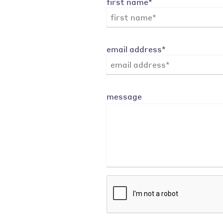
first name*
email address*
message