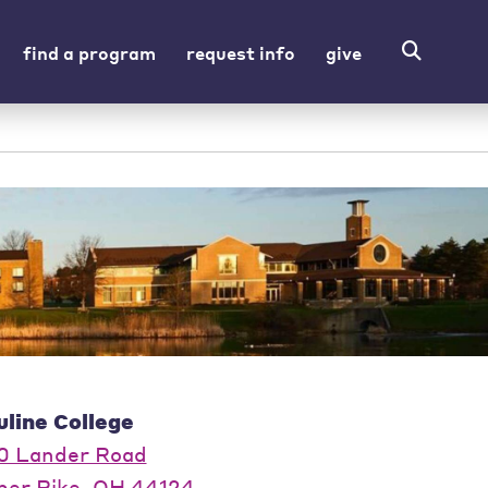
find a program
request info
give
uline College
0 Lander Road
per Pike, OH 44124