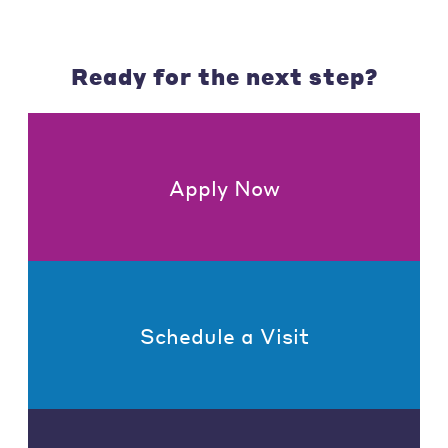
Ready for the next step?
Apply Now
Schedule a Visit