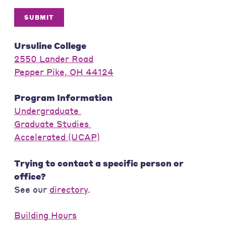
SUBMIT
Ursuline College
2550 Lander Road
Pepper Pike, OH 44124
Program Information
Undergraduate
Graduate Studies
Accelerated (UCAP)
Trying to contact a specific person or
office?
See our
directory
.
Building Hours