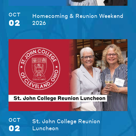
OCT
Homecoming & Reunion Weekend
02
2026
OCT
St. John College Reunion
02
Luncheon