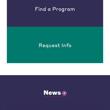
Find a Program
Request Info
News