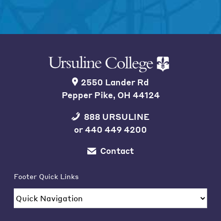
2550 Lander Rd
Pepper Pike, OH 44124
888 URSULINE
or
440 449 4200
Contact
Footer Quick Links