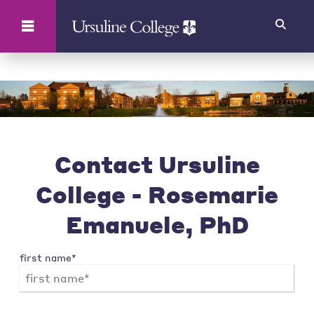
Search
Contact Ursuline
College - Rosemarie
Emanuele, PhD
first name*