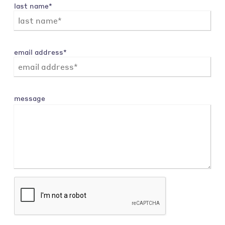
last name*
email address*
message