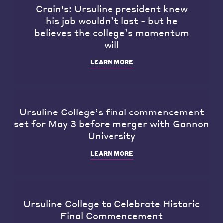
Crain's: Ursuline president knew
his job wouldn’t last - but he
believes the college’s momentum
will
LEARN MORE
Ursuline College’s final commencement
set for May 3 before merger with Gannon
University
LEARN MORE
Ursuline College to Celebrate Historic
Final Commencement