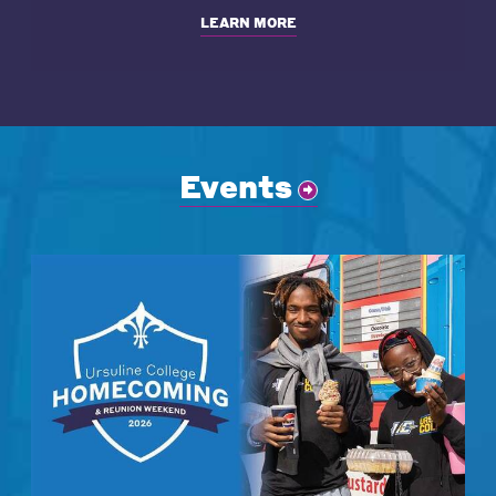
LEARN MORE
Events