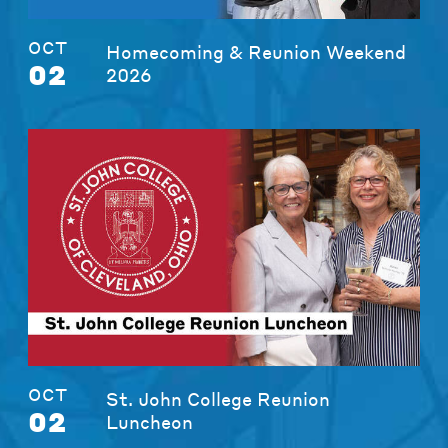
OCT
Homecoming & Reunion Weekend
02
2026
OCT
St. John College Reunion
02
Luncheon