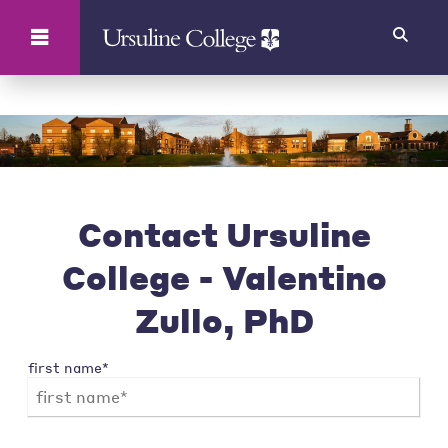
Search
Contact Ursuline
College - Valentino
Zullo, PhD
first name*