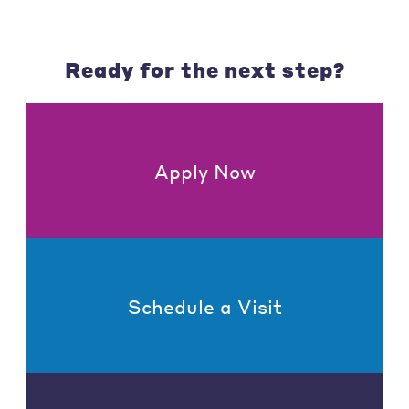
Ready for the next step?
Apply Now
Schedule a Visit