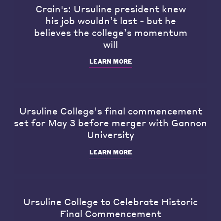
Crain's: Ursuline president knew
his job wouldn’t last - but he
believes the college’s momentum
will
LEARN MORE
Ursuline College’s final commencement
set for May 3 before merger with Gannon
University
LEARN MORE
Ursuline College to Celebrate Historic
Final Commencement