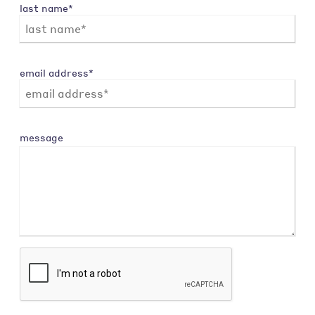
last name*
email address*
message