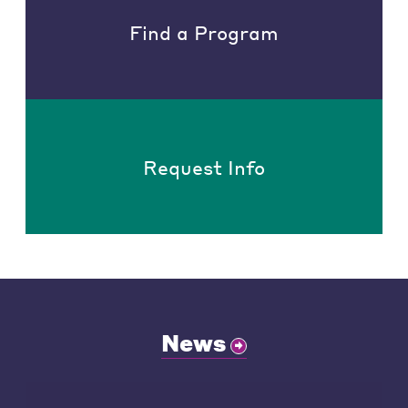
Find a Program
Request Info
News