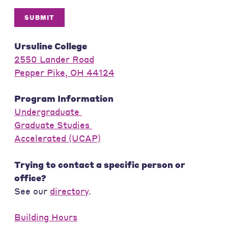
SUBMIT
Ursuline College
2550 Lander Road
Pepper Pike, OH 44124
Program Information
Undergraduate
Graduate Studies
Accelerated (UCAP)
Trying to contact a specific person or
office?
See our
directory
.
Building Hours