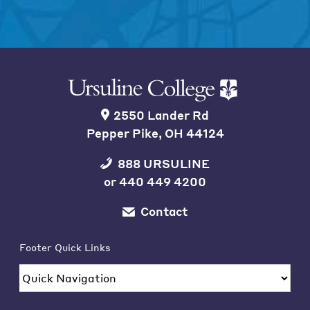
2550 Lander Rd
Pepper Pike, OH 44124
888 URSULINE
or
440 449 4200
Contact
Footer Quick Links