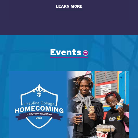
LEARN MORE
Events