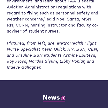
environment, and learn about FAA (Federal
Aviation Administration) regulations with
regard to flying such as personnel safety and
weather concerns,” said Noel Santa, MSN,
RN, CCRN, nursing instructor and faculty co-
adviser of student nurses.
Pictured, from left, are: MetroHealth Flight
Nurse Specialist Kevin Quick, RN, BSN, CEN;
and Ursuline BSN students Armine Lokteva,
Joy Floyd, Nardos Siyum, Libby Poplar, and
Maeve Gallagher.
News