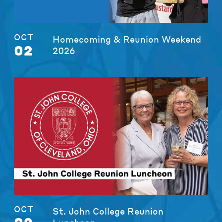
OCT
Homecoming & Reunion Weekend
02
2026
OCT
St. John College Reunion