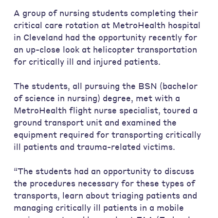
A group of nursing students completing their
critical care rotation at MetroHealth hospital
in Cleveland had the opportunity recently for
an up-close look at helicopter transportation
for critically ill and injured patients.
The students, all pursuing the BSN (bachelor
of science in nursing) degree, met with a
MetroHealth flight nurse specialist, toured a
ground transport unit and examined the
equipment required for transporting critically
ill patients and trauma-related victims.
“The students had an opportunity to discuss
the procedures necessary for these types of
transports, learn about triaging patients and
managing critically ill patients in a mobile