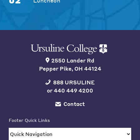
02
Luncheon
2550 Lander Rd
Pepper Pike, OH 44124
888 URSULINE
or
440 449 4200
Contact
Footer Quick Links