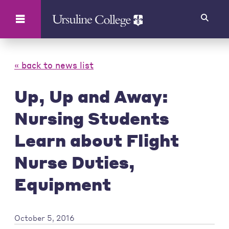
Search
« back to news list
Up, Up and Away:
Nursing Students
Learn about Flight
Nurse Duties,
Equipment
October 5, 2016