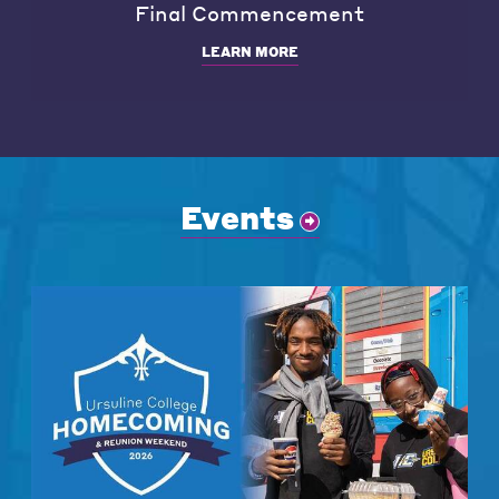
Final Commencement
LEARN MORE
Events