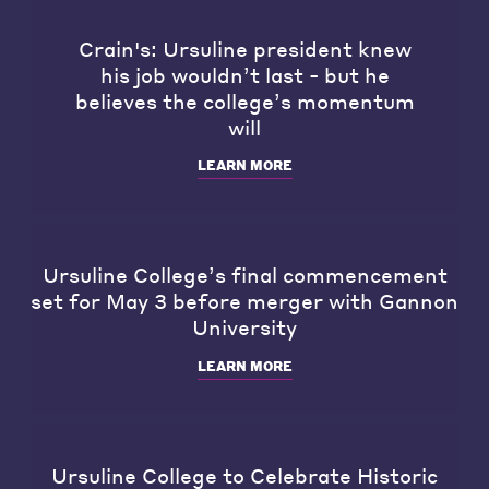
Crain's: Ursuline president knew
his job wouldn’t last - but he
believes the college’s momentum
will
LEARN MORE
Ursuline College’s final commencement
set for May 3 before merger with Gannon
University
LEARN MORE
Ursuline College to Celebrate Historic