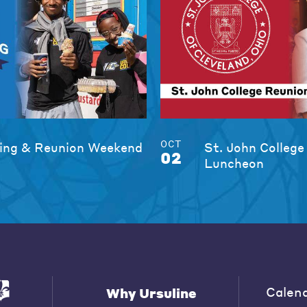
OCT
ng & Reunion Weekend
St. John College
02
Luncheon
Calen
Why Ursuline