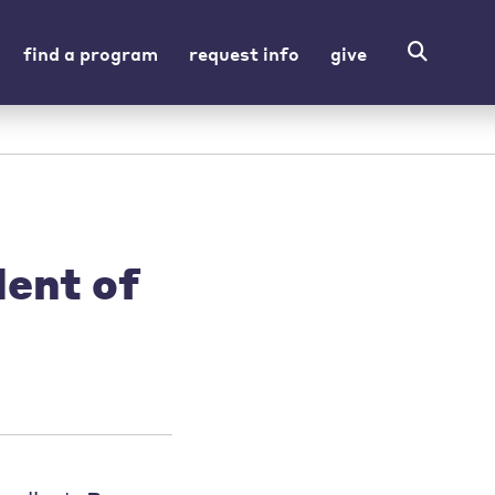
find a program
request info
give
dent of