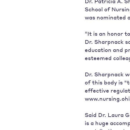
Dr. Patricia A. 
School of Nursin
was nominated a
“It is an honor 
Dr. Sharpnack sa
education and pra
esteemed colleag
Dr. Sharpnack wa
of this body is "
effective regulat
www.nursing.ohi
Said Dr. Laura G
is a huge accom