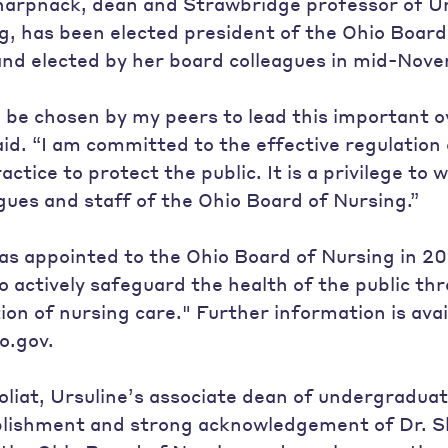
Sharpnack, dean and Strawbridge professor of U
g, has been elected president of the Ohio Board
nd elected by her board colleagues in mid-Nov
to be chosen by my peers to lead this important o
id. “I am committed to the effective regulation 
ctice to protect the public. It is a privilege to
ues and staff of the Ohio Board of Nursing.”
s appointed to the Ohio Board of Nursing in 20
to actively safeguard the health of the public th
ion of nursing care." Further information is avai
o.gov.
oliat, Ursuline’s associate dean of undergraduat
plishment and strong acknowledgement of Dr. S