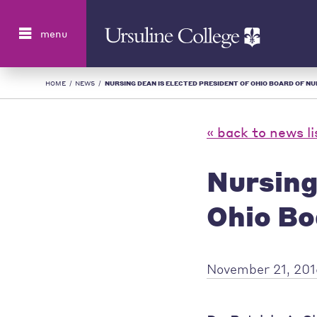
Search
menu
HOME
/
NEWS
/
NURSING DEAN IS ELECTED PRESIDENT OF OHIO BOARD OF NUR
« back to news li
Nursing
Ohio Bo
November 21, 20