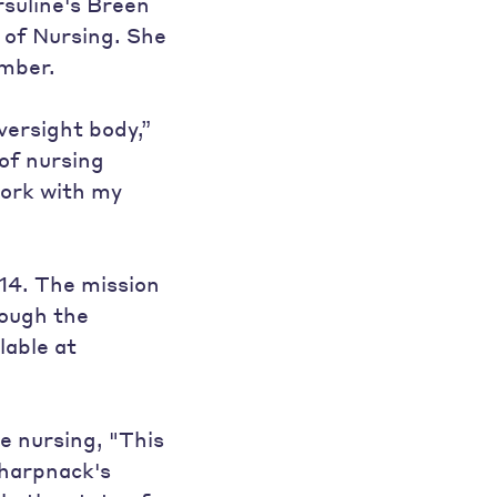
rsuline's Breen
 of Nursing. She
ember.
versight body,”
of nursing
 work with my
14. The mission
rough the
lable at
e nursing, "This
harpnack's