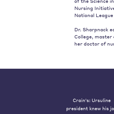
of the Science i
Nursing Initiati
National League
Dr. Sharpnack ea
College, master 
her doctor of nu
Crain's: Ursuline
president knew his j