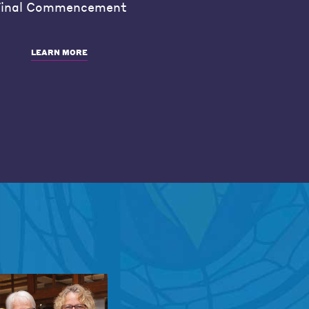
inal Commencement
LEARN MORE