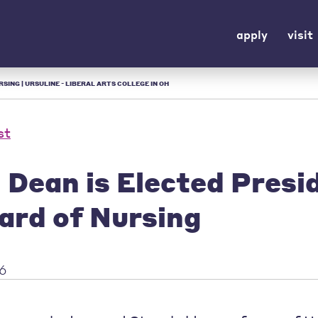
apply
visit
SING | URSULINE - LIBERAL ARTS COLLEGE IN OH
st
 Dean is Elected Presi
ard of Nursing
16