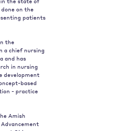
in the state of
 done on the
esenting patients
in the
 a chief nursing
ea and has
rch in nursing
the development
 concept-based
ion - practice
 the Amish
y Advancement