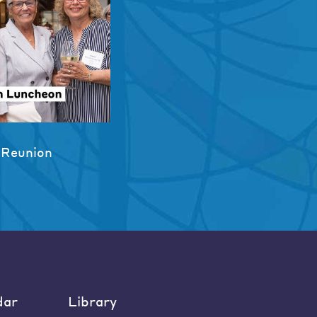
 Reunion
dar
Library