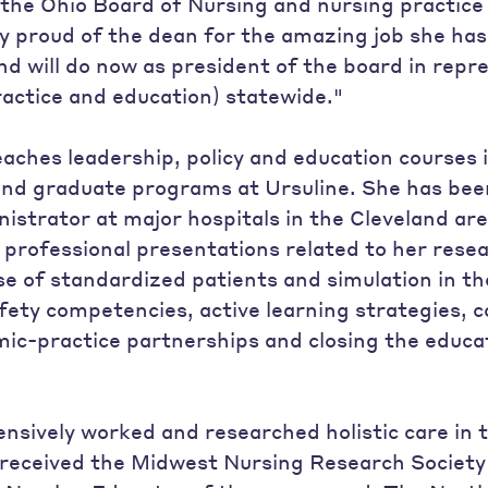
 the Ohio Board of Nursing and nursing practice 
y proud of the dean for the amazing job she has
nd will do now as president of the board in repr
ractice and education) statewide."
aches leadership, policy and education courses 
nd graduate programs at Ursuline. She has been
nistrator at major hospitals in the Cleveland ar
rofessional presentations related to her resea
se of standardized patients and simulation in 
afety competencies, active learning strategies,
ic-practice partnerships and closing the educat
ensively worked and researched holistic care in
received the Midwest Nursing Research Societ