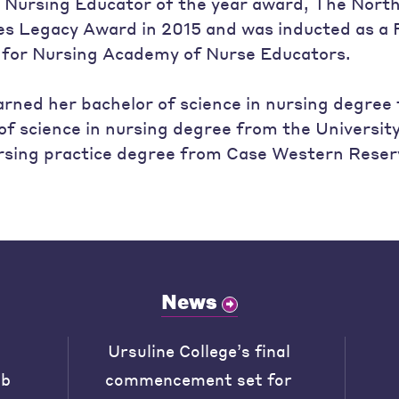
n Nursing Educator of the year award, The Nort
ves Legacy Award in 2015 and was inducted as a F
 for Nursing Academy of Nurse Educators.
rned her bachelor of science in nursing degree
of science in nursing degree from the Universit
rsing practice degree from Case Western Reserv
News
Ursuline College’s final
ob
commencement set for