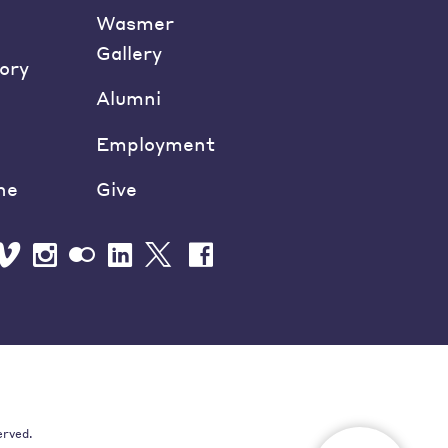
Wasmer
Gallery
ory
Alumni
Employment
ne
Give
erved.