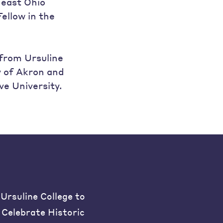
heast Ohio
ellow in the
 from Ursuline
y of Akron and
e University.
Ursuline College to
Celebrate Historic