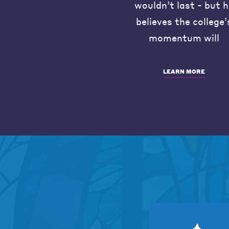
wouldn’t last - but 
believes the college’
momentum will
LEARN MORE