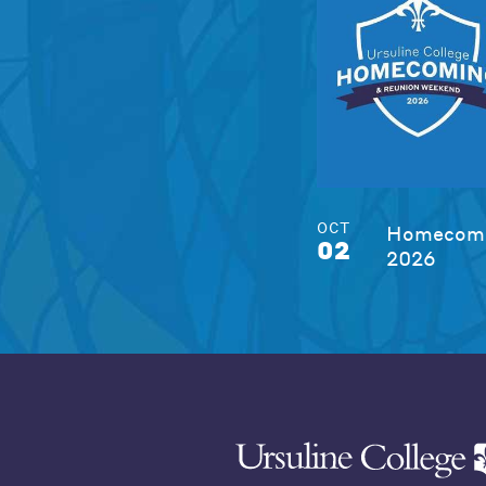
OCT
Homecomi
02
2026