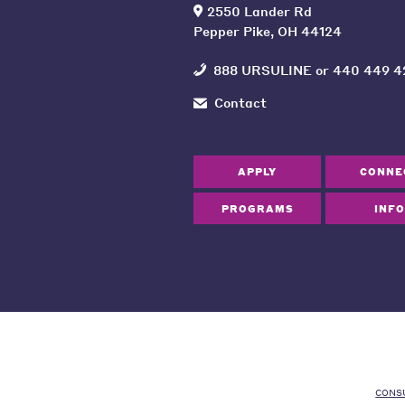
2550 Lander Rd
Pepper Pike, OH 44124
888 URSULINE
or
440 449 4
Contact
APPLY
CONNE
PROGRAMS
INFO
CONS