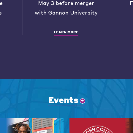
he
May 3 before merger
F
s
with Gannon University
LEARN MORE
Events