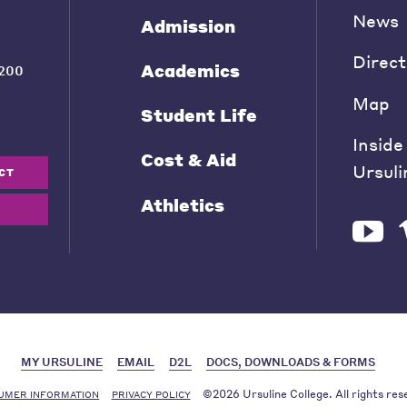
News
Admission
Direct
Academics
200
Map
Student Life
Inside
Cost & Aid
Ursuli
CT
Athletics
MY URSULINE
EMAIL
D2L
DOCS, DOWNLOADS & FORMS
©2026 Ursuline College. All rights res
UMER INFORMATION
PRIVACY POLICY