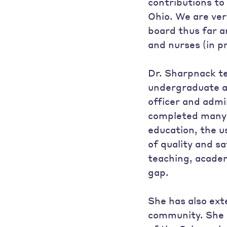
contributions to
Ohio. We are ver
board thus far a
and nurses (in p
Dr. Sharpnack te
undergraduate a
officer and admi
completed many p
education, the u
of quality and s
teaching, academ
gap.
She has also ext
community. She 