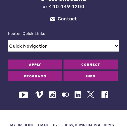
or
440 449 4200
Contact
Footer Quick Links
APPLY
CONNECT
PROGRAMS
INFO
MY URSULINE
EMAIL
D2L
DOCS, DOWNLOADS & FORMS