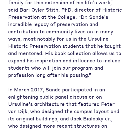
family for this extension of his life’s work,”
said Bari Oyler Stith, PhD, director of Historic
Preservation at the College. “Dr. Sande’s
incredible legacy of preservation and
contribution to community lives on in many
ways, most notably for us in the Ursuline
Historic Preservation students that he taught
and mentored. His book collection allows us to
expand his inspiration and influence to include
students who will join our program and
profession long after his passing.”
In March 2017, Sande participated in an
enlightening public panel discussion on
Ursuline’s architecture that featured Peter
van Dijk, who designed the campus layout and
its original buildings, and Jack Bialosky Jr.,
who designed more recent structures on