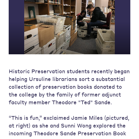
Historic Preservation students recently began
helping Ursuline librarians sort a substantial
collection of preservation books donated to
the college by the family of former adjunct
faculty member Theodore "Ted" Sande.
“This is fun,” exclaimed Jamie Miles (pictured,
at right) as she and Sunni Wong explored the
incoming Theodore Sande Preservation Book