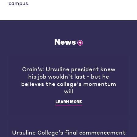
campus.
News
Crain's: Ursuline president knew
his job wouldn’t last - but he
believes the college’s momentum
will
LEARN MORE
Ursuline College’s final commencement