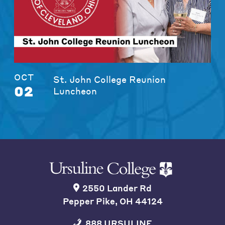
OCT
St. John College Reunion
02
Luncheon
2550 Lander Rd
Pepper Pike, OH 44124
888 URSULINE