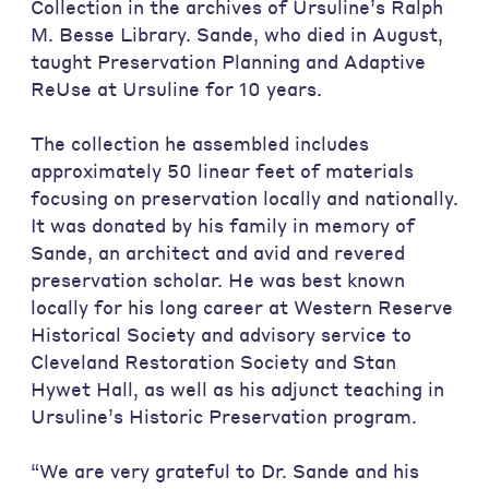
Collection in the archives of Ursuline’s Ralph
M. Besse Library. Sande, who died in August,
taught Preservation Planning and Adaptive
ReUse at Ursuline for 10 years.
The collection he assembled includes
approximately 50 linear feet of materials
focusing on preservation locally and nationally.
It was donated by his family in memory of
Sande, an architect and avid and revered
preservation scholar. He was best known
locally for his long career at Western Reserve
Historical Society and advisory service to
Cleveland Restoration Society and Stan
Hywet Hall, as well as his adjunct teaching in
Ursuline’s Historic Preservation program.
“We are very grateful to Dr. Sande and his