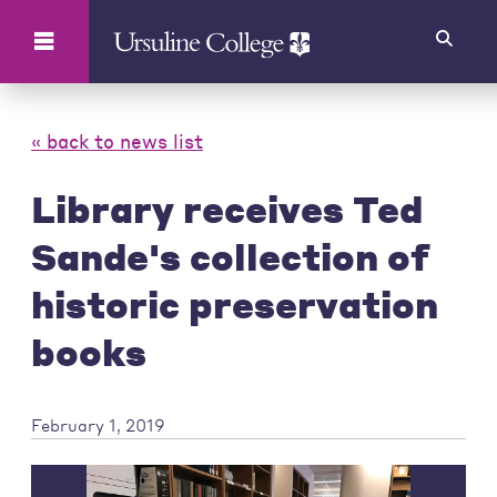
Search
« back to news list
Library receives Ted
Sande's collection of
historic preservation
books
February 1, 2019