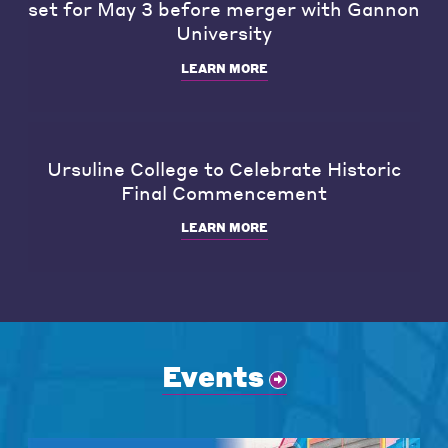
set for May 3 before merger with Gannon
University
LEARN MORE
Ursuline College to Celebrate Historic
Final Commencement
LEARN MORE
Events