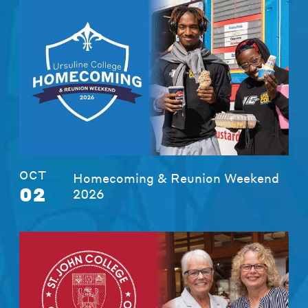
OCT
Homecoming & Reunion Weekend
02
2026