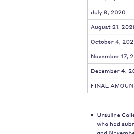
July 8, 2020
August 21, 202
October 4, 20
November 17, 
December 4, 2
FINAL AMOUN
Ursuline Coll
who had subm
and November