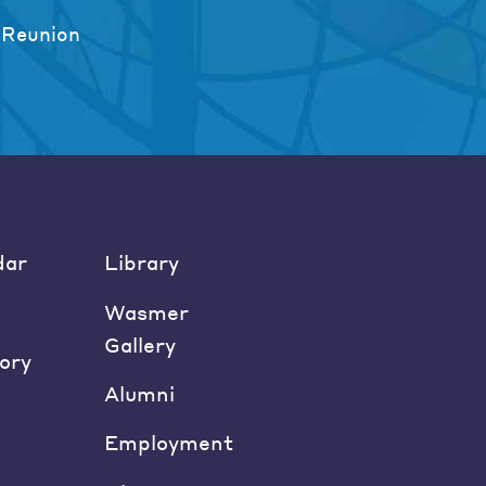
 Reunion
dar
Library
Wasmer
Gallery
ory
Alumni
Employment