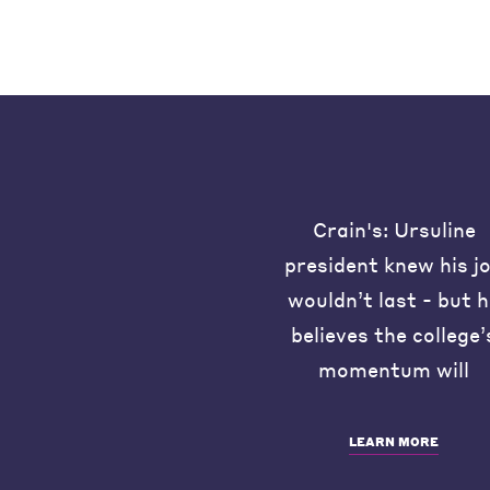
Crain's: Ursuline
president knew his j
wouldn’t last - but 
believes the college’
momentum will
LEARN MORE