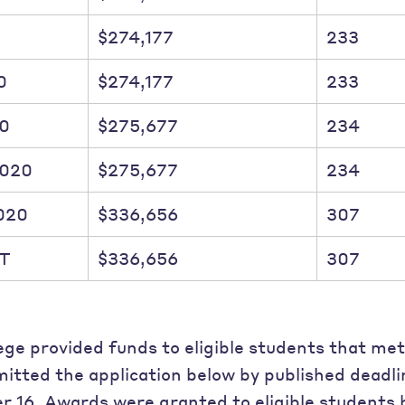
$274,177
233
0
$274,177
233
20
$275,677
234
2020
$275,677
234
020
$336,656
307
T
$336,656
307
ege provided funds to eligible students that met
itted the application below by published deadl
 16. Awards were granted to eligible students 