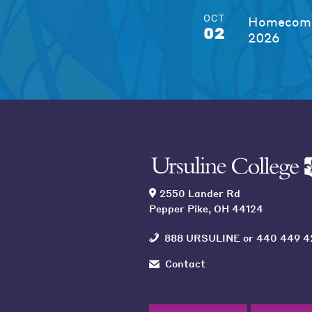
OCT
Homecomi
02
2026
2550 Lander Rd
Pepper Pike, OH 44124
888 URSULINE
or
440 449 4
Contact