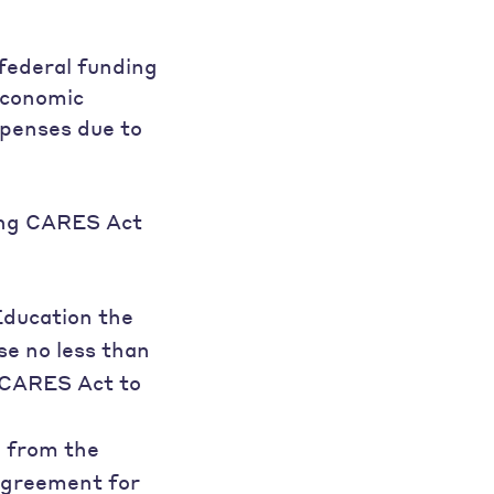
 federal funding
Economic
xpenses due to
ding CARES Act
Education the
se no less than
e CARES Act to
d from the
 Agreement for