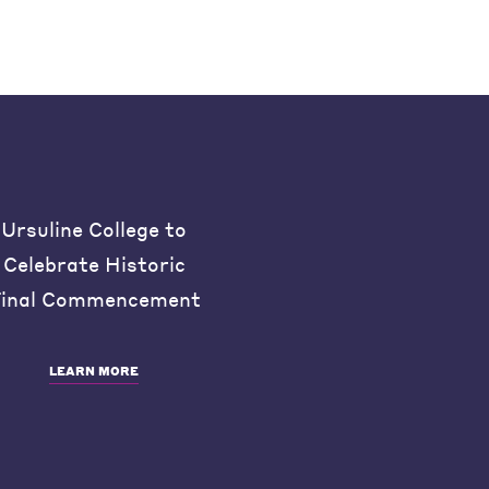
Ursuline College to
Celebrate Historic
inal Commencement
LEARN MORE