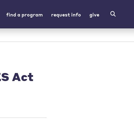
find a program
request info
give
ES Act