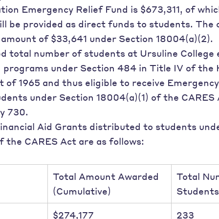
ion Emergency Relief Fund is $673,311, of which
ll be provided as direct funds to students. The 
l amount of $33,641 under Section 18004(a)(2).
 total number of students at Ursuline College e
n programs under Section 484 in Title IV of the
 of 1965 and thus eligible to receive Emergency
udents under Section 18004(a)(1) of the CARES 
y 730.
nancial Aid Grants distributed to students und
f the CARES Act are as follows:
Total Amount Awarded
Total Nu
(Cumulative)
Students
$274,177
233