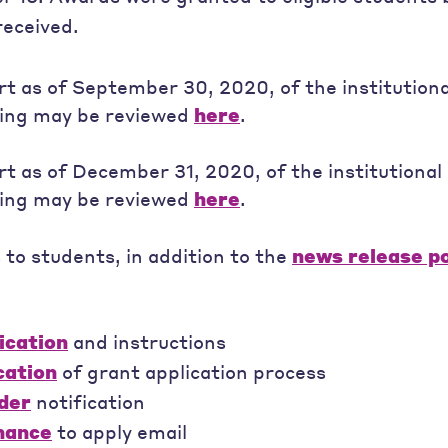
received.
rt as of September 30, 2020, of the institutiona
ing may be reviewed
here
.
rt as of December 31, 2020, of the institutional 
ing may be reviewed
here
.
o students, in addition to the
news release p
ication
and instructions
cation
of grant application process
der
notification
chance
to apply email