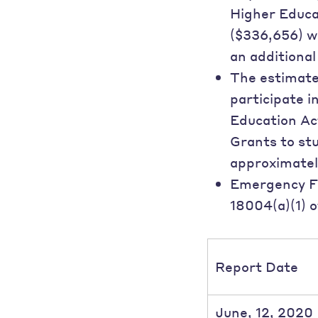
Higher Educat
($336,656) wi
an additiona
The estimated
participate i
Education Act
Grants to st
approximatel
Emergency Fi
18004(a)(1) o
Report Date
June, 12, 2020