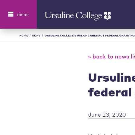
Search
menu
HOME
/
NEWS
/
URSULINE COLLEGE'S USE OF CARES ACT FEDERAL GRANT FUND
« back to news li
Ursulin
federal
June 23, 2020