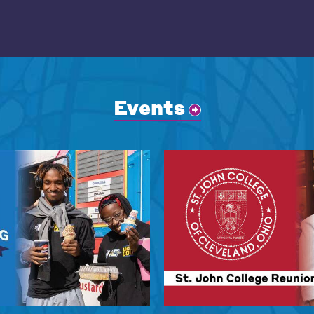
Events