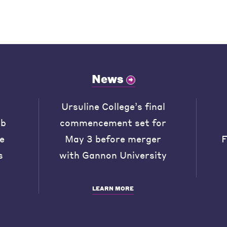
News
Ursuline College’s final
ob
commencement set for
he
May 3 before merger
F
s
with Gannon University
LEARN MORE