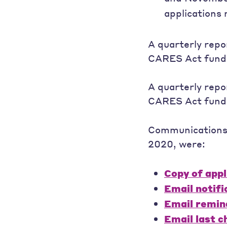
applications 
A quarterly repo
CARES Act fund
A quarterly repo
CARES Act fund
Communications t
2020, were:
Copy of appl
Email notifi
Email remin
Email last 