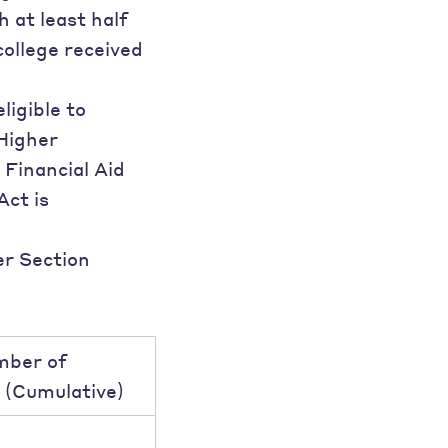
 at least half
college received
ligible to
 Higher
 Financial Aid
Act is
er Section
mber of
 (Cumulative)