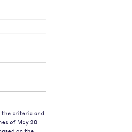
 the criteria and
ines of May 20
based on the