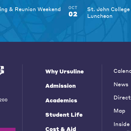
OCT
ng & Reunion Weekend
St. John College
02
Luncheon
Calen
Why Ursuline
News
Admission
Direct
Academics
200
Map
Student Life
Inside
Cost & Aid