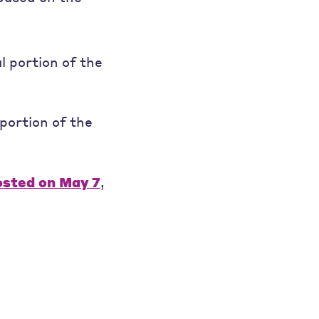
l portion of the
portion of the
osted on May 7
,