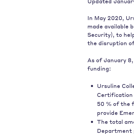
Updated January
In May 2020, Urs
made available b
Security), to he
the disruption 
As of January 8,
funding:
Ursuline Col
Certification
50 % of the 
provide Emer
The total am
Department p