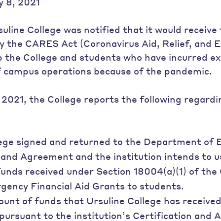
 8, 2021
uline College was notified that it would receive
y the CARES Act (Coronavirus Aid, Relief, and 
lp the College and students who have incurred e
of campus operations because of the pandemic.
 2021, the College reports the following regar
lege signed and returned to the Department of 
 and Agreement and the institution intends to u
funds received under Section 18004(a)(1) of th
gency Financial Aid Grants to students.
ount of funds that Ursuline College has receive
ursuant to the institution’s Certification and