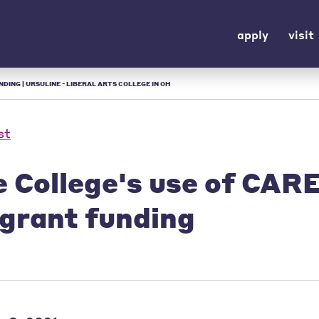
apply
visit
ING | URSULINE - LIBERAL ARTS COLLEGE IN OH
st
e College's use of CAR
 grant funding