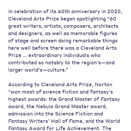
In celebration of its 60th anniversary in 2020,
Cleveland Arts Prize began spotlighting “60
great writers, artists, composers, architects
and designers, as well as memorable figures
of stage and screen doing remarkable things
here well before there was a Cleveland Arts
Prize … extraordinary individuals who
contributed so notably to the region’s—and
larger world’s—culture.”
According to Cleveland Arts Prize, Norton
"won most of science fiction and fantasy’s
highest awards: the Grand Master of Fantasy
award, the Nebula Grand Master award,
admission into the Science Fiction and
Fantasy Writers’ Hall of Fame, and the World
Fantasy Award for Life Achievement. The