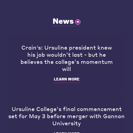
News
Crain's: Ursuline president knew
his job wouldn’t last - but he
believes the college’s momentum
will
LEARN MORE
Ursuline College’s final commencement
set for May 3 before merger with Gannon
University