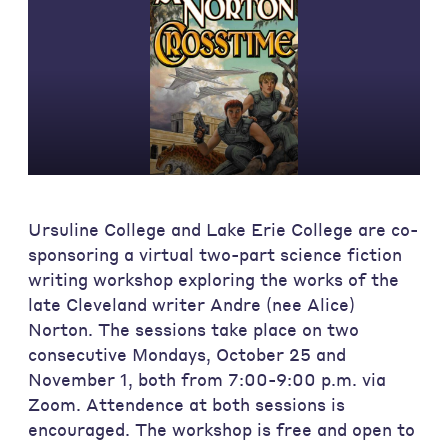
Ursuline College and Lake Erie College are co-
sponsoring a virtual two-part science fiction
writing workshop exploring the works of the
late Cleveland writer Andre (nee Alice)
Norton. The sessions take place on two
consecutive Mondays, October 25 and
November 1, both from 7:00-9:00 p.m. via
Zoom. Attendence at both sessions is
encouraged. The workshop is free and open to