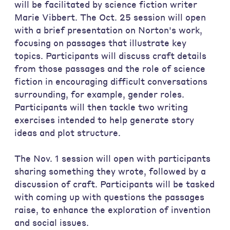
will be facilitated by science fiction writer
Marie Vibbert. The Oct. 25 session will open
with a brief presentation on Norton's work,
focusing on passages that illustrate key
topics. Participants will discuss craft details
from those passages and the role of science
fiction in encouraging difficult conversations
surrounding, for example, gender roles.
Participants will then tackle two writing
exercises intended to help generate story
ideas and plot structure.
The Nov. 1 session will open with participants
sharing something they wrote, followed by a
discussion of craft. Participants will be tasked
with coming up with questions the passages
raise, to enhance the exploration of invention
and social issues.