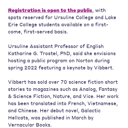
Registration is open to the public
, with
spots reserved for Ursuline College and Lake
Erie College students available on a first-
come, first-served basis.
Ursuline Assistant Professor of English
Katharine G. Trostel, PhD, said she envisions
hosting a public program on Norton during
spring 2022 featuring a keynote by Vibbert.
Vibbert has sold over 70 science fiction short
stories to magazines such as Analog, Fantasy
& Science Fiction, Nature, and Vice. Her work
has been translated into French, Vietnamese,
and Chinese. Her debut novel, Galactic
Hellcats, was published in March by
Vernacular Books.