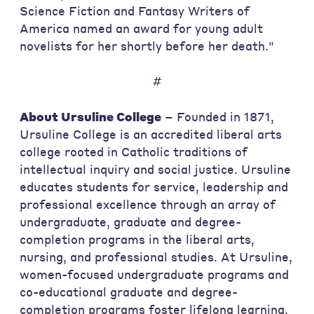
Science Fiction and Fantasy Writers of
America named an award for young adult
novelists for her shortly before her death."
#
About Ursuline College
– Founded in 1871,
Ursuline College is an accredited liberal arts
college rooted in Catholic traditions of
intellectual inquiry and social justice. Ursuline
educates students for service, leadership and
professional excellence through an array of
undergraduate, graduate and degree-
completion programs in the liberal arts,
nursing, and professional studies. At Ursuline,
women-focused undergraduate programs and
co-educational graduate and degree-
completion programs foster lifelong learning.