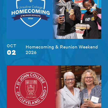
OCT
Homecoming & Reunion Weekend
02
2026