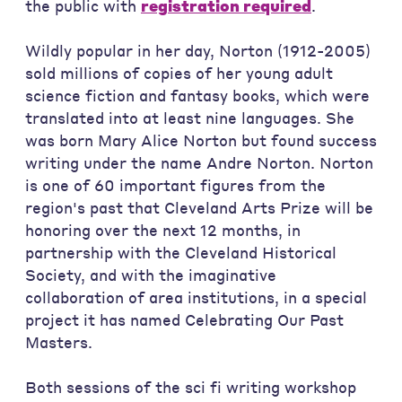
the public with
registration required
.
Wildly popular in her day, Norton (1912-2005)
sold millions of copies of her young adult
science fiction and fantasy books, which were
translated into at least nine languages. She
was born Mary Alice Norton but found success
writing under the name Andre Norton. Norton
is one of 60 important figures from the
region's past that Cleveland Arts Prize will be
honoring over the next 12 months, in
partnership with the Cleveland Historical
Society, and with the imaginative
collaboration of area institutions, in a special
project it has named Celebrating Our Past
Masters.
Both sessions of the sci fi writing workshop