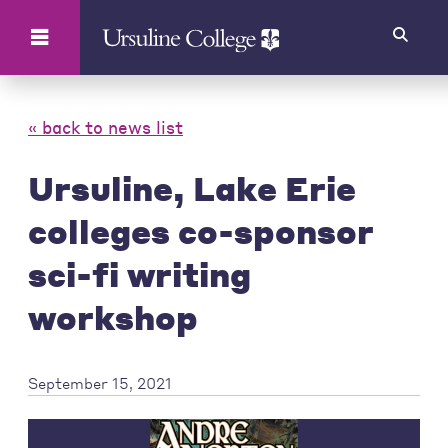
Search
« back to news list
Ursuline, Lake Erie
colleges co-sponsor
sci-fi writing
workshop
September 15, 2021