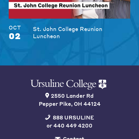
OCT
St. John College Reunion
02
Luncheon
2550 Lander Rd
Pepper Pike, OH 44124
888 URSULINE
or
440 449 4200
Contact