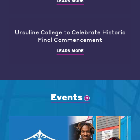
LEARN MORE
Ursuline College to Celebrate Historic
Final Commencement
LEARN MORE
Events