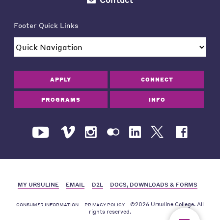
Footer Quick Links
APPLY
CONNECT
PROGRAMS
INFO
MY URSULINE
EMAIL
D2L
DOCS, DOWNLOADS & FORMS
©2026 Ursuline College. All
CONSUMER INFORMATION
PRIVACY POLICY
rights reserved.