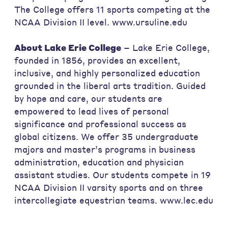
The College offers 11 sports competing at the
NCAA Division II level. www.ursuline.edu
About Lake Erie College
– Lake Erie College,
founded in 1856, provides an excellent,
inclusive, and highly personalized education
grounded in the liberal arts tradition. Guided
by hope and care, our students are
empowered to lead lives of personal
significance and professional success as
global citizens. We offer 35 undergraduate
majors and master’s programs in business
administration, education and physician
assistant studies. Our students compete in 19
NCAA Division II varsity sports and on three
intercollegiate equestrian teams. www.lec.edu