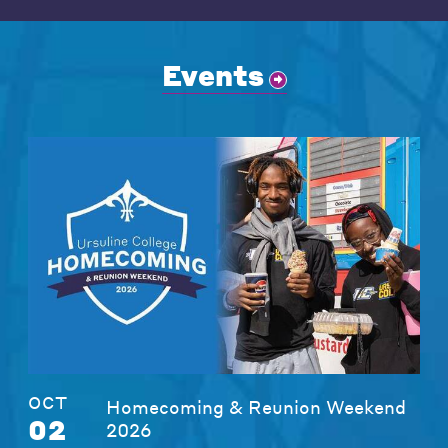
Events
OCT
Homecoming & Reunion Weekend
02
2026