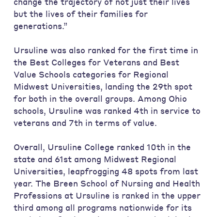
change the trajectory of not just their lives
but the lives of their families for
generations.”
Ursuline was also ranked for the first time in
the Best Colleges for Veterans and Best
Value Schools categories for Regional
Midwest Universities, landing the 29th spot
for both in the overall groups. Among Ohio
schools, Ursuline was ranked 4th in service to
veterans and 7th in terms of value.
Overall, Ursuline College ranked 10th in the
state and 61st among Midwest Regional
Universities, leapfrogging 48 spots from last
year. The Breen School of Nursing and Health
Professions at Ursuline is ranked in the upper
third among all programs nationwide for its