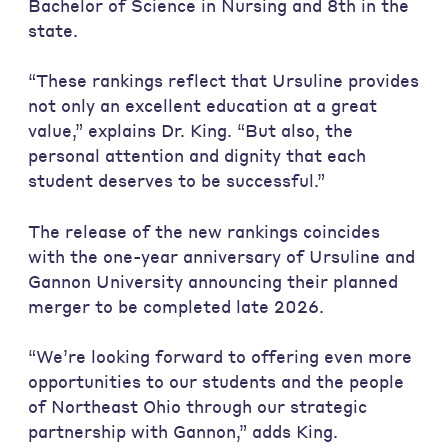
Bachelor of Science in Nursing and 8th in the
state.
“These rankings reflect that Ursuline provides
not only an excellent education at a great
value,” explains Dr. King. “But also, the
personal attention and dignity that each
student deserves to be successful.”
The release of the new rankings coincides
with the one-year anniversary of Ursuline and
Gannon University announcing their planned
merger to be completed late 2026.
“We’re looking forward to offering even more
opportunities to our students and the people
of Northeast Ohio through our strategic
partnership with Gannon,” adds King.