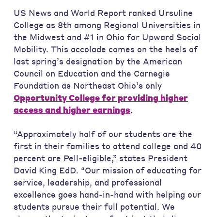
US News and World Report ranked Ursuline
College as 8th among Regional Universities in
the Midwest and #1 in Ohio for Upward Social
Mobility. This accolade comes on the heels of
last spring’s designation by the American
Council on Education and the Carnegie
Foundation as Northeast Ohio’s only
Opportunity College for providing higher
access and higher earnings
.
“Approximately half of our students are the
first in their families to attend college and 40
percent are Pell-eligible,” states President
David King EdD. “Our mission of educating for
service, leadership, and professional
excellence goes hand-in-hand with helping our
students pursue their full potential. We