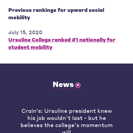
Previous rankings for upward social
mobility
July 15, 2020
Ursuline College ranked #1 nationally for
student mobility
News
Crain's: Ursuline president knew
his job wouldn’t last - but he
believes the college’s momentum
will