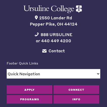
2550 Lander Rd
Pepper Pike, OH 44124
888 URSULINE
or
440 449 4200
Contact
Footer Quick Links
APPLY
CONNECT
PROGRAMS
INFO