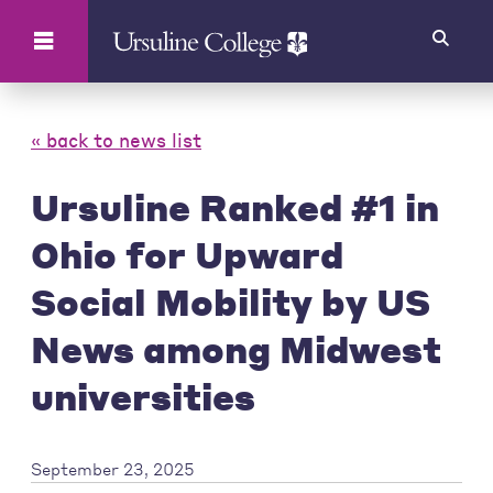
Search
« back to news list
Ursuline Ranked #1 in
Ohio for Upward
Social Mobility by US
News among Midwest
universities
September 23, 2025