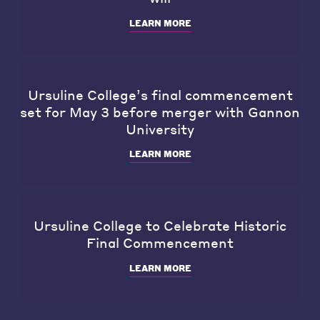
LEARN MORE
Ursuline College’s final commencement
set for May 3 before merger with Gannon
University
LEARN MORE
Ursuline College to Celebrate Historic
Final Commencement
LEARN MORE