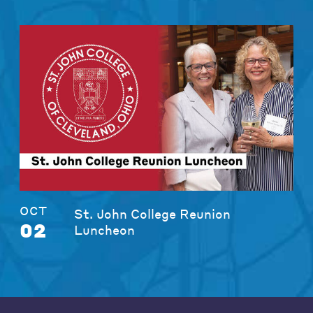
OCT
St. John College Reunion
02
Luncheon