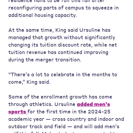
residence halls to be full this fall after
reconfiguring parts of campus to squeeze in
additional housing capacity.
At the same time, King said Ursuline has
managed that growth without significantly
changing its tuition discount rate, while net
tuition revenue has continued improving
during the merger transition.
“There’s a lot to celebrate in the months to
come,” King said.
Some of the enrollment growth has come
through athletics. Ursuline
added men’s
sports
for the first time in the 2024-25
academic year — cross country and indoor and
outdoor track and field — and will add men’s