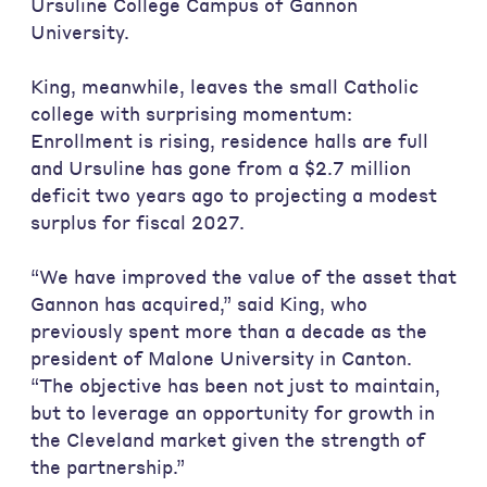
Ursuline College Campus of Gannon
University.
King, meanwhile, leaves the small Catholic
college with surprising momentum:
Enrollment is rising, residence halls are full
and Ursuline has gone from a $2.7 million
deficit two years ago to projecting a modest
surplus for fiscal 2027.
“We have improved the value of the asset that
Gannon has acquired,” said King, who
previously spent more than a decade as the
president of Malone University in Canton.
“The objective has been not just to maintain,
but to leverage an opportunity for growth in
the Cleveland market given the strength of
the partnership.”