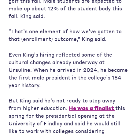
golf this fall. Male students are expected to
make up about 12% of the student body this
fall, King said.
“That’s one element of how we’ve gotten to
that (enrollment) outcome,” King said.
Even King’s hiring reflected some of the
cultural changes already underway at
Ursuline. When he arrived in 2024, he became
the first male president in the college’s 154-
year history.
But King said he’s not ready to step away
from higher education.
He was a finalist
this
spring for the presidential opening at the
University of Findlay and said he would still
like to work with colleges considering