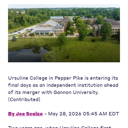
Ursuline College in Pepper Pike is entering its
final days as an independent institution ahead
of its merger with Gannon University.
(Contributed)
By
Joe Scalzo
- May 28, 2026 05:45 AM EDT
Two years ago, when Ursuline College first