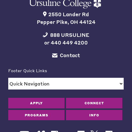
2550 Lander Rd
Pepper Pike, OH 44124
888 URSULINE
or
440 449 4200
Contact
Footer Quick Links
APPLY
CONNECT
PROGRAMS
INFO