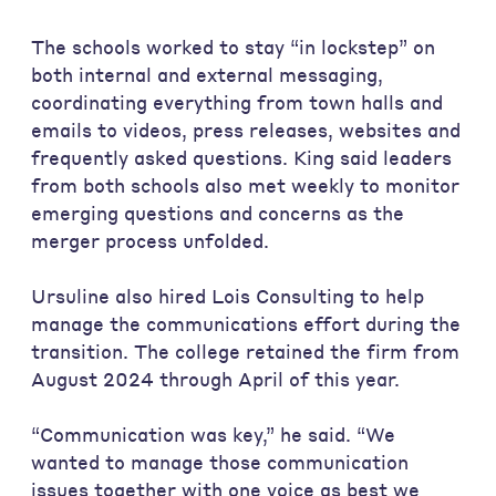
The schools worked to stay “in lockstep” on
both internal and external messaging,
coordinating everything from town halls and
emails to videos, press releases, websites and
frequently asked questions. King said leaders
from both schools also met weekly to monitor
emerging questions and concerns as the
merger process unfolded.
Ursuline also hired Lois Consulting to help
manage the communications effort during the
transition. The college retained the firm from
August 2024 through April of this year.
“Communication was key,” he said. “We
wanted to manage those communication
issues together with one voice as best we