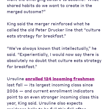
shared habits do we want to create in the
merged outcome?”
King said the merger reinforced what he
called the old Peter Drucker line that “culture
eats strategy for breakfast.”
“We’ve always known that intellectually,” he
said. “Experientially, I would now say there is
absolutely no doubt that culture eats strategy
for breakfast.”
Ursuline
enrolled 124 incoming freshmen
last fall — its largest incoming class since
2006 — and current enrollment indicators
point to an even stronger incoming class this
year, King said. Ursuline also expects