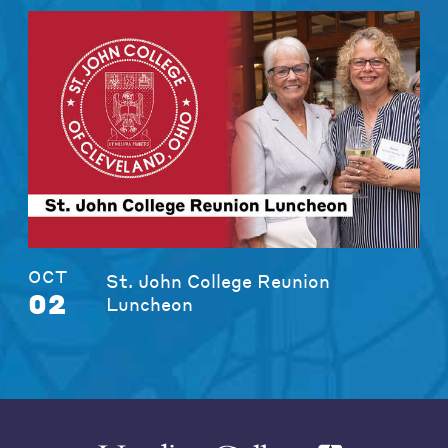
OCT
St. John College Reunion
02
Luncheon