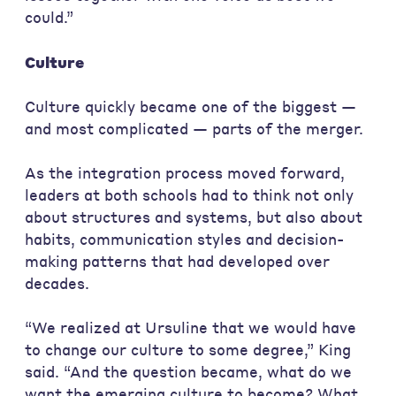
could.”
Culture
Culture quickly became one of the biggest —
and most complicated — parts of the merger.
As the integration process moved forward,
leaders at both schools had to think not only
about structures and systems, but also about
habits, communication styles and decision-
making patterns that had developed over
decades.
“We realized at Ursuline that we would have
to change our culture to some degree,” King
said. “And the question became, what do we
want the emerging culture to become? What