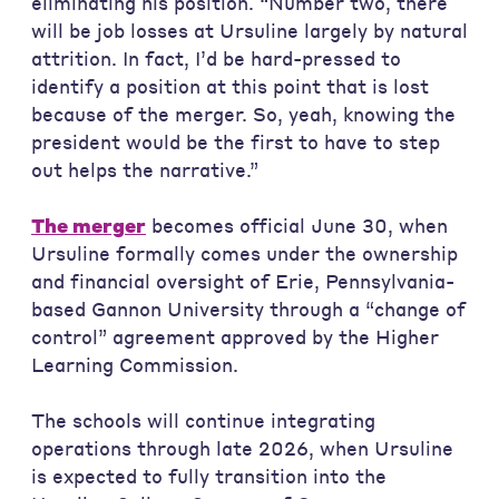
eliminating his position. “Number two, there
will be job losses at Ursuline largely by natural
attrition. In fact, I’d be hard-pressed to
identify a position at this point that is lost
because of the merger. So, yeah, knowing the
president would be the first to have to step
out helps the narrative.”
The merger
becomes official June 30, when
Ursuline formally comes under the ownership
and financial oversight of Erie, Pennsylvania-
based Gannon University through a “change of
control” agreement approved by the Higher
Learning Commission.
The schools will continue integrating
operations through late 2026, when Ursuline
is expected to fully transition into the