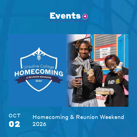
Events
OCT
Homecoming & Reunion Weekend
02
2026