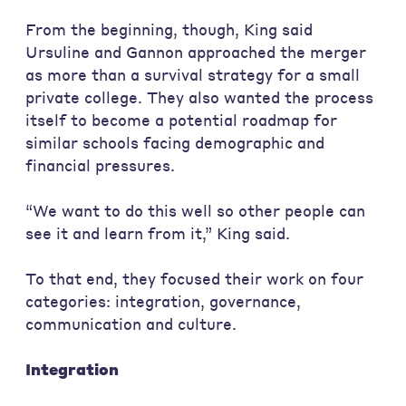
From the beginning, though, King said
Ursuline and Gannon approached the merger
as more than a survival strategy for a small
private college. They also wanted the process
itself to become a potential roadmap for
similar schools facing demographic and
financial pressures.
“We want to do this well so other people can
see it and learn from it,” King said.
To that end, they focused their work on four
categories: integration, governance,
communication and culture.
Integration