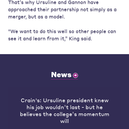
That’s why Ursuline and Gannon have
approached their partnership not simply as a
merger, but as a model.
“We want to do this well so other people can
see it and learn from it,” King said.
News
Crain's: Ursuline president knew
his job wouldn’t last - but he
believes the college’s momentum
will