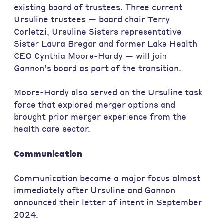
existing board of trustees. Three current
Ursuline trustees — board chair Terry
Corletzi, Ursuline Sisters representative
Sister Laura Bregar and former Lake Health
CEO Cynthia Moore-Hardy — will join
Gannon’s board as part of the transition.
Moore-Hardy also served on the Ursuline task
force that explored merger options and
brought prior merger experience from the
health care sector.
Communication
Communication became a major focus almost
immediately after Ursuline and Gannon
announced their letter of intent in September
2024.