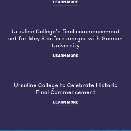
LEARN MORE
Ursuline College’s final commencement
set for May 3 before merger with Gannon
University
LEARN MORE
Ursuline College to Celebrate Historic
Final Commencement
LEARN MORE