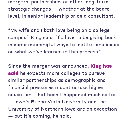
mergers, partnerships or other long-term
strategic changes — whether at the board
level, in senior leadership or as a consultant.
“My wife and I both love being on a college
campus,” King said. “I’d love to be giving back
in some meaningful ways to institutions based
on what we’ve learned in this process.”
Since the merger was announced,
King has
said
he expects more colleges to pursue
similar partnerships as demographic and
financial pressures mount across higher
education. That hasn’t happened much so far
— Iowa’s Buena Vista University and the
University of Northern Iowa are an exception
— but it’s coming, he said.