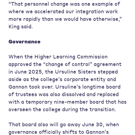
“That personnel change was one example of
where we accelerated our integration work
more rapidly than we would have otherwise,”
King said.
Governance
When the Higher Learning Commission
approved the “change of control” agreement
in June 2025, the Ursuline Sisters stepped
aside as the college’s corporate entity and
Gannon took over. Ursuline’s longtime board
of trustees was also dissolved and replaced
with a temporary nine-member board that has
overseen the college during the transition.
That board also will go away June 30, when
governance officially shifts to Gannon’s