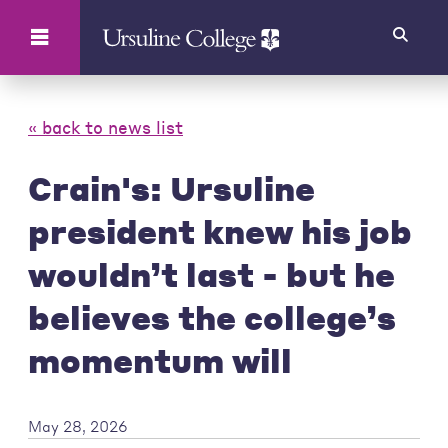
Search
« back to news list
Crain's: Ursuline
president knew his job
wouldn’t last - but he
believes the college’s
momentum will
May 28, 2026