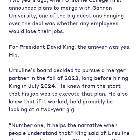
announced plans to merge with Gannon
University, one of the big questions hanging
over the deal was whether any employees
would lose their jobs.
For President David King, the answer was yes.
His.
Ursuline’s board decided to pursue a merger
partner in the fall of 2023, long before hiring
King in July 2024. He knew from the start
that his job was to execute that plan. He also
knew that if it worked, he’d probably be
looking at a two-year gig.
“Number one, it helps the narrative when
people understand that,” King said of Ursuline