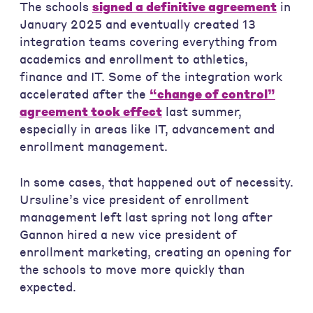
The schools
signed a definitive agreement
in
January 2025 and eventually created 13
integration teams covering everything from
academics and enrollment to athletics,
finance and IT. Some of the integration work
accelerated after the
“change of control”
agreement took effect
last summer,
especially in areas like IT, advancement and
enrollment management.
In some cases, that happened out of necessity.
Ursuline’s vice president of enrollment
management left last spring not long after
Gannon hired a new vice president of
enrollment marketing, creating an opening for
the schools to move more quickly than
expected.