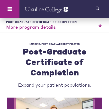
Search
POST-GRADUATE CERTIFICATE OF COMPLETION
More program details
NURSING, POST-GRADUATE CERTIFICATES
Post-Graduate
Certificate of
Completion
Expand your patient populations.