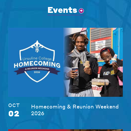
Events
OCT
Homecoming & Reunion Weekend
02
2026