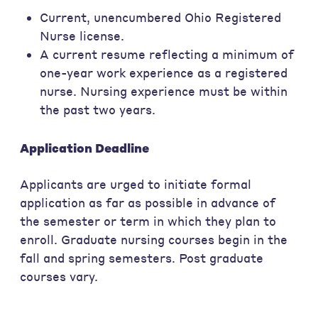
Current, unencumbered Ohio Registered
Nurse license.
A current resume reflecting a minimum of
one-year work experience as a registered
nurse. Nursing experience must be within
the past two years.
Application Deadline
Applicants are urged to initiate formal
application as far as possible in advance of
the semester or term in which they plan to
enroll. Graduate nursing courses begin in the
fall and spring semesters. Post graduate
courses vary.