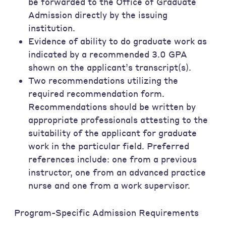
be forwarded to the Office of Graduate
Admission directly by the issuing
institution.
Evidence of ability to do graduate work as
indicated by a recommended 3.0 GPA
shown on the applicant’s transcript(s).
Two recommendations utilizing the
required recommendation form.
Recommendations should be written by
appropriate professionals attesting to the
suitability of the applicant for graduate
work in the particular field. Preferred
references include: one from a previous
instructor, one from an advanced practice
nurse and one from a work supervisor.
Program-Specific Admission Requirements