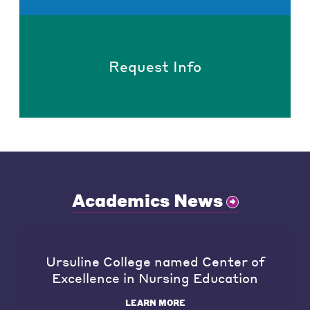
Request Info
Academics News
Ursuline College named Center of
Excellence in Nursing Education
LEARN MORE