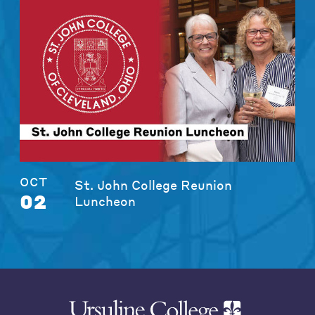
OCT
St. John College Reunion
02
Luncheon