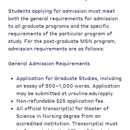
Students applying for admission must meet
both the general requirements for admission
to all graduate programs and the specific
requirements of the particular program of
study. For the post-graduate MSN program,
admission requirements are as follows:
General Admission Requirements
Application for Graduate Studies, including
an essay of 500–1,000 words. Application
may be submitted at ursuline.edu/apply.
Non-refundable $25 application fee.
All official transcript(s) for Master of
Science in Nursing degree from an
accredited institution. Transcript(s) must