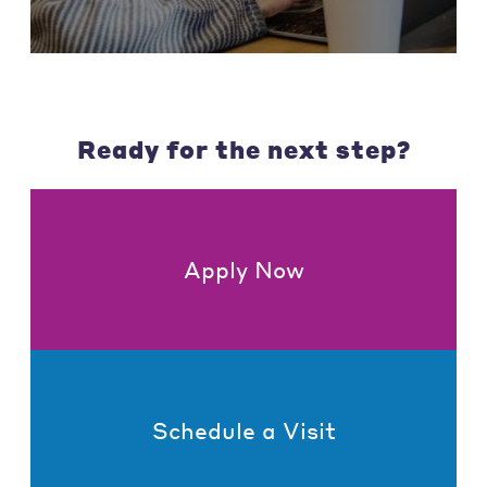
Ready for the next step?
Apply Now
Schedule a Visit