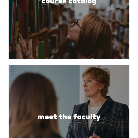
course catalog
meet the faculty