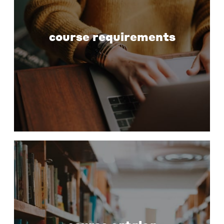
course requirements