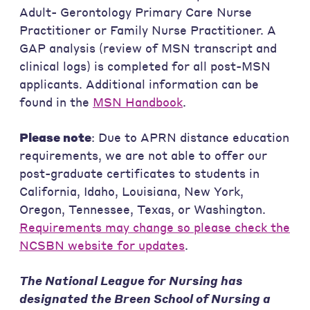
Adult- Gerontology Primary Care Nurse
Practitioner or Family Nurse Practitioner. A
GAP analysis (review of MSN transcript and
clinical logs) is completed for all post-MSN
applicants. Additional information can be
found in the
MSN Handbook
.
Please note
: Due to APRN distance education
requirements, we are not able to offer our
post-graduate certificates to students in
California, Idaho, Louisiana, New York,
Oregon, Tennessee, Texas, or Washington.
Requirements may change so please check the
NCSBN website for updates
.
The National League for Nursing has
designated the Breen School of Nursing a