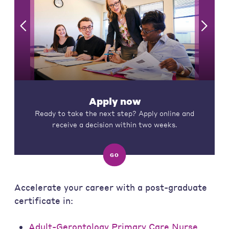
Apply now
Ready to take the next step? Apply online and
receive a decision within two weeks.
GO
Accelerate your career with a post-graduate
certificate in:
Adult-Gerontology Primary Care Nurse