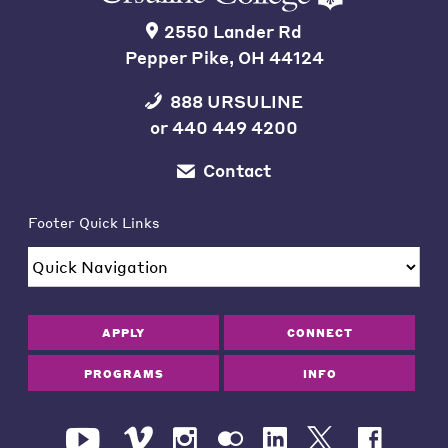
2550 Lander Rd
Pepper Pike, OH 44124
888 URSULINE
or
440 449 4200
Contact
Footer Quick Links
APPLY
CONNECT
PROGRAMS
INFO