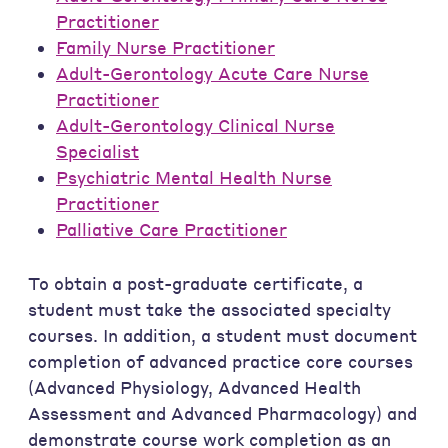
Practitioner
Family Nurse Practitioner
Adult-Gerontology Acute Care Nurse
Practitioner
Adult-Gerontology Clinical Nurse
Specialist
Psychiatric Mental Health Nurse
Practitioner
Palliative Care Practitioner
To obtain a post-graduate certificate, a
student must take the associated specialty
courses. In addition, a student must document
completion of advanced practice core courses
(Advanced Physiology, Advanced Health
Assessment and Advanced Pharmacology) and
demonstrate course work completion as an