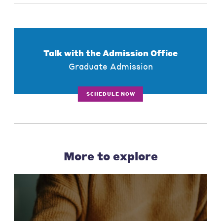
Talk with the Admission Office
Graduate Admission
SCHEDULE NOW
More to explore