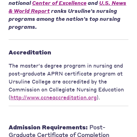
national
Center of Excellence
and
U.S. News
& World Report
ranks Ursuline's nursing
programs among the nation's top nursing
programs.
Accreditation
The master's degree program in nursing and
post-graduate APRN certificate program at
Ursuline College are accredited by the
Commission on Collegiate Nursing Education
(
http://www.ccneaccreditation.org
).
Admission Requirements:
Post-
Graduate Certificate of Completion