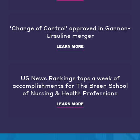
‘Change of Control’ approved in Gannon-
Ursuline merger
LEARN MORE
US News Rankings tops a week of
accomplishments for The Breen School
of Nursing & Health Professions
LEARN MORE