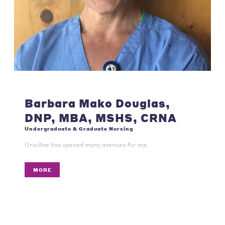
Barbara Mako Douglas,
DNP, MBA, MSHS, CRNA
Undergraduate & Graduate Nursing
Ursuline has opened many avenues for me.
MORE