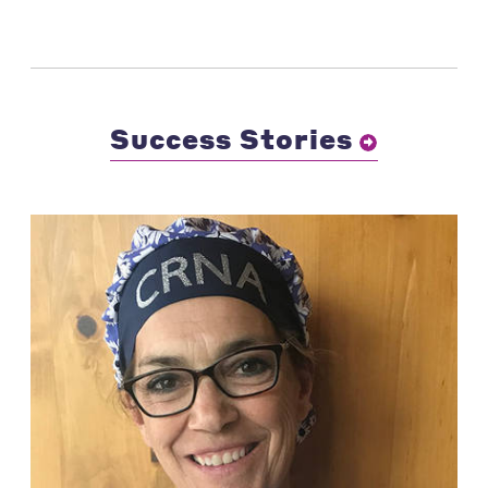
Success Stories