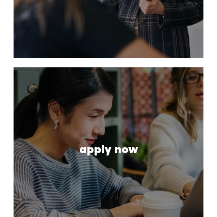
apply now