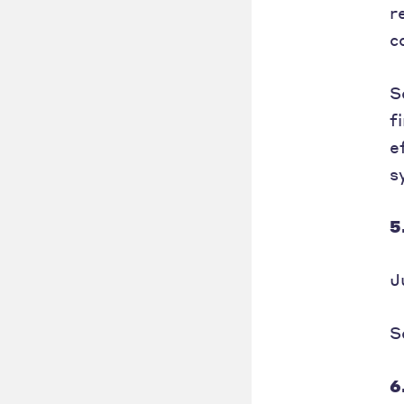
r
c
S
f
e
s
5
J
S
6