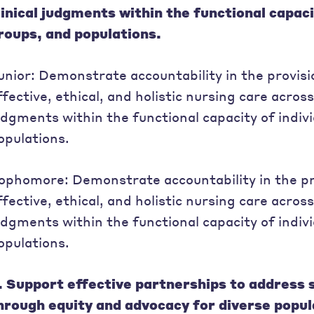
linical judgments within the functional capacit
roups, and populations.
unior: Demonstrate accountability in the provis
ffective, ethical, and holistic nursing care across
udgments within the functional capacity of indivi
opulations.
ophomore: Demonstrate accountability in the pr
ffective, ethical, and holistic nursing care across
udgments within the functional capacity of indivi
opulations.
. Support effective partnerships to address 
hrough equity and advocacy for diverse popul