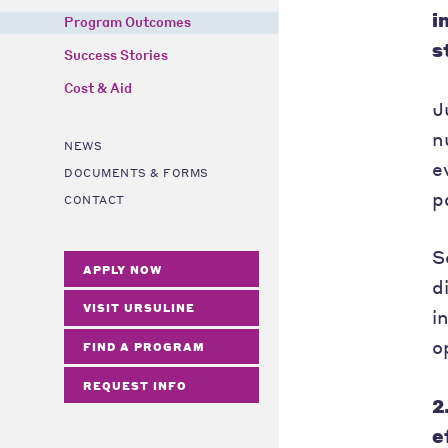
i
Program Outcomes
s
Success Stories
Cost & Aid
J
n
NEWS
e
DOCUMENTS & FORMS
p
CONTACT
S
APPLY NOW
d
VISIT URSULINE
i
o
FIND A PROGRAM
REQUEST INFO
2
e