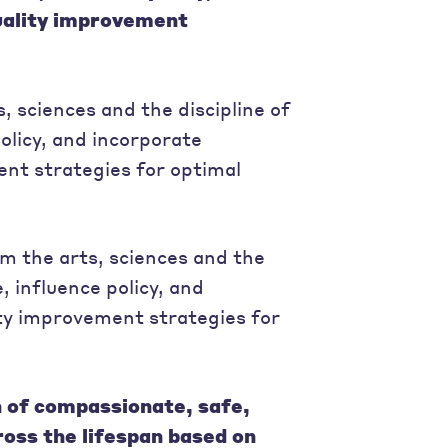
uality improvement
, sciences and the discipline of
policy, and incorporate
nt strategies for optimal
 the arts, sciences and the
, influence policy, and
ty improvement strategies for
n of compassionate, safe,
cross the lifespan based on