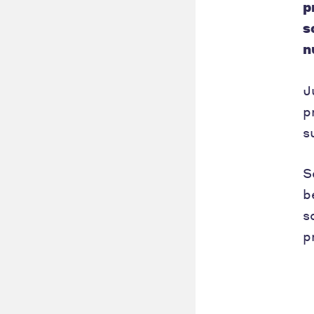
p
s
n
J
p
s
S
b
s
p