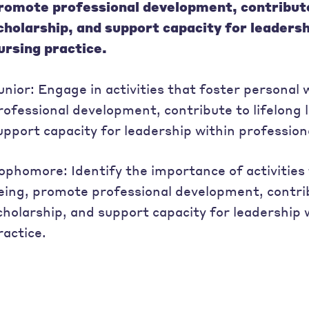
romote professional development, contribute 
cholarship, and support capacity for leadersh
ursing practice.
unior: Engage in activities that foster personal
rofessional development, contribute to lifelong 
upport capacity for leadership within profession
ophomore: Identify the importance of activities 
eing, promote professional development, contrib
cholarship, and support capacity for leadership 
ractice.