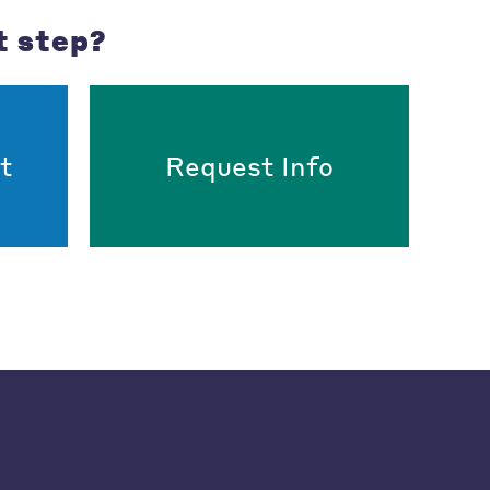
t step?
t
Request Info