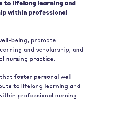
to lifelong learning and
ip within professional
 well-being, promote
learning and scholarship, and
al nursing practice.
that foster personal well-
ute to lifelong learning and
within professional nursing