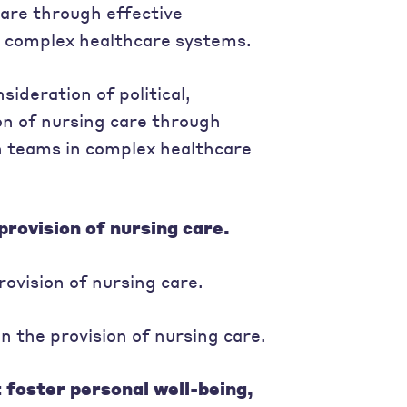
care through effective
n complex healthcare systems.
ideration of political,
ion of nursing care through
h teams in complex healthcare
provision of nursing care.
rovision of nursing care.
 the provision of nursing care.
t foster personal well-being,