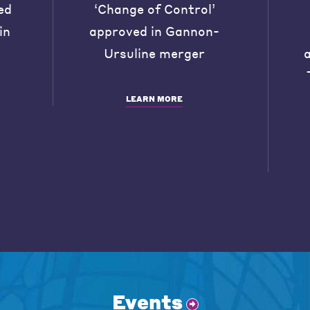
ed
‘Change of Control’
in
approved in Gannon-
Ursuline merger
LEARN MORE
Events