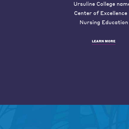
Ursuline College nam
Center of Excellence 
Nursing Education
LEARN MORE