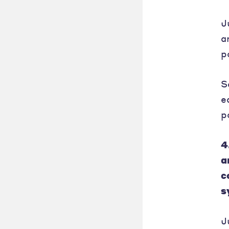
J
a
p
S
e
p
4
a
c
s
J