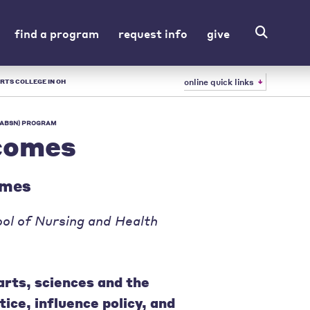
find a program
request info
give
online quick links
RTS COLLEGE IN OH
 (ABSN) PROGRAM
comes
omes
ol of Nursing and Health
arts, sciences and the
tice, influence policy, and