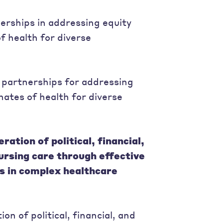
erships in addressing equity
f health for diverse
partnerships for addressing
ates of health for diverse
ation of political, financial,
nursing care through effective
s in complex healthcare
n of political, financial, and