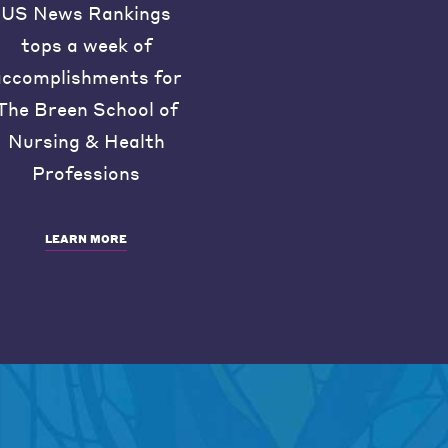
US News Rankings
tops a week of
accomplishments for
The Breen School of
Nursing & Health
Professions
LEARN MORE