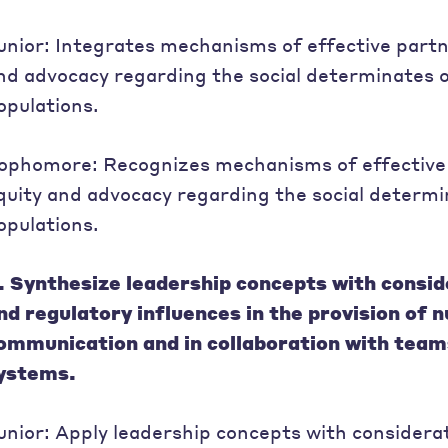
unior: Integrates mechanisms of effective partn
nd advocacy regarding the social determinates o
opulations.
ophomore: Recognizes mechanisms of effective 
quity and advocacy regarding the social determin
opulations.
. Synthesize leadership concepts with consider
nd regulatory influences in the provision of 
ommunication and in collaboration with team
ystems.
unior: Apply leadership concepts with consideratio