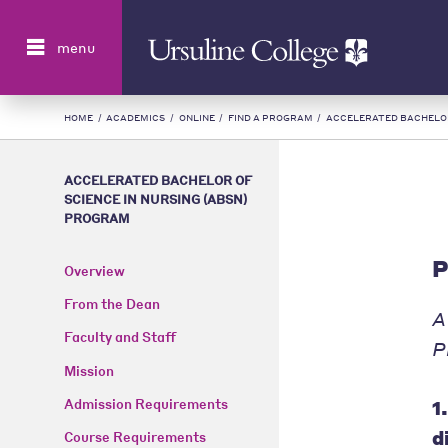
Search
menu
HOME
/
ACADEMICS
/
ONLINE
/
FIND A PROGRAM
/
ACCELERATED BACHELOR
ACCELERATED BACHELOR OF
SCIENCE IN NURSING (ABSN)
PROGRAM
P
Overview
From the Dean
A
Faculty and Staff
P
Mission
1
Admission Requirements
d
Course Requirements