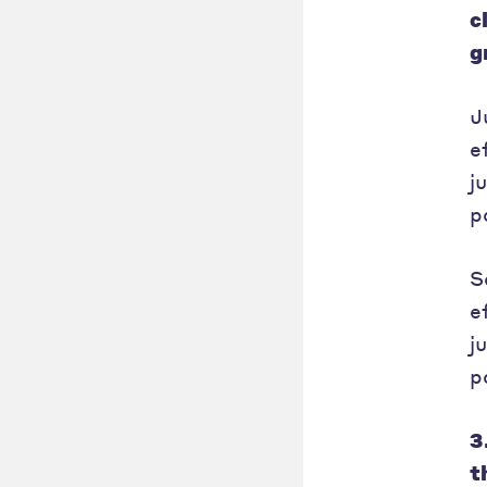
c
g
J
e
j
p
S
e
j
p
3
t