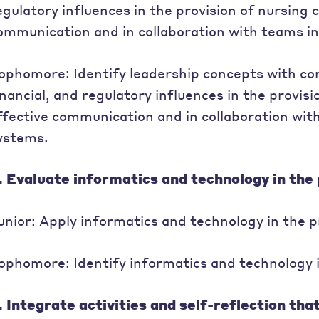
egulatory influences in the provision of nursing 
ommunication and in collaboration with teams i
ophomore: Identify leadership concepts with cons
inancial, and regulatory influences in the provis
ffective communication and in collaboration wit
ystems.
. Evaluate informatics and technology in the 
unior: Apply informatics and technology in the p
ophomore: Identify informatics and technology in
. Integrate activities and self-reflection tha