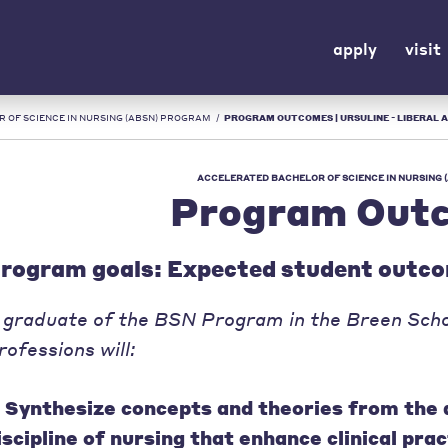
apply
visit
 OF SCIENCE IN NURSING (ABSN) PROGRAM
/
PROGRAM OUTCOMES | URSULINE - LIBERAL A
ACCELERATED BACHELOR OF SCIENCE IN NURSING
Program Out
rogram goals: Expected student outc
 graduate of the BSN Program in the Breen Scho
rofessions will:
. Synthesize concepts and theories from the 
iscipline of nursing that enhance clinical prac