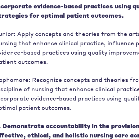
ncorporate evidence-based practices using q
trategies for optimal patient outcomes.
unior: Apply concepts and theories from the arts
ursing that enhance clinical practice, influence 
vidence-based practices using quality improveme
atient outcomes.
ophomore: Recognize concepts and theories from
iscipline of nursing that enhance clinical practice
ncorporate evidence-based practices using quali
ptimal patient outcomes.
. Demonstrate accountability in the provisio
ffective, ethical, and holistic nursing care a