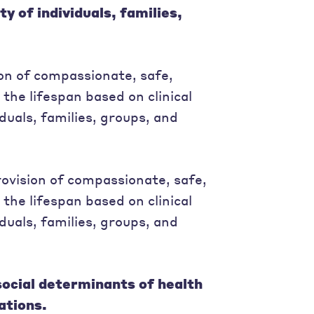
y of individuals, families,
ion of compassionate, safe,
 the lifespan based on clinical
duals, families, groups, and
ovision of compassionate, safe,
 the lifespan based on clinical
duals, families, groups, and
social determinants of health
ations.