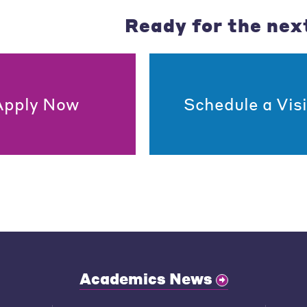
Ready for the nex
Apply Now
Schedule a Visi
Academics News