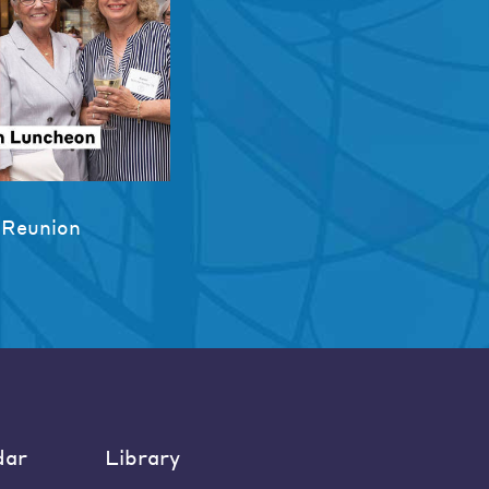
 Reunion
dar
Library