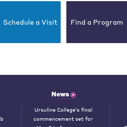
Schedule a Visit
Find a Program
News
Ursuline College’s final
ob
commencement set for