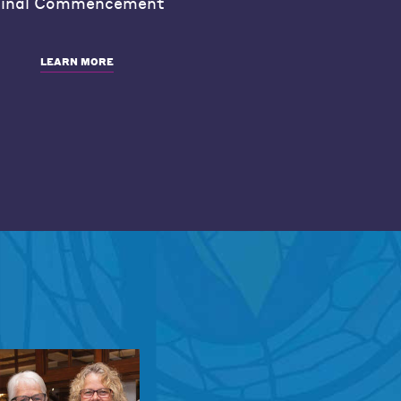
inal Commencement
LEARN MORE