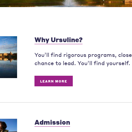
Why Ursuline?
You’ll find rigorous programs, clos
chance to lead. You’ll find yourself.
LEARN MORE
Admission