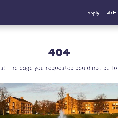
apply
visit
404
s! The page you requested could not be fo