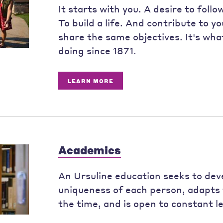
It starts with you. A desire to follo
To build a life. And contribute to y
share the same objectives. It's wh
doing since 1871.
LEARN MORE
Academics
An Ursuline education seeks to dev
uniqueness of each person, adapts 
the time, and is open to constant l