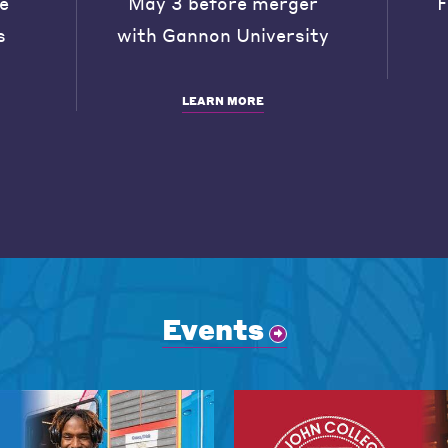
he
May 3 before merger
F
s
with Gannon University
LEARN MORE
Events