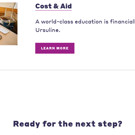
Cost & Aid
A world-class education is financial
Ursuline.
LEARN MORE
Ready for the next step?