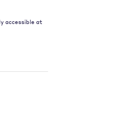
ly accessible at