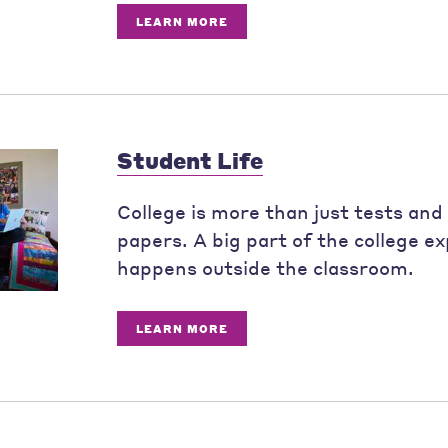
LEARN MORE
Student Life
College is more than just tests and
papers. A big part of the college e
happens outside the classroom.
LEARN MORE