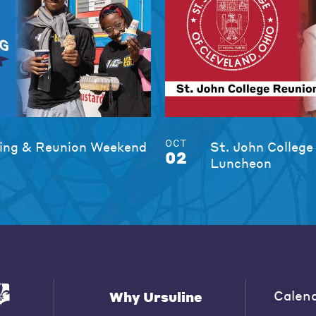
OCT
ng & Reunion Weekend
St. John College
02
Luncheon
Calen
Why Ursuline