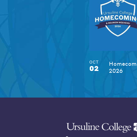
OCT
Homecomi
02
2026