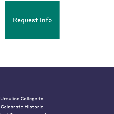
Request Info
Ursuline College to
Celebrate Historic