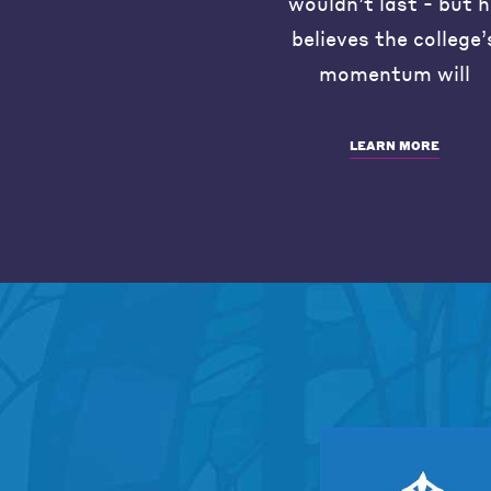
wouldn’t last - but 
believes the college’
momentum will
LEARN MORE