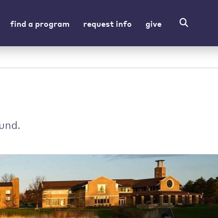
find a program
request info
give
und.