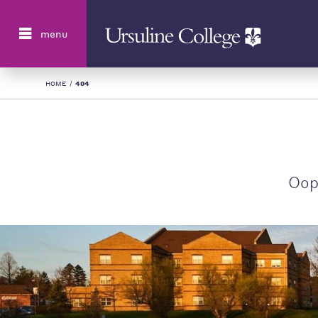
Search
menu
HOME
/
404
Oop