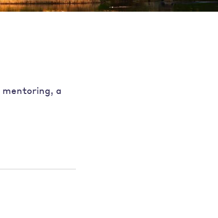
e mentoring, a