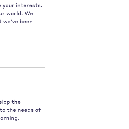
w your interests.
our world. We
at we've been
elop the
to the needs of
earning.