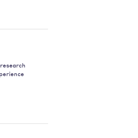
 research
xperience