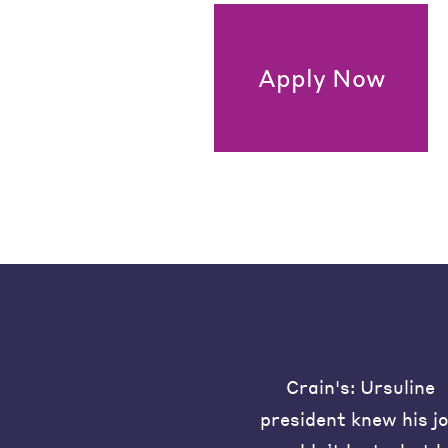
Apply Now
Crain's: Ursuline
president knew his j