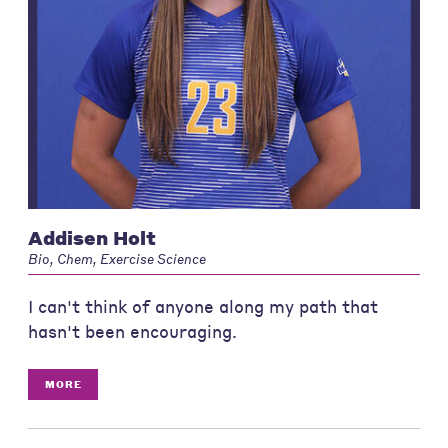
Addisen Holt
Bio, Chem, Exercise Science
I can't think of anyone along my path that
hasn't been encouraging.
MORE