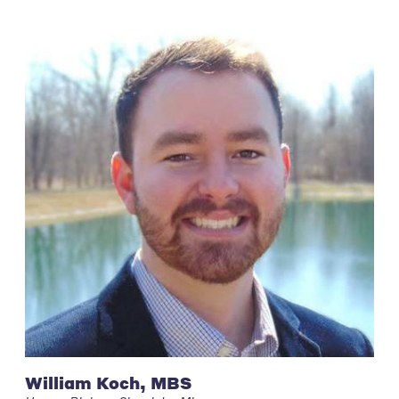
William Koch, MBS