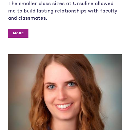
The smaller class sizes at Ursuline allowed
me to build lasting relationships with faculty
and classmates.
MORE