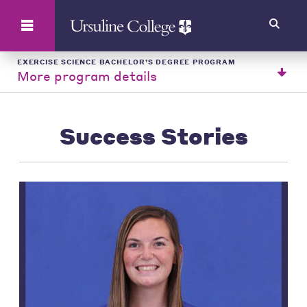
Search
EXERCISE SCIENCE BACHELOR’S DEGREE PROGRAM
More program details
Success Stories