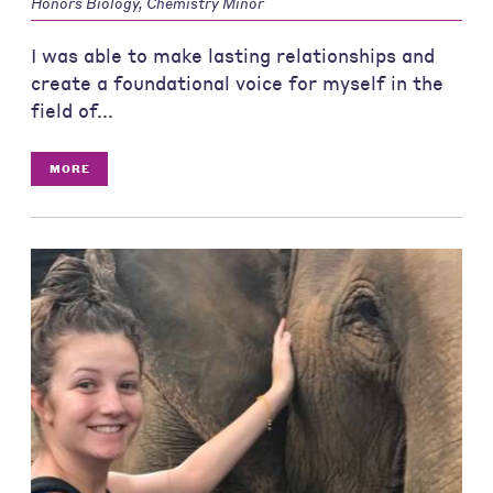
Honors Biology, Chemistry Minor
I was able to make lasting relationships and
create a foundational voice for myself in the
field of...
MORE