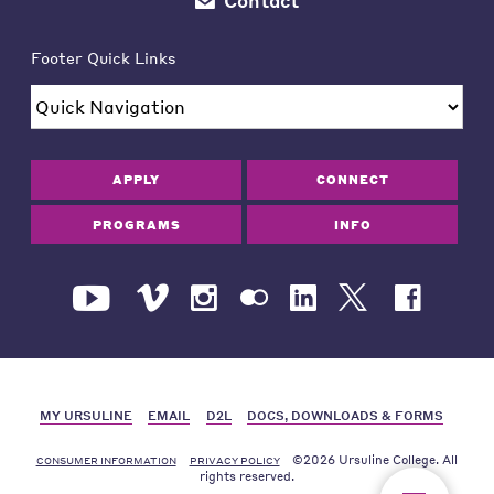
Contact
Footer Quick Links
APPLY
CONNECT
PROGRAMS
INFO
MY URSULINE
EMAIL
D2L
DOCS, DOWNLOADS & FORMS
©2026 Ursuline College. All
CONSUMER INFORMATION
PRIVACY POLICY
rights reserved.