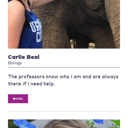
Carlie Beal
Biology
The professors know who I am and are always
there if I need help.
MORE