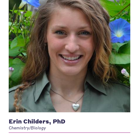
Erin Childers, PhD
Chemistry/Biology