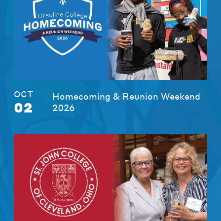
OCT
Homecoming & Reunion Weekend
02
2026