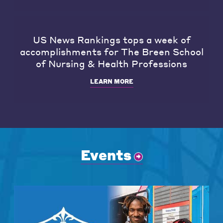
US News Rankings tops a week of
accomplishments for The Breen School
of Nursing & Health Professions
LEARN MORE
Events