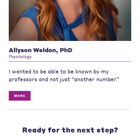
Allyson Weldon, PhD
Psychology
I wanted to be able to be known by my
professors and not just “another number.”
MORE
Ready for the next step?