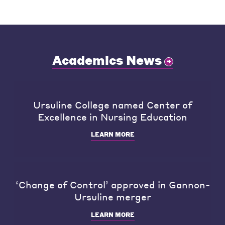
Academics News
Ursuline College named Center of
Excellence in Nursing Education
LEARN MORE
‘Change of Control’ approved in Gannon-
Ursuline merger
LEARN MORE