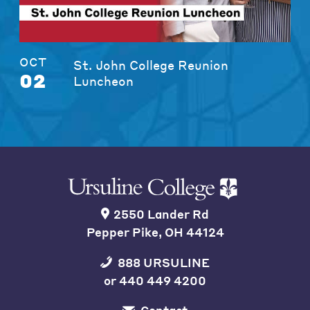
OCT
St. John College Reunion
02
Luncheon
2550 Lander Rd
Pepper Pike, OH 44124
888 URSULINE
or
440 449 4200