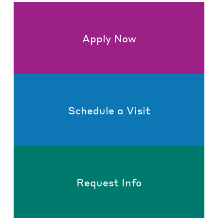
Apply Now
Schedule a Visit
Request Info