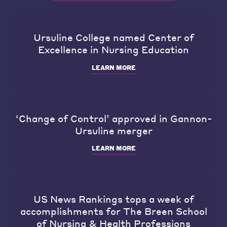
Ursuline College named Center of
Excellence in Nursing Education
LEARN MORE
‘Change of Control’ approved in Gannon-
Ursuline merger
LEARN MORE
US News Rankings tops a week of
accomplishments for The Breen School
of Nursing & Health Professions