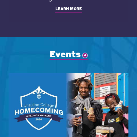
LEARN MORE
Events