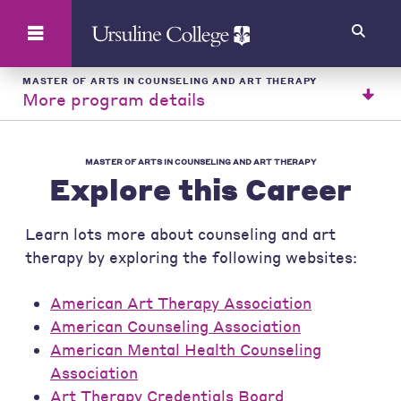
Search
MASTER OF ARTS IN COUNSELING AND ART THERAPY
More program details
MASTER OF ARTS IN COUNSELING AND ART THERAPY
Explore this Career
Learn lots more about counseling and art
therapy by exploring the following websites:
American Art Therapy Association
American Counseling Association
American Mental Health Counseling
Association
Art Therapy Credentials Board