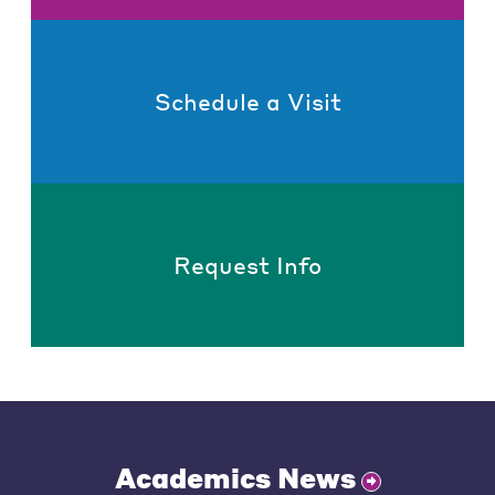
Schedule a Visit
Request Info
Academics News