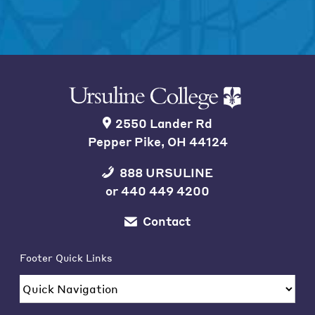
2550 Lander Rd
Pepper Pike, OH 44124
888 URSULINE
or
440 449 4200
Contact
Footer Quick Links