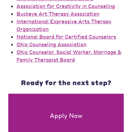
Association for Creativity in Counseling
Buckeye Art Therapy Association
International Expressive Arts Therapy
Organization
National Board for Certified Counselors
Ohio Counseling Association
Ohio Counselor, Social Worker, Marriage &
Family Therapist Board
Ready for the next step?
Apply Now