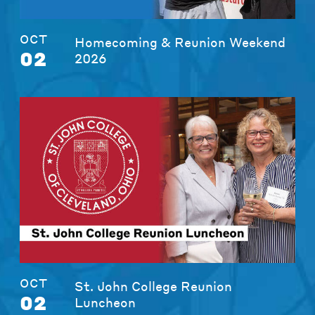
OCT
Homecoming & Reunion Weekend
02
2026
OCT
St. John College Reunion
02
Luncheon