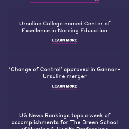
Ursuline College named Center of
Excellence in Nursing Education
LEARN MORE
‘Change of Control’ approved in Gannon-
Ursuline merger
LEARN MORE
US News Rankings tops a week of
accomplishments for The Breen School
of Nursing & Health Professions