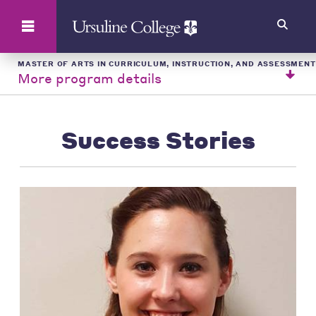
Search
MASTER OF ARTS IN CURRICULUM, INSTRUCTION, AND ASSESSMENT
More program details
Success Stories