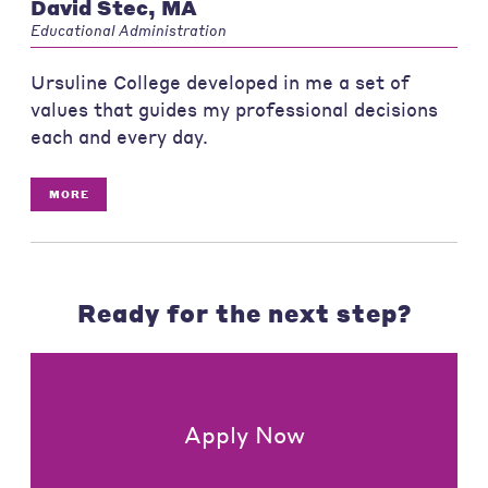
David Stec, MA
Educational Administration
Ursuline College developed in me a set of
values that guides my professional decisions
each and every day.
MORE
Ready for the next step?
Apply Now