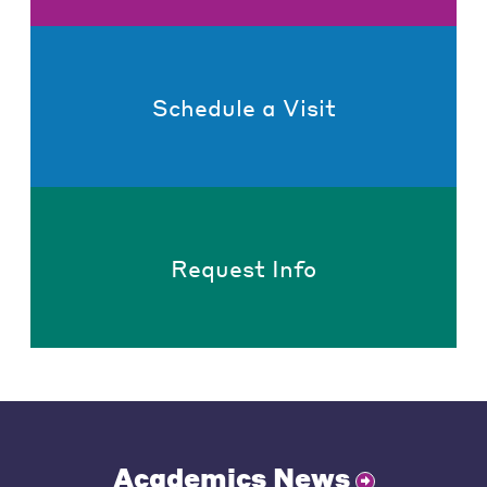
Schedule a Visit
Request Info
Academics News