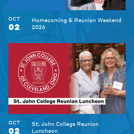
OCT
Homecoming & Reunion Weekend
02
2026
OCT
St. John College Reunion
02
Luncheon