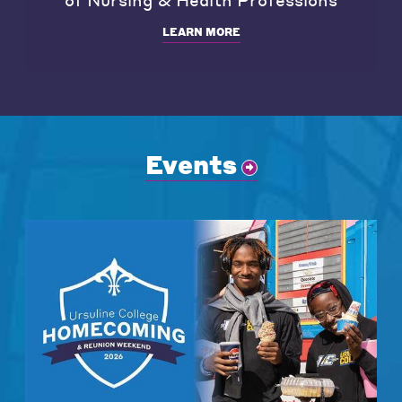
LEARN MORE
Events