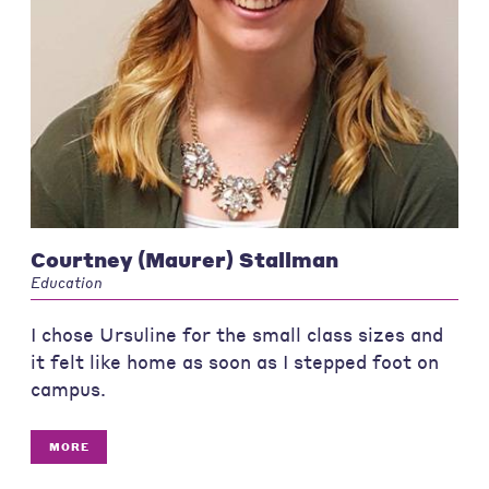
Courtney (Maurer) Stallman
Education
I chose Ursuline for the small class sizes and
it felt like home as soon as I stepped foot on
campus.
MORE