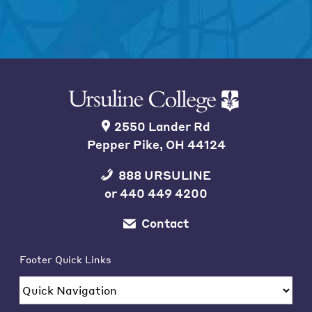
2550 Lander Rd
Pepper Pike, OH 44124
888 URSULINE
or
440 449 4200
Contact
Footer Quick Links