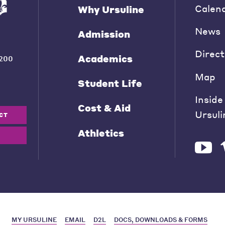
Calen
Why Ursuline
News
Admission
Direct
Academics
200
Map
Student Life
Inside
Cost & Aid
Ursuli
CT
Athletics
MY URSULINE
EMAIL
D2L
DOCS, DOWNLOADS & FORMS