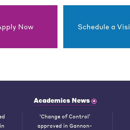
Apply Now
Schedule a Visi
Academics News
ed
‘Change of Control’
in
approved in Gannon-