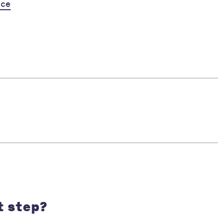
nce
t step?