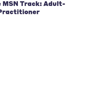
e MSN Track: Adult-
ractitioner