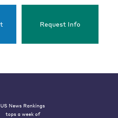
t
Request Info
US News Rankings
tops a week of