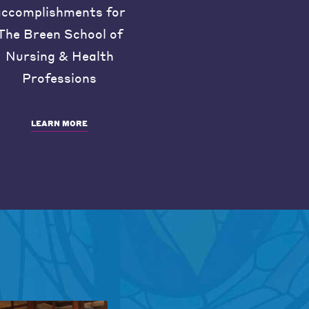
accomplishments for
The Breen School of
Nursing & Health
Professions
LEARN MORE