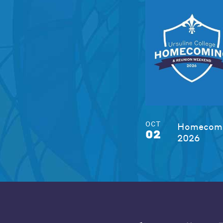
OCT
Homecomi
02
2026