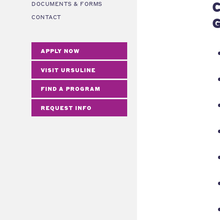
C
DOCUMENTS & FORMS
CONTACT
G
APPLY NOW
VISIT URSULINE
FIND A PROGRAM
REQUEST INFO