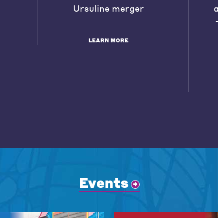
Ursuline merger
LEARN MORE
Events