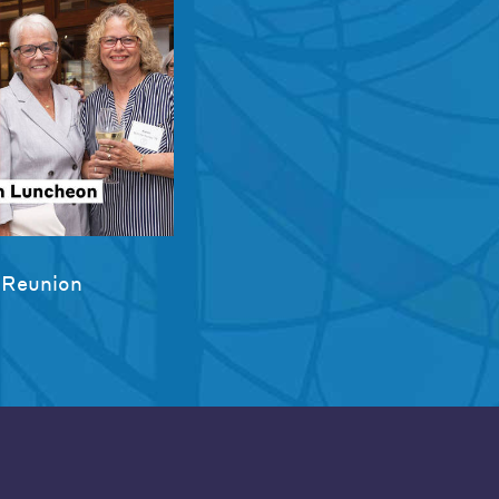
 Reunion