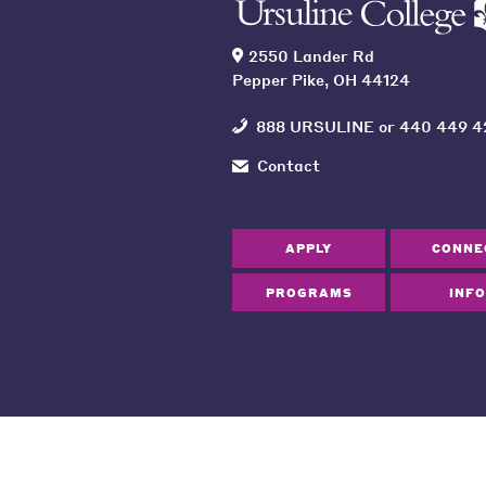
2550 Lander Rd
Pepper Pike, OH 44124
888 URSULINE
or
440 449 4
Contact
APPLY
CONNE
PROGRAMS
INFO