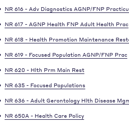
NR 616 - Adv Diagnostics AGNP/FNP Practic
NR 617 - AGNP Health FNP Adult Health Prac
NR 618 - Health Promotion Maintenance Rest
NR 619 - Focused Population AGNP/FNP Prac
NR 620 - Hlth Prm Main Rest
NR 635 - Focused Populations
NR 636 - Adult Gerontology Hlth Disease Mg
NR 650A - Health Care Policy