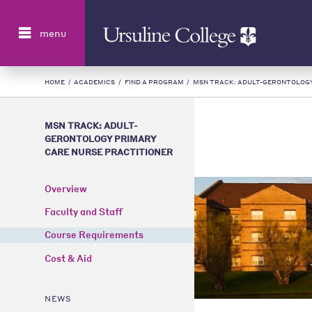
Search
menu
HOME
/
ACADEMICS
/
FIND A PROGRAM
/
MSN TRACK: ADULT-GERONTOLOGY
MSN TRACK: ADULT-
GERONTOLOGY PRIMARY
CARE NURSE PRACTITIONER
Overview
Faculty and Staff
Course Requirements
Cost & Aid
NEWS