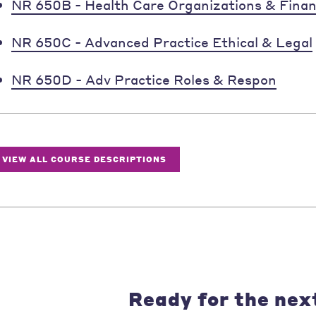
NR 650B - Health Care Organizations & Fina
NR 650C - Advanced Practice Ethical & Legal
NR 650D - Adv Practice Roles & Respon
VIEW ALL COURSE DESCRIPTIONS
Ready for the nex