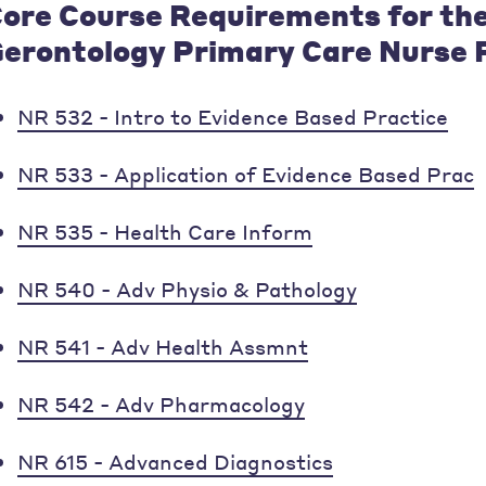
ore Course Requirements for th
erontology Primary Care Nurse P
NR 532 - Intro to Evidence Based Practice
NR 533 - Application of Evidence Based Prac
NR 535 - Health Care Inform
NR 540 - Adv Physio & Pathology
NR 541 - Adv Health Assmnt
NR 542 - Adv Pharmacology
NR 615 - Advanced Diagnostics