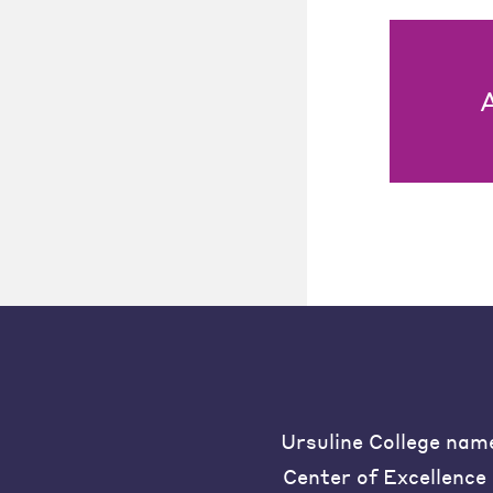
Ursuline College nam
Center of Excellence 