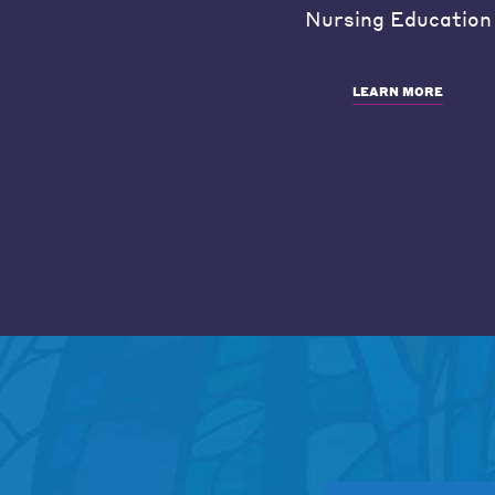
Nursing Education
LEARN MORE