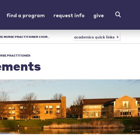
find a program
request info
give
academics quick links
REMENTS | URSULINE - LIBERAL ARTS COLLEGE IN OH
URSE PRACTITIONER
ements