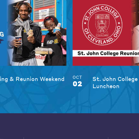
OCT
ng & Reunion Weekend
St. John College
02
Luncheon