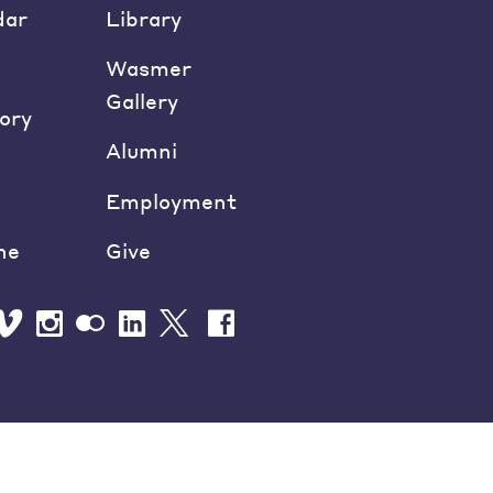
dar
Library
Wasmer
Gallery
ory
Alumni
Employment
ne
Give