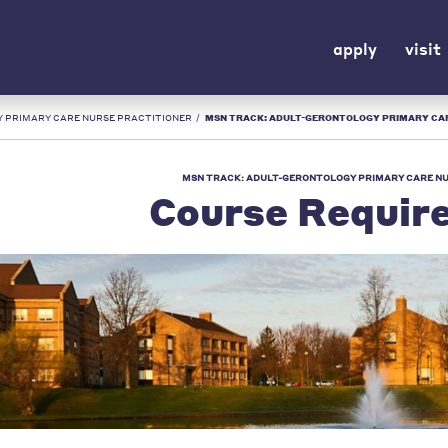
apply
visit
 PRIMARY CARE NURSE PRACTITIONER
/
MSN TRACK: ADULT-GERONTOLOGY PRIMARY CARE NURSE PRACTITIONER COURSE REQUI
MSN TRACK: ADULT-GERONTOLOGY PRIMARY CARE N
Course Requir