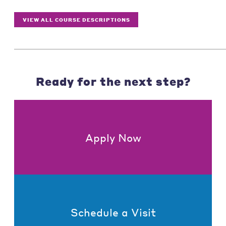
VIEW ALL COURSE DESCRIPTIONS
Ready for the next step?
Apply Now
Schedule a Visit