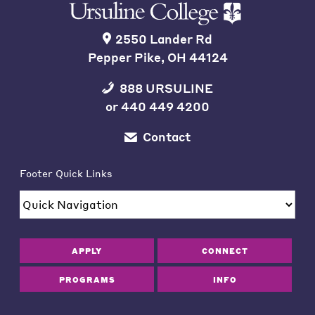
2550 Lander Rd
Pepper Pike, OH 44124
888 URSULINE
or
440 449 4200
Contact
Footer Quick Links
APPLY
CONNECT
PROGRAMS
INFO