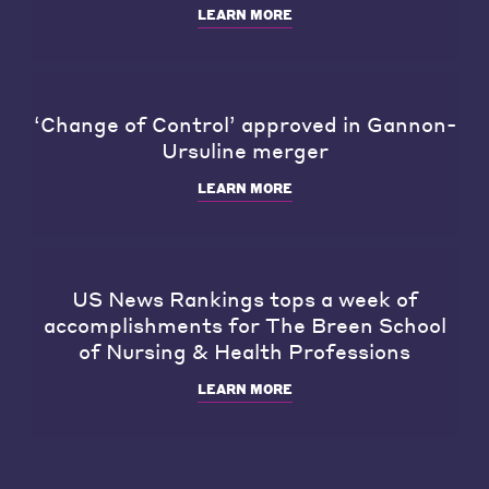
LEARN MORE
‘Change of Control’ approved in Gannon-
Ursuline merger
LEARN MORE
US News Rankings tops a week of
accomplishments for The Breen School
of Nursing & Health Professions
LEARN MORE