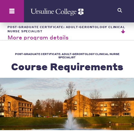
Search
POST-GRADUATE CERTIFICATE: ADULT-GERONTOLOGY CLINICAL
NURSE SPECIALIST
More program details
POST-GRADUATE CERTIFICATE: ADULT-GERONTOLOGY CLINICAL NURSE
SPECIALIST
Course Requirements