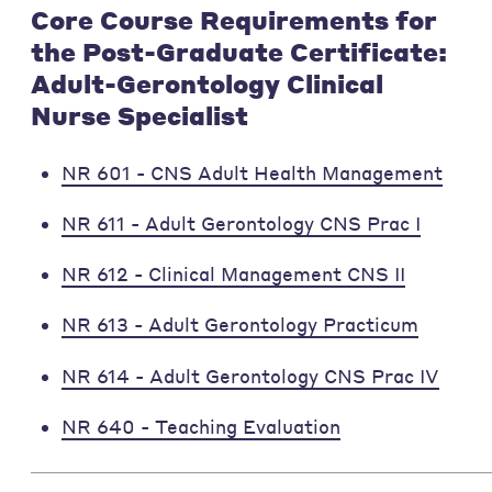
Core Course Requirements for
the Post-Graduate Certificate:
Adult-Gerontology Clinical
Nurse Specialist
NR 601 - CNS Adult Health Management
NR 611 - Adult Gerontology CNS Prac I
NR 612 - Clinical Management CNS II
NR 613 - Adult Gerontology Practicum
NR 614 - Adult Gerontology CNS Prac IV
NR 640 - Teaching Evaluation