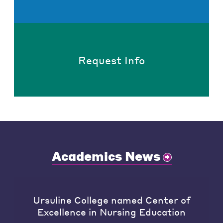
Request Info
Academics News
Ursuline College named Center of
Excellence in Nursing Education