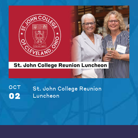
OCT
St. John College Reunion
02
Luncheon