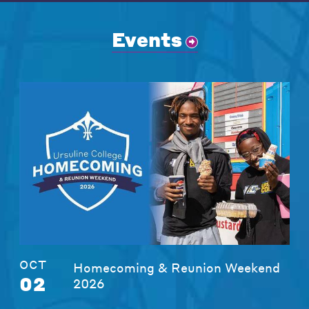
Events
OCT
Homecoming & Reunion Weekend
02
2026