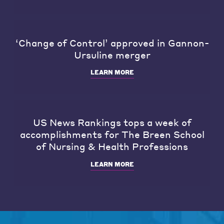
‘Change of Control’ approved in Gannon-
Ursuline merger
LEARN MORE
US News Rankings tops a week of
accomplishments for The Breen School
of Nursing & Health Professions
LEARN MORE