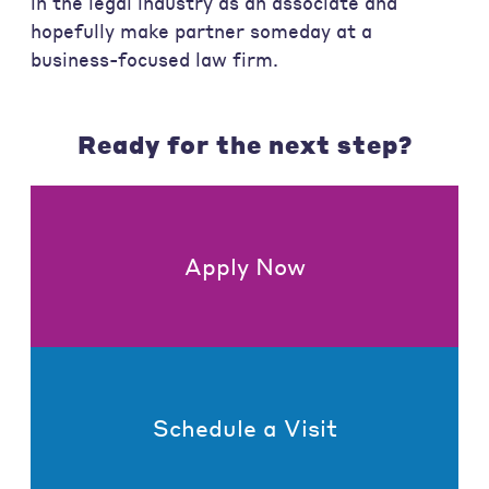
in the legal industry as an associate and
hopefully make partner someday at a
business-focused law firm.
Ready for the next step?
Apply Now
Schedule a Visit