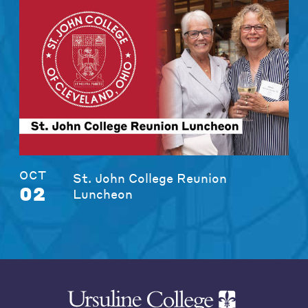
OCT
St. John College Reunion
02
Luncheon