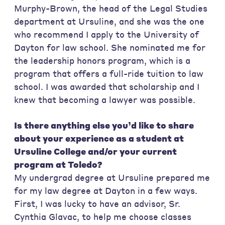
Murphy-Brown, the head of the Legal Studies
department at Ursuline, and she was the one
who recommend I apply to the University of
Dayton for law school. She nominated me for
the leadership honors program, which is a
program that offers a full-ride tuition to law
school. I was awarded that scholarship and I
knew that becoming a lawyer was possible.
Is there anything else you’d like to share
about your experience as a student at
Ursuline College and/or your current
program at Toledo?
My undergrad degree at Ursuline prepared me
for my law degree at Dayton in a few ways.
First, I was lucky to have an advisor, Sr.
Cynthia Glavac, to help me choose classes