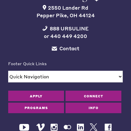
2550 Lander Rd
Pepper Pike, OH 44124
888 URSULINE
or
440 449 4200
Contact
Footer Quick Links
APPLY
CONNECT
PROGRAMS
INFO