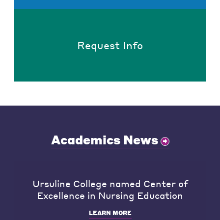
Request Info
Academics News
Ursuline College named Center of
Excellence in Nursing Education
LEARN MORE