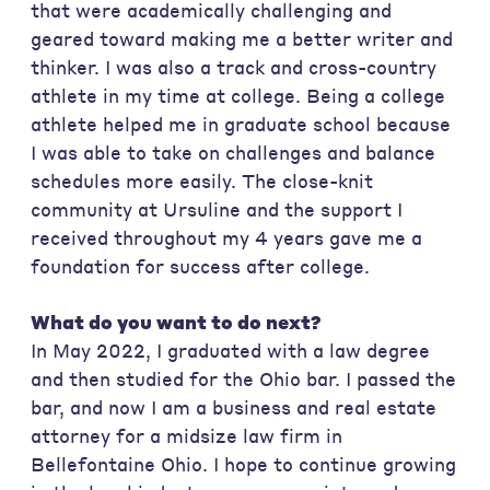
that were academically challenging and
geared toward making me a better writer and
thinker. I was also a track and cross-country
athlete in my time at college. Being a college
athlete helped me in graduate school because
I was able to take on challenges and balance
schedules more easily. The close-knit
community at Ursuline and the support I
received throughout my 4 years gave me a
foundation for success after college.
What do you want to do next?
In May 2022, I graduated with a law degree
and then studied for the Ohio bar. I passed the
bar, and now I am a business and real estate
attorney for a midsize law firm in
Bellefontaine Ohio. I hope to continue growing