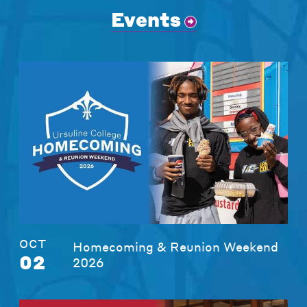
Events
OCT
Homecoming & Reunion Weekend
02
2026