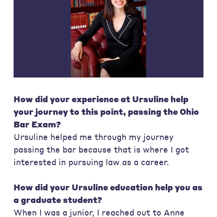
How did your experience at Ursuline help
your journey to this point, passing the Ohio
Bar Exam?
Ursuline helped me through my journey
passing the bar because that is where I got
interested in pursuing law as a career.
How did your Ursuline education help you as
a graduate student?
When I was a junior, I reached out to Anne