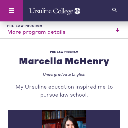
Search
PRE-LAW PROGRAM
More program details
PRE-LAW PROGRAM
Marcella McHenry
Undergraduate English
My Ursuline education inspired me to
pursue law school.