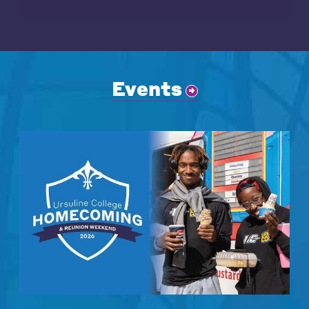
Events