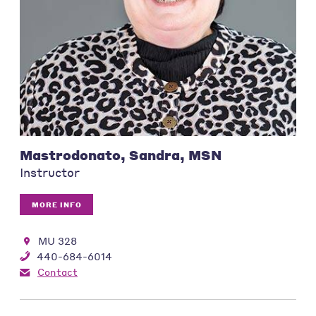
Mastrodonato, Sandra, MSN
Instructor
MORE INFO
MU 328
440-684-6014
Contact