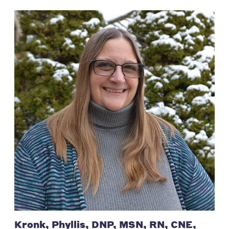
Kronk, Phyllis, DNP, MSN, RN, CNE,