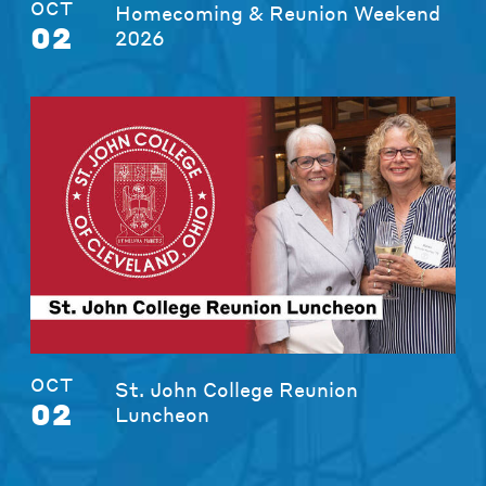
OCT
Homecoming & Reunion Weekend
02
2026
OCT
St. John College Reunion
02
Luncheon