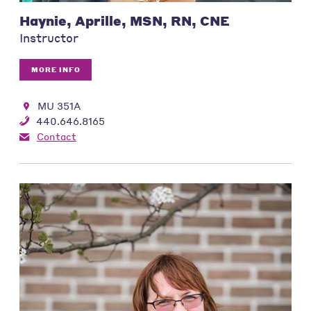
Haynie, Aprille, MSN, RN, CNE
Instructor
MORE INFO
MU 351A
440.646.8165
Contact