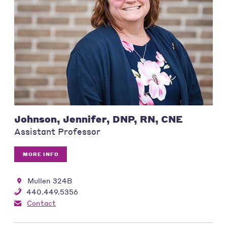
Johnson, Jennifer, DNP, RN, CNE
Assistant Professor
MORE INFO
Mullen 324B
440.449.5356
Contact