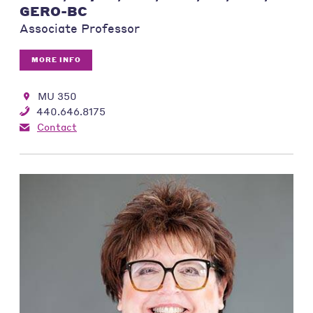
GERO-BC
Associate Professor
MORE INFO
MU 350
440.646.8175
Contact