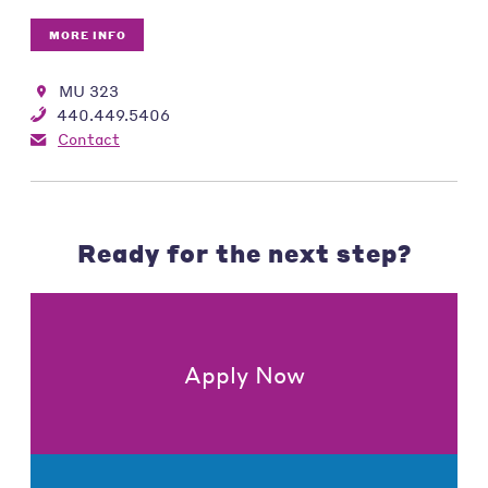
MORE INFO
MU 323
440.449.5406
Contact
Ready for the next step?
Apply Now