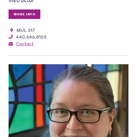
Instructor
MORE INFO
MUL 317
440.646.8103
Contact