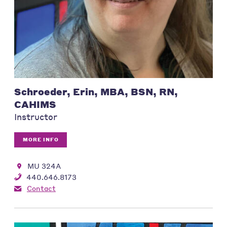
Schroeder, Erin, MBA, BSN, RN,
CAHIMS
Instructor
MORE INFO
MU 324A
440.646.8173
Contact