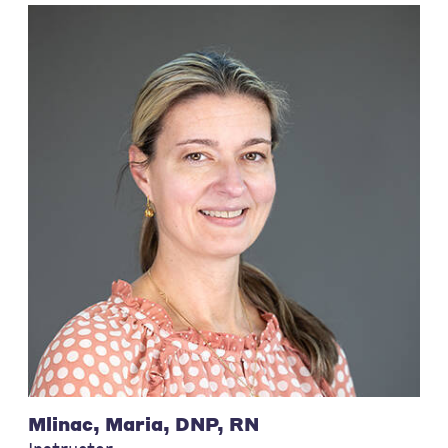
Mlinac, Maria, DNP, RN