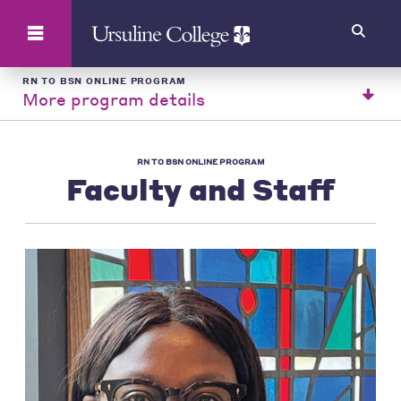
Search
RN TO BSN ONLINE PROGRAM
More program details
RN TO BSN ONLINE PROGRAM
Faculty and Staff