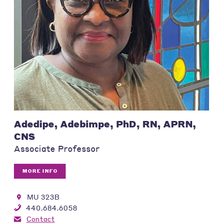
Adedipe, Adebimpe, PhD, RN, APRN,
CNS
Associate Professor
MORE INFO
MU 323B
440.684.6058
Contact