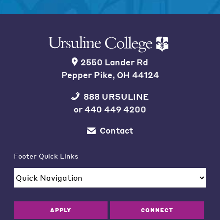
2550 Lander Rd
Pepper Pike, OH 44124
888 URSULINE
or
440 449 4200
Contact
Footer Quick Links
APPLY
CONNECT