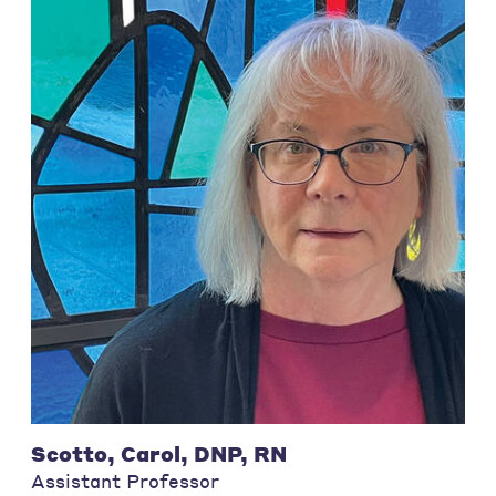
Scotto, Carol, DNP, RN
Assistant Professor