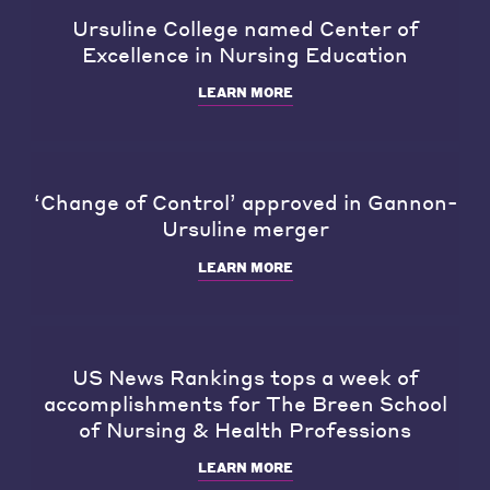
Ursuline College named Center of
Excellence in Nursing Education
LEARN MORE
‘Change of Control’ approved in Gannon-
Ursuline merger
LEARN MORE
US News Rankings tops a week of
accomplishments for The Breen School
of Nursing & Health Professions
LEARN MORE