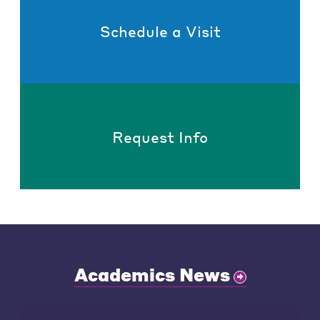
Schedule a Visit
Request Info
Academics News