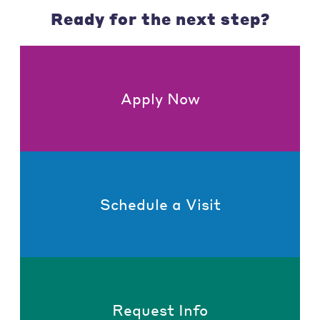
Ready for the next step?
Apply Now
Schedule a Visit
Request Info