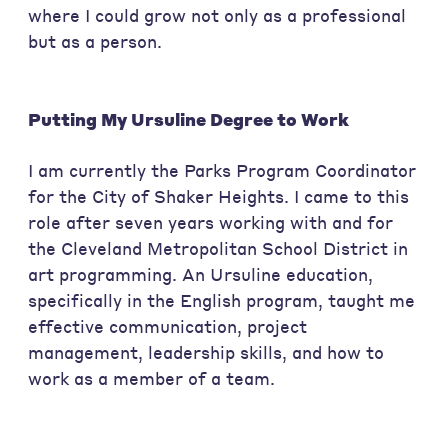
where I could grow not only as a professional
but as a person.
Putting My Ursuline Degree to Work
I am currently the Parks Program Coordinator
for the City of Shaker Heights. I came to this
role after seven years working with and for
the Cleveland Metropolitan School District in
art programming. An Ursuline education,
specifically in the English program, taught me
effective communication, project
management, leadership skills, and how to
work as a member of a team.