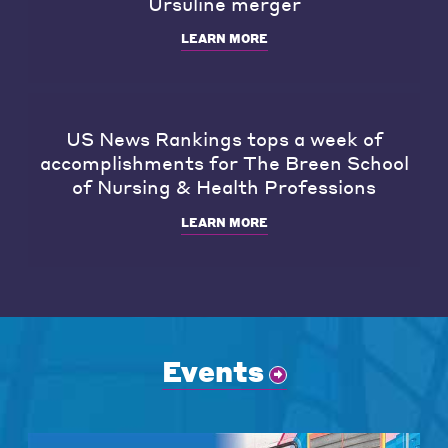
Ursuline merger
LEARN MORE
US News Rankings tops a week of
accomplishments for The Breen School
of Nursing & Health Professions
LEARN MORE
Events