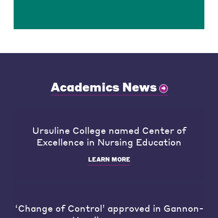
Academics News
Ursuline College named Center of
Excellence in Nursing Education
LEARN MORE
‘Change of Control’ approved in Gannon-