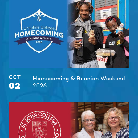
OCT
Homecoming & Reunion Weekend
02
2026