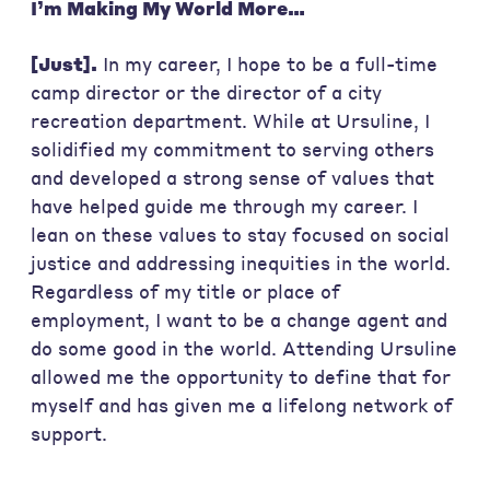
I’m Making My World More…
[Just].
In my career, I hope to be a full-time
camp director or the director of a city
recreation department. While at Ursuline, I
solidified my commitment to serving others
and developed a strong sense of values that
have helped guide me through my career. I
lean on these values to stay focused on social
justice and addressing inequities in the world.
Regardless of my title or place of
employment, I want to be a change agent and
do some good in the world. Attending Ursuline
allowed me the opportunity to define that for
myself and has given me a lifelong network of
support.