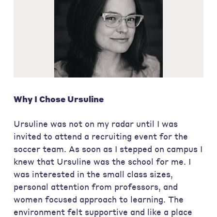
Why I Chose Ursuline
Ursuline was not on my radar until I was
invited to attend a recruiting event for the
soccer team. As soon as I stepped on campus I
knew that Ursuline was the school for me. I
was interested in the small class sizes,
personal attention from professors, and
women focused approach to learning. The
environment felt supportive and like a place