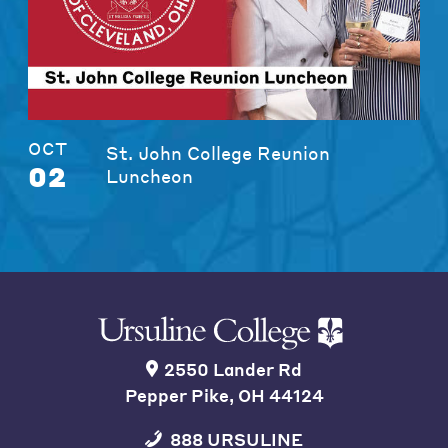
OCT
St. John College Reunion
02
Luncheon
2550 Lander Rd
Pepper Pike, OH 44124
888 URSULINE