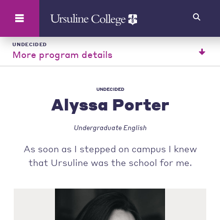
Search
UNDECIDED
More program details
UNDECIDED
Alyssa Porter
Undergraduate English
As soon as I stepped on campus I knew
that Ursuline was the school for me.