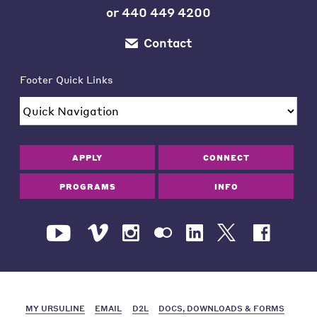
or
440 449 4200
Contact
Footer Quick Links
APPLY
CONNECT
PROGRAMS
INFO
MY URSULINE
EMAIL
D2L
DOCS, DOWNLOADS & FORMS