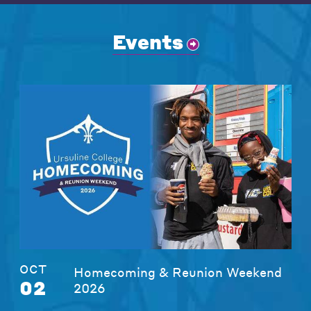
Events
OCT
Homecoming & Reunion Weekend
02
2026