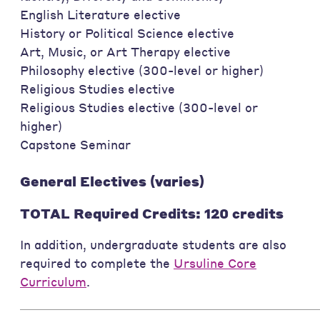
English Literature elective
History or Political Science elective
Art, Music, or Art Therapy elective
Philosophy elective (300-level or higher)
Religious Studies elective
Religious Studies elective (300-level or
higher)
Capstone Seminar
General Electives (varies)
TOTAL Required Credits: 120 credits
In addition, undergraduate students are also
required to complete the
Ursuline Core
Curriculum
.