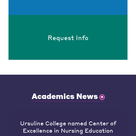
Request Info
Academics News
Ursuline College named Center of
Excellence in Nursing Education