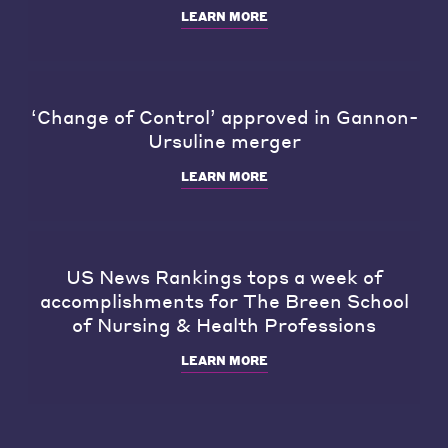
LEARN MORE
‘Change of Control’ approved in Gannon-
Ursuline merger
LEARN MORE
US News Rankings tops a week of
accomplishments for The Breen School
of Nursing & Health Professions
LEARN MORE