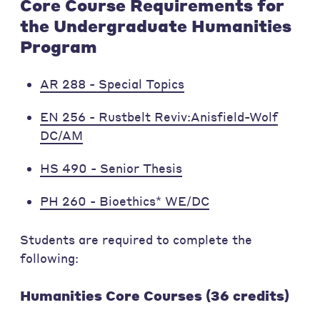
Core Course Requirements for
the Undergraduate Humanities
Program
AR 288 - Special Topics
EN 256 - Rustbelt Reviv:Anisfield-Wolf
DC/AM
HS 490 - Senior Thesis
PH 260 - Bioethics* WE/DC
Students are required to complete the
following:
Humanities Core Courses (36 credits)