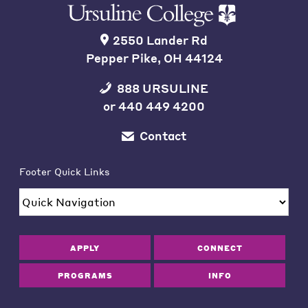
2550 Lander Rd
Pepper Pike, OH 44124
888 URSULINE
or
440 449 4200
Contact
Footer Quick Links
APPLY
CONNECT
PROGRAMS
INFO