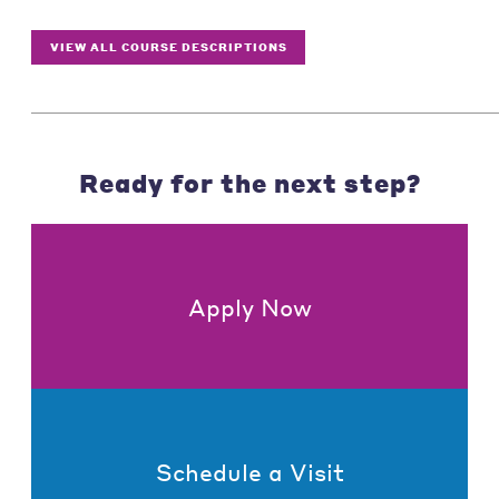
VIEW ALL COURSE DESCRIPTIONS
Ready for the next step?
Apply Now
Schedule a Visit