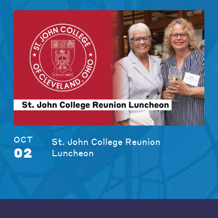
OCT
St. John College Reunion
02
Luncheon