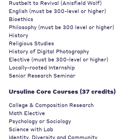
Rustbelt to Revival (Anisfield Wolf)
English (must be 300-level or higher)
Bioethics
Philosophy (must be 300 level or higher)
History
Religious Studies
History of Digital Photography
Elective (must be 300-level or higher)
Locally-rooted Internship
Senior Research Seminar
Ursuline Core Courses (37 credits)
College & Composition Research
Math Elective
Psychology or Sociology
Science with Lab
Identity, Diversity and Community