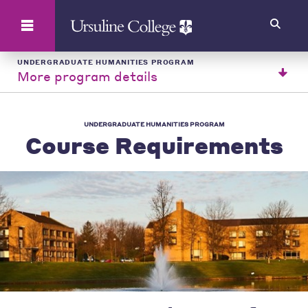
Search
UNDERGRADUATE HUMANITIES PROGRAM
More program details
UNDERGRADUATE HUMANITIES PROGRAM
Course Requirements